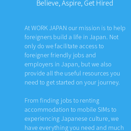
Believe, Aspire, Get Hired
At WORK JAPAN our mission is to help
foreigners build a life in Japan. Not
only do we facilitate access to
foreigner friendly jobs and
employers in Japan, but we also
provide all the useful resources you
need to get started on your journey.
From finding jobs to renting
accommodation to mobile SIMs to
experiencing Japanese culture, we
have everything you need and much