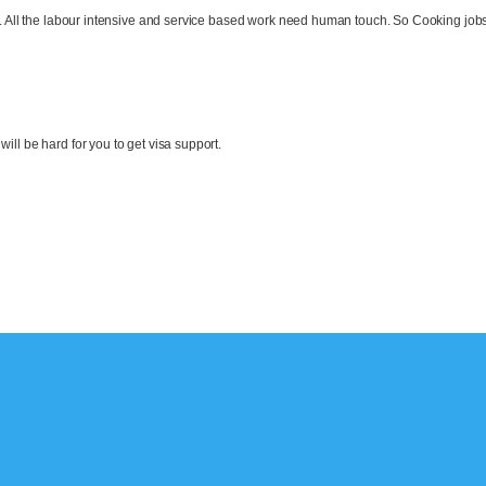
ld. All the labour intensive and service based work need human touch. So Cooking jobs
t will be hard for you to get visa support.