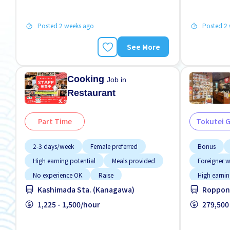
Posted 2 weeks ago
Posted 2
See More
Cooking
Job in
Restaurant
Part Time
Tokutei 
2-3 days/week
Female preferred
Bonus
High earning potential
Meals provided
Foreigner 
No experience OK
Raise
High earnin
Kashimada Sta. (Kanagawa)
Roppong
Student visa preferred
Transport paid
Near by sta
WKND shift
1,225 - 1,500/hour
Support re
279,500