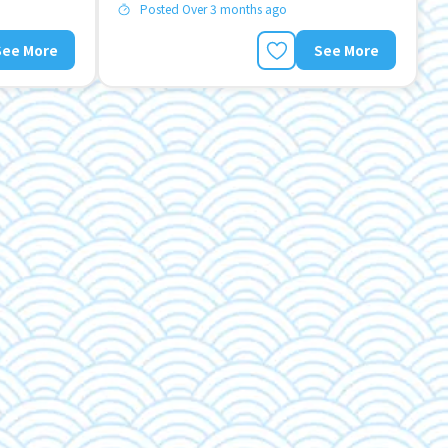
Posted Over 3 months ago
See More
See More