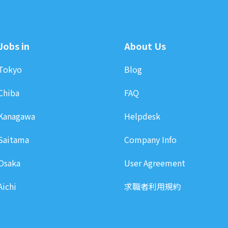
Jobs in
About Us
Tokyo
Blog
Chiba
FAQ
Kanagawa
Helpdesk
Saitama
Company Info
Osaka
User Agreement
Aichi
求職者利用規約