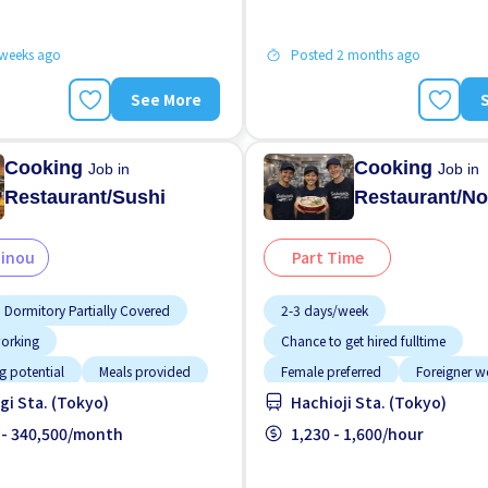
 weeks ago
Posted 2 months ago
See More
Cooking
Cooking
Job in
Job in
Restaurant/Sushi
Restaurant/No
Ginou
Part Time
Dormitory Partially Covered
2-3 days/week
working
Chance to get hired fulltime
g potential
Meals provided
Female preferred
Foreigner w
i Sta. (Tokyo)
Hachioji Sta. (Tokyo)
tion
Promotion
Raise
Less over time
Meals provide
location
 - 340,500/month
Near by station
1,230 - 1,600/hour
No CV OK
Promotion