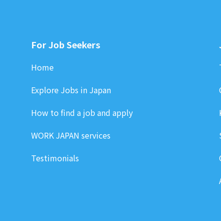
For Job Seekers
Home
Explore Jobs in Japan
How to find a job and apply
WORK JAPAN services
Testimonials