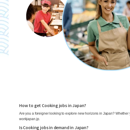
How to get Cooking jobs in Japan?
Are you a foreigner looking to explore new horizons in Japan? Whether y
workjapan.jp.
Is Cooking jobs in demand in Japan?