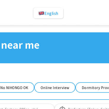
English
 near me
No NIHONGO OK
Online Interview
Dormitory Prov