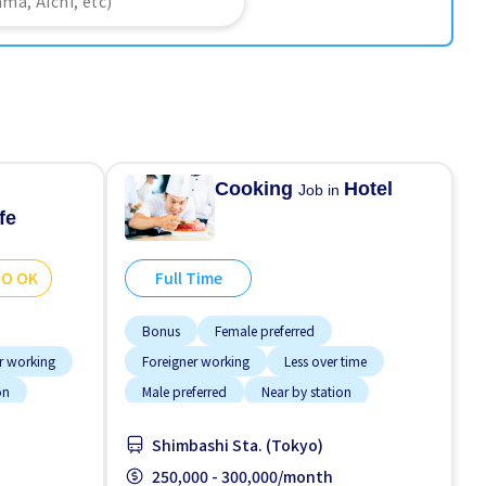
Cooking
Hotel
Job in
fe
GO OK
Full Time
Bonus
Female preferred
r working
Foreigner working
Less over time
on
Male preferred
Near by station
No experience OK
Raise
Shimbashi Sta. (Tokyo)
Transport paid
250,000 - 300,000/month