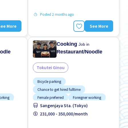
Posted 2 months ago
See More
See More
Cooking
Job in
odle
Restaurant/Noodle
Tokutei Ginou
Bicycle parking
Chance to get hired fulltime
orking
Female preferred
Foreigner working
Sangenjaya Sta. (Tokyo)
d
High earning potential
Less over time
Male preferred
231,000 - 350,000/month
Meals provided
No experience OK