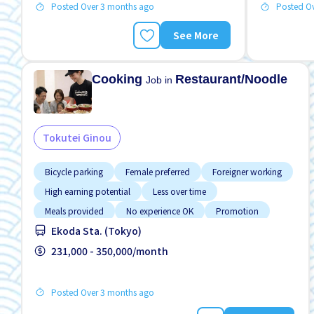
Posted Over 3 months ago
Posted O
See More
Cooking
Restaurant/Noodle
Job in
Tokutei Ginou
Bicycle parking
Female preferred
Foreigner working
High earning potential
Less over time
Meals provided
No experience OK
Promotion
Ekoda Sta. (Tokyo)
Raise
231,000 - 350,000/month
Posted Over 3 months ago