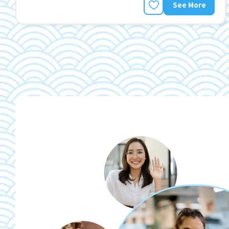
See More