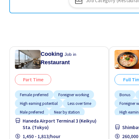
Cooking
Job in
Restaurant
Part Time
Full Ti
Female preferred
Foreigner working
Bonus
High earning potential
Less over time
Foreigner 
Male preferred
Near by station
High earnin
Haneda Airport Terminal 3 (Keikyu)
Night shift
Raise
Meals prov
Sta. (Tokyo)
Shimbas
Training manual for foreigners
No experie
1,450 - 1,813/hour
260,000