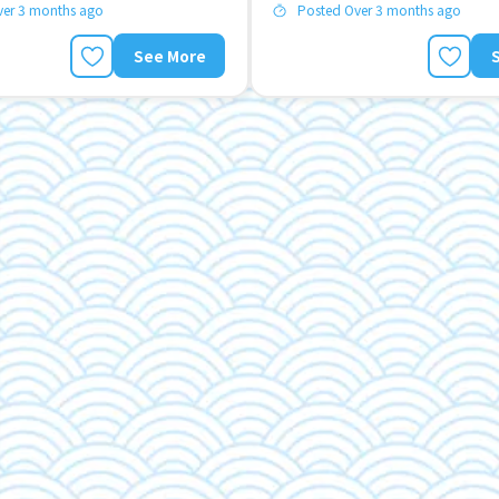
ver 3 months ago
Posted Over 3 months ago
See More