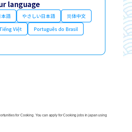
ur language
日本語
やさしい日本語
简体中文
Tiếng Việt
Português do Brasil
rtunities for Cooking. You can apply for Cooking jobs in japan using