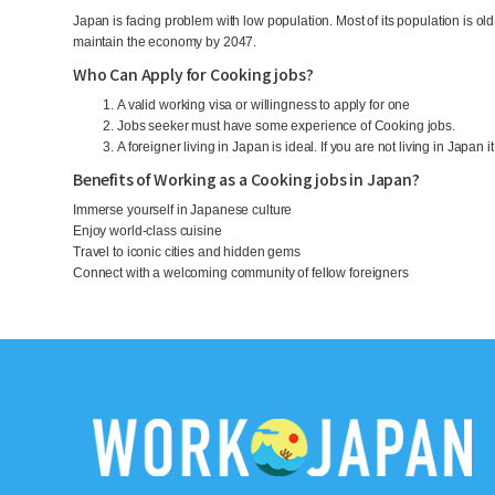
Japan is facing problem with low population. Most of its population is o
maintain the economy by 2047.
Who Can Apply for Cooking jobs?
A valid working visa or willingness to apply for one
Jobs seeker must have some experience of Cooking jobs.
A foreigner living in Japan is ideal. If you are not living in Japan i
Benefits of Working as a Cooking jobs in Japan?
Immerse yourself in Japanese culture
Enjoy world-class cuisine
Travel to iconic cities and hidden gems
Connect with a welcoming community of fellow foreigners