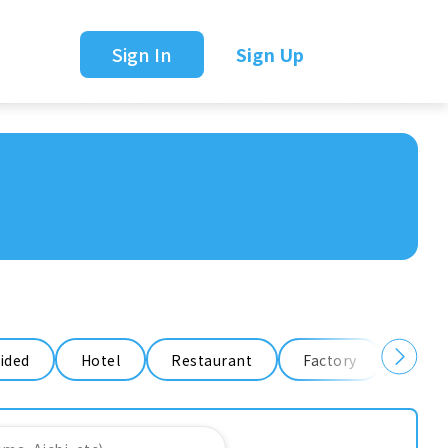
Sign In
Sign Up
ided
Hotel
Restaurant
Factory
Ware