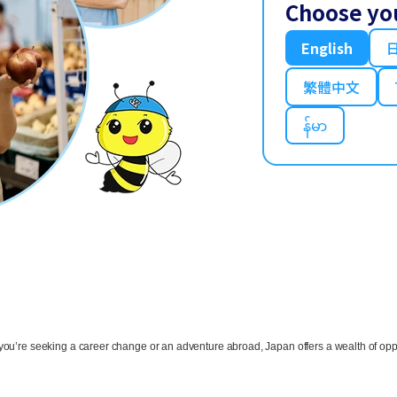
Choose yo
English
繁體中文
န်မာ
ou’re seeking a career change or an adventure abroad, Japan offers a wealth of oppo