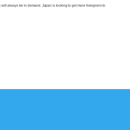
 will always be in demand. Japan is looking to get more foreigners to