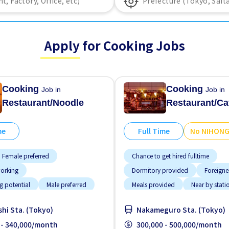
Apply for Cooking Jobs
Cooking
Cooking
Job in
Job in
Restaurant/Noodle
Restaurant/Ca
me
Full Time
No NIHON
Female preferred
Chance to get hired fulltime
working
Dormitory provided
Foreigne
g potential
Male preferred
Meals provided
Near by stati
ided
Near by station
No NIHONGO OK
hi Sta. (Tokyo)
Nakameguro Sta. (Tokyo)
nce OK
Transport paid
 - 340,000/month
300,000 - 500,000/month