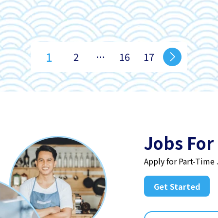
1
2
…
16
17
Jobs For
Apply for Part-Time
Get Started