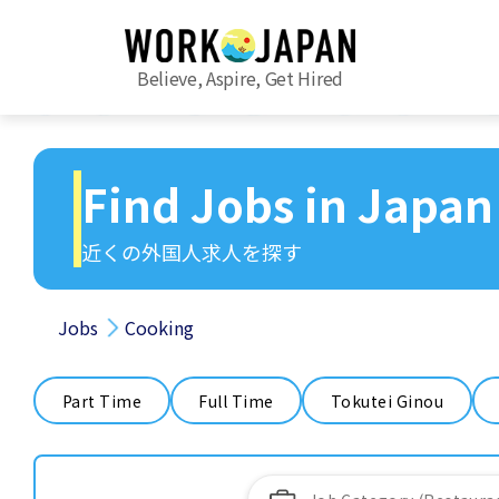
Believe, Aspire, Get Hired
Find Jobs in Japan
近くの外国人求人を探す
Jobs
Cooking
Part Time
Full Time
Tokutei Ginou