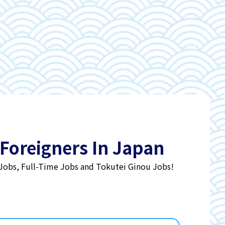
 Foreigners In Japan
 Jobs, Full-Time Jobs and Tokutei Ginou Jobs!