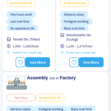
No NIHONGO OK
No NIHONGO OK
Few hours work
Advance salary
Less over time
Foreigner working
No experience OK
Many over time
Shinohirashita Sta.
No NIHONGO OK
Near by station
Tanashi Sta. (Tokyo)
(Tochigi)
Transport paid
No experience OK
1,000 - 1,500/hour
1,100 - 1,375/hour
No NIHONGO OK
Posted Over 3 months ago
Posted Over 3 months ago
See More
See More
Assembly
Factory
Job in
Part Time
No NIHONGO OK
Advance salary
Foreigner working
Many over time