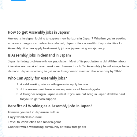
How to get Assembly jobs in Japan?
Are you a foreigner looking to explore new horizons in Japan? Whether you’re seeking
a career change or an adventure abroad, Japan offers a wealth of opportunities for
Assembly. You can apply for Assembly jobs in japan using workjapan.jp.
Is Assembly jobs in demand in Japan?
Japan is facing problem with low population. Most of its population is old. All the labour
intensive and service based work need human touch. So Assembly jobs will always be in
demand. Japan is looking to get more foreigners to maintain the economy by 2047.
Who Can Apply for Assembly jobs?
A valid working visa or willingness to apply for one
Jobs seeker must have some experience of Assembly jobs.
A foreigner living in Japan is ideal. If you are not living in Japan it will be hard
for you to get visa support.
Benefits of Working as a Assembly jobs in Japan?
Immerse yourself in Japanese culture
Enjoy world-class cuisine
Travel to iconic cities and hidden gems
Connect with a welcoming community of fellow foreigners