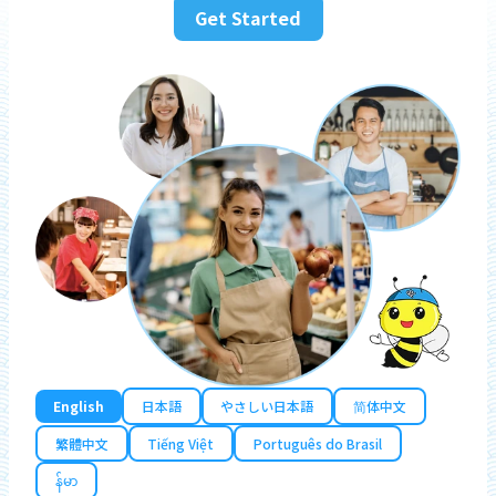
Get Started
English
日本語
やさしい日本語
简体中文
繁體中文
Tiếng Việt
Português do Brasil
န်မာ