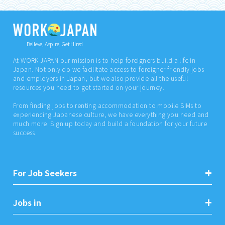
Believe, Aspire, Get Hired
At WORK JAPAN our mission is to help foreigners build a life in
Japan. Not only do we facilitate access to foreigner friendly jobs
and employers in Japan, but we also provide all the useful
resources you need to get started on your journey.
From finding jobs to renting accommodation to mobile SIMs to
experiencing Japanese culture, we have everything you need and
much more. Sign up today and build a foundation for your future
success.
For Job Seekers
Jobs in