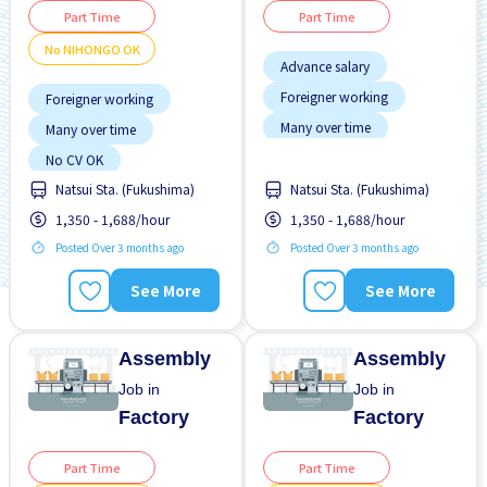
Part Time
Part Time
No NIHONGO OK
Advance salary
Foreigner working
Foreigner working
Many over time
Many over time
No CV OK
Raise
No CV OK
Natsui Sta. (Fukushima)
Natsui Sta. (Fukushima)
No NIHONGO OK
1,350 - 1,688/hour
1,350 - 1,688/hour
WKND shift
Posted Over 3 months ago
Posted Over 3 months ago
See More
See More
Assembly
Assembly
Job in
Job in
Factory
Factory
Part Time
Part Time