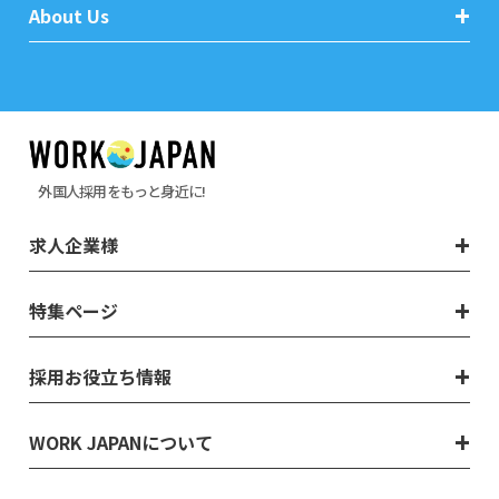
About Us
外国人採用をもっと身近に!
求人企業様
特集ページ
採用お役立ち情報
WORK JAPANについて