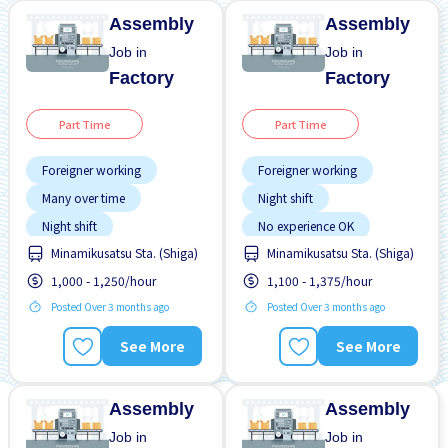
Assembly
Assembly
Job in
Job in
Factory
Factory
Part Time
Part Time
Foreigner working
Foreigner working
Many over time
Night shift
Night shift
No experience OK
Minamikusatsu Sta. (Shiga)
Minamikusatsu Sta. (Shiga)
No experience OK
Transport paid
1,000 - 1,250/hour
1,100 - 1,375/hour
Transport paid
WKND & HOL off
Posted Over 3 months ago
Posted Over 3 months ago
See More
See More
Assembly
Assembly
Job in
Job in