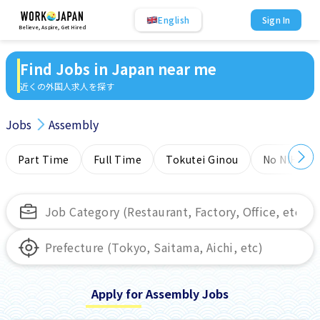
English
Sign In
Believe, Aspire, Get Hired
Find Jobs in Japan near me
近くの外国人求人を探す
Jobs
Assembly
Part Time
Full Time
Tokutei Ginou
No NIHONG
Apply for Assembly Jobs