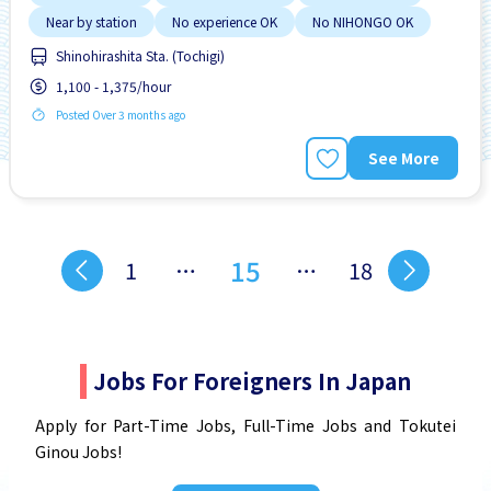
Near by station
No experience OK
No NIHONGO OK
Shinohirashita Sta. (Tochigi)
1,100 - 1,375/hour
Posted Over 3 months ago
See More
15
1
…
…
18
Jobs For Foreigners In Japan
Apply for Part-Time Jobs, Full-Time Jobs and Tokutei
Ginou Jobs!