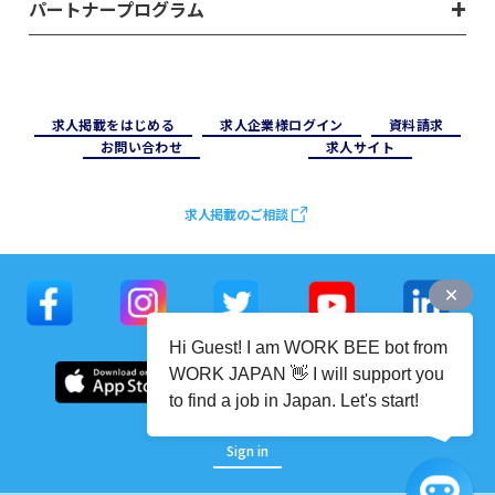
パートナープログラム
求⼈掲載をはじめる
求⼈企業様ログイン
資料請求
お問い合わせ
求⼈サイト
求人掲載のご相談
Hi Guest! I am WORK BEE bot from
WORK JAPAN 👋 I will support you
to find a job in Japan. Let's start!
Sign in