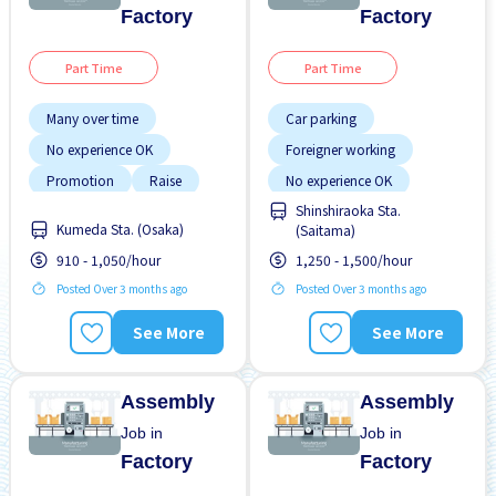
Factory
Factory
Part Time
Part Time
Many over time
Car parking
No experience OK
Foreigner working
Promotion
Raise
No experience OK
Shinshiraoka Sta.
Transport paid
Transport paid
Kumeda Sta. (Osaka)
(Saitama)
WKND & HOL off
910 - 1,050/hour
1,250 - 1,500/hour
Posted Over 3 months ago
Posted Over 3 months ago
See More
See More
Assembly
Assembly
Job in
Job in
Factory
Factory