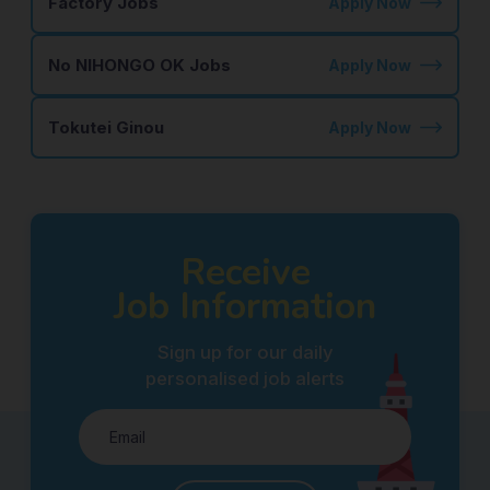
Factory Jobs
Apply Now
No NIHONGO OK Jobs
Apply Now
Tokutei Ginou
Apply Now
Receive
Job Information
Sign up for our daily
personalised job alerts