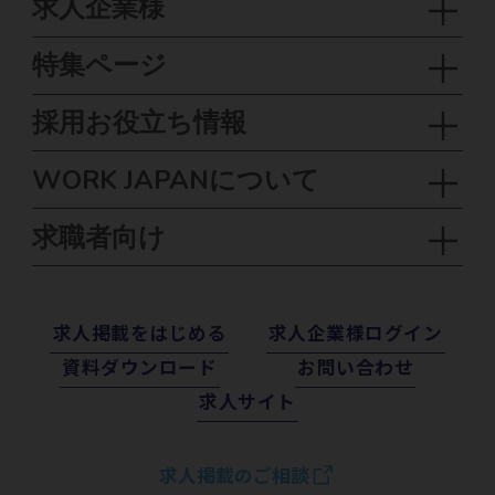
求人企業様
特集ページ
採用お役立ち情報
WORK JAPANについて
求職者向け
求⼈掲載をはじめる
求⼈企業様ログイン
資料ダウンロード
お問い合わせ
求⼈サイト
求人掲載のご相談