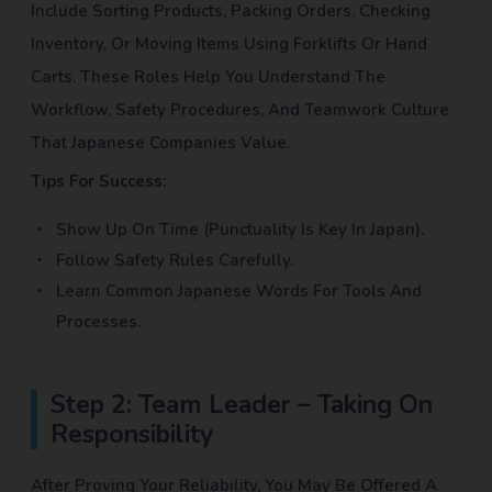
Include Sorting Products, Packing Orders, Checking
Inventory, Or Moving Items Using Forklifts Or Hand
Carts. These Roles Help You Understand The
Workflow, Safety Procedures, And Teamwork Culture
That Japanese Companies Value.
Tips For Success:
Show Up On Time (punctuality Is Key In Japan).
Follow Safety Rules Carefully.
Learn Common Japanese Words For Tools And
Processes.
Step 2: Team Leader – Taking On
Responsibility
After Proving Your Reliability, You May Be Offered A