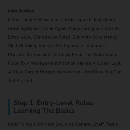
Introduction
If You Think A Warehouse Job In Japan Is Just About
Stacking Boxes, Think Again. Many Foreigners Start In
Entry-Level Warehouse Roles, But With Consistency,
Skill-Building, And A Little Japanese Language
Practice, It’s Possible To Climb From The Warehouse
Floor To A Management Position. Here’s A Closer Look
At How Career Progression Works—And How You Can
Get Started.
Step 1: Entry-Level Roles –
Learning The Basics
Most Foreign Workers Begin As
General Staff
. Tasks