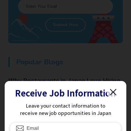
Submit Now
Popular Blogs
Why Restaurants in Japan Love Hiring
Student Visa Holders — And Why It’s
Receive Job Information
Great for You Too
Leave your contact information to
Japan
Read More
receive new job opportunities in Japan