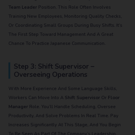
Team Leader
Position. This Role Often Involves
Training New Employees, Monitoring Quality Checks,
Or Coordinating Small Groups During Busy Shifts. It’s
The First Step Toward Management And A Great
Chance To Practice Japanese Communication.
Step 3: Shift Supervisor –
Overseeing Operations
With More Experience And Some Language Skills,
Workers Can Move Into A
Shift Supervisor
Or
Floor
Manager
Role. You’ll Handle Scheduling, Oversee
Productivity, And Solve Problems In Real Time. Pay
Increases Significantly At This Stage, And You Begin
To Be Seen As Part Of The Company’s Leadership.