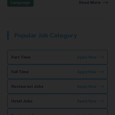
Language
Read More
Popular Job Category
Part Time
Apply Now
Full Time
Apply Now
Restaurant Jobs
Apply Now
Hotel Jobs
Apply Now