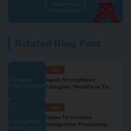
Submit Now
Related Blog Post
Japan
Japan Strengthens
Caregiver Workforce To...
Japan
Japan To Increase
Immigration Processing...