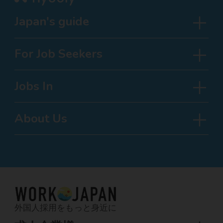
Japan's guide
For Job Seekers
Jobs In
About Us
外国人採用をもっと身近に