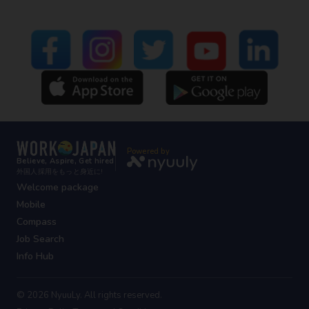
Powered by
Believe, Aspire, Get hired
外国人採用をもっと身近に!
Welcome package
Mobile
Compass
Job Search
Info Hub
© 2026 NyuuLy. All rights reserved.