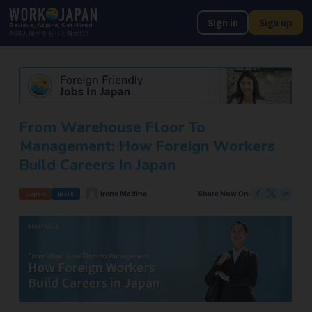
Sign in
Sign up
Believe, Aspire, Get Hired
外国人採用をもっと身近に!
From Warehouse Floor To
Management: How Foreign Workers
Build Careers In Japan
Irene Medina
Share Now On:
Japan
Work