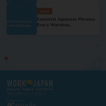
Japan
Essential Japanese Phrases
Every Warehou...
Believe, Aspire, Get hired
外国人採用をもっと身近に!
Powered by