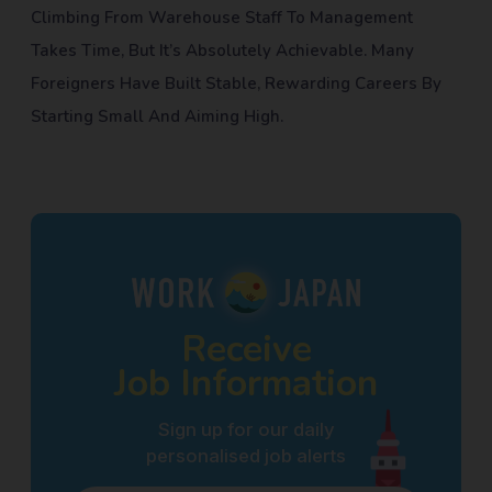
Climbing From Warehouse Staff To Management
Takes Time, But It’s Absolutely Achievable. Many
Foreigners Have Built Stable, Rewarding Careers By
Starting Small And Aiming High.
Receive
Job Information
Sign up for our daily
personalised job alerts