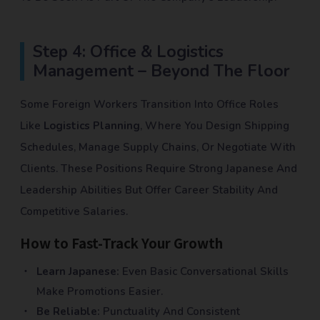
Step 4: Office & Logistics
Management – Beyond The Floor
Some Foreign Workers Transition Into Office Roles
Like
Logistics Planning
, Where You Design Shipping
Schedules, Manage Supply Chains, Or Negotiate With
Clients. These Positions Require Strong Japanese And
Leadership Abilities But Offer Career Stability And
Competitive Salaries.
How to Fast-Track Your Growth
Learn Japanese:
Even Basic Conversational Skills
Make Promotions Easier.
Be Reliable:
Punctuality And Consistent