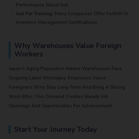
Performance Stand Out.
Ask For Training:
Many Companies Offer Forklift Or
Inventory Management Certifications.
Why Warehouses Value Foreign
Workers
Japan’s Aging Population Means Warehouses Face
Ongoing Labor Shortages. Employers Value
Foreigners Who Stay Long-Term And Bring A Strong
Work Ethic. This Demand Creates Steady Job
Openings And Opportunities For Advancement.
Start Your Journey Today