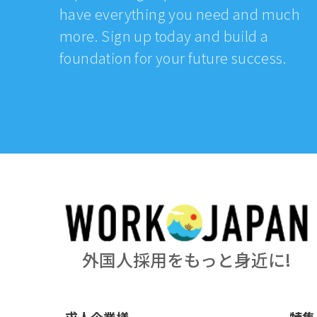
have everything you need and much
more. Sign up today and build a
foundation for your future success.
外国人採用をもっと身近に!
求人企業様
特集