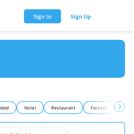
Sign In
Sign Up
ided
Hotel
Restaurant
Factory
Ware