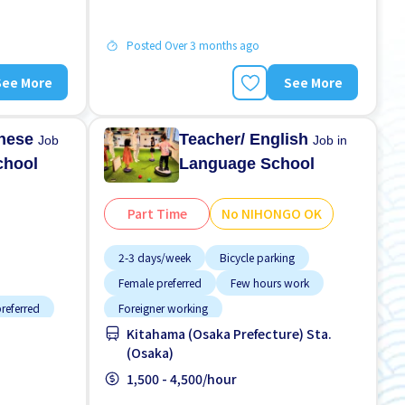
Posted Over 3 months ago
See More
See More
anese
Teacher/ English
Job
Job in
chool
Language School
Part Time
No NIHONGO OK
2-3 days/week
Bicycle parking
Female preferred
Few hours work
referred
Foreigner working
Kitahama (Osaka Prefecture) Sta.
High earning potential
Less over time
(Osaka)
 paid
Male preferred
Near by station
1,500 - 4,500/hour