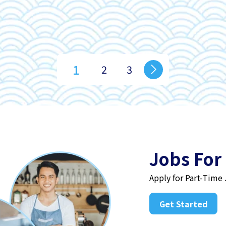
1
2
3
Jobs For
Apply for Part-Time
Get Started