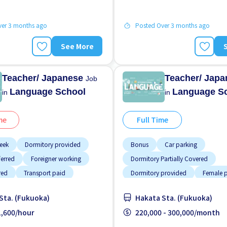
ver 3 months ago
Posted Over 3 months ago
See More
Teacher/ Japanese
Teacher/ Jap
Job
Language School
Language S
in
in
me
Full Time
eek
Dormitory provided
Bonus
Car parking
ferred
Foreigner working
Dormitory Partially Covered
red
Transport paid
Dormitory provided
Female p
Male preferred
Raise
Sta. (Fukuoka)
Hakata Sta. (Fukuoka)
Support relocation
Transport
 1,600/hour
220,000 - 300,000/month