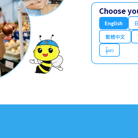
Choose yo
English
繁體中文
န်မာ