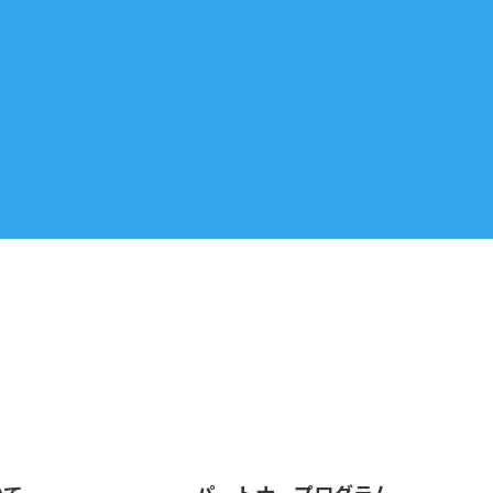
いて
パートナープログラム