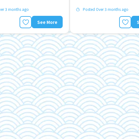
ver 3 months ago
Posted Over 3 months ago
See More