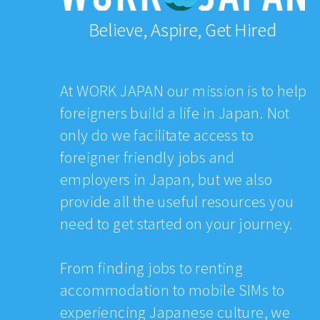
Believe, Aspire, Get Hired
At WORK JAPAN our mission is to help
foreigners build a life in Japan. Not
only do we facilitate access to
foreigner friendly jobs and
employers in Japan, but we also
provide all the useful resources you
need to get started on your journey.
From finding jobs to renting
accommodation to mobile SIMs to
experiencing Japanese culture, we