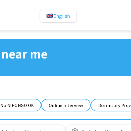
English
 near me
No NIHONGO OK
Online Interview
Dormitory Prov