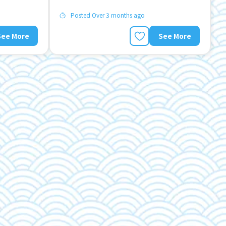
Posted Over 3 months ago
See More
See More