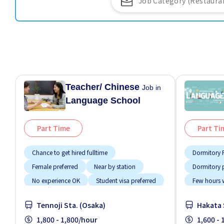
Teacher/ Chinese
Job in
Language School
Part Time
Part Ti
Chance to get hired fulltime
Dormitory P
Female preferred
Near by station
Dormitory 
No experience OK
Student visa preferred
Few hours 
Support re
Tennoji Sta. (Osaka)
Hakata 
1,800 - 1,800/hour
1,600 -