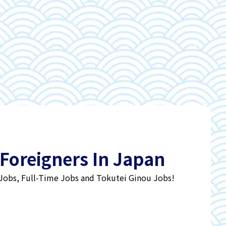
 Foreigners In Japan
 Jobs, Full-Time Jobs and Tokutei Ginou Jobs!