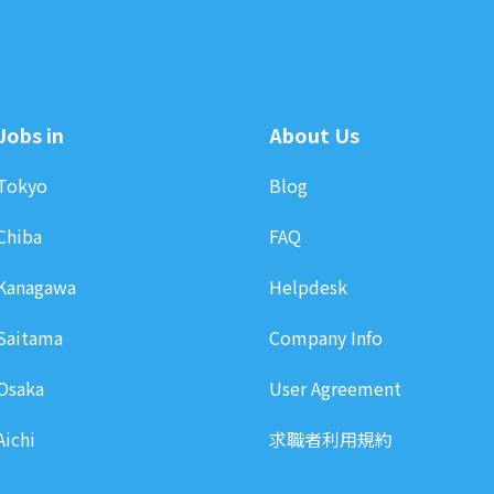
Jobs in
About Us
Tokyo
Blog
Chiba
FAQ
Kanagawa
Helpdesk
Saitama
Company Info
Osaka
User Agreement
Aichi
求職者利用規約