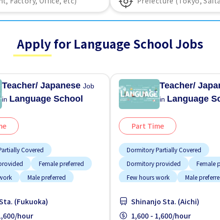
Apply for Language School Jobs
Teacher/ Japanese
Teacher/ Jap
Job
Language School
Language S
in
in
me
Part Time
artially Covered
Dormitory Partially Covered
provided
Female preferred
Dormitory provided
Female p
work
Male preferred
Few hours work
Male preferr
location
Transport paid
Support relocation
Transport
Sta. (Fukuoka)
Shinanjo Sta. (Aichi)
 1,600/hour
1,600 - 1,600/hour