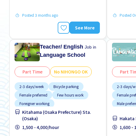
Posted 3 months ago
Posted O
See More
Teacher/ English
Job in
Language School
Part Time
No NIHONGO OK
Part Ti
2-3 days/week
Bicycle parking
2-3 days/w
Female preferred
Few hours work
Female pre
Foreigner working
Male prefer
Kitahama (Osaka Prefecture) Sta.
High earning potential
Less over time
(Osaka)
Hakata 
Male preferred
Near by station
1,500 - 4,000/hour
1,600 -