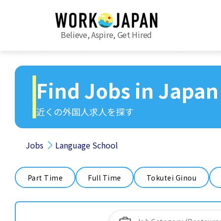
Believe, Aspire, Get Hired
Find Jobs in Japan
近くの外国人求人を探す
Jobs
Language School
Part Time
Full Time
Tokutei Ginou