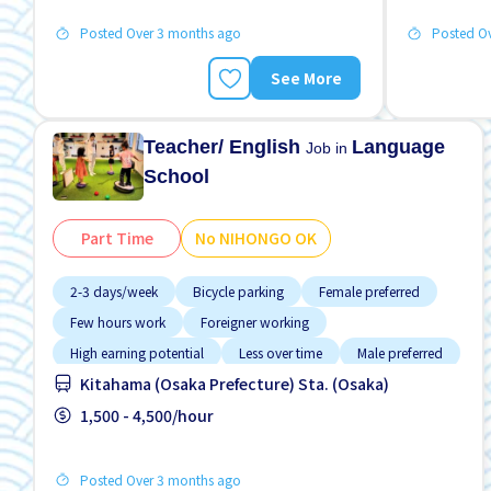
Posted Over 3 months ago
Posted O
See More
Teacher/ English
Language
Job in
School
Part Time
No NIHONGO OK
2-3 days/week
Bicycle parking
Female preferred
Few hours work
Foreigner working
High earning potential
Less over time
Male preferred
Kitahama (Osaka Prefecture) Sta. (Osaka)
Near by station
1,500 - 4,500/hour
Posted Over 3 months ago