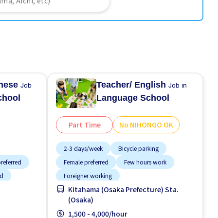
anese
Teacher/ English
Job
Job in
chool
Language School
Part Time
No NIHONGO OK
2-3 days/week
Bicycle parking
referred
Female preferred
Few hours work
ed
Foreigner working
Kitahama (Osaka Prefecture) Sta.
 paid
High earning potential
Less over time
(Osaka)
Male preferred
Near by station
1,500 - 4,000/hour