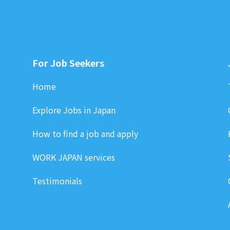
For Job Seekers
Home
Explore Jobs in Japan
How to find a job and apply
WORK JAPAN services
Testimonials