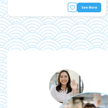
See More