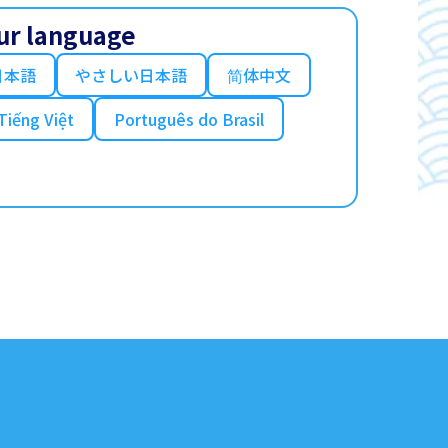
ur language
日本語
やさしい日本語
简体中文
Tiếng Việt
Português do Brasil