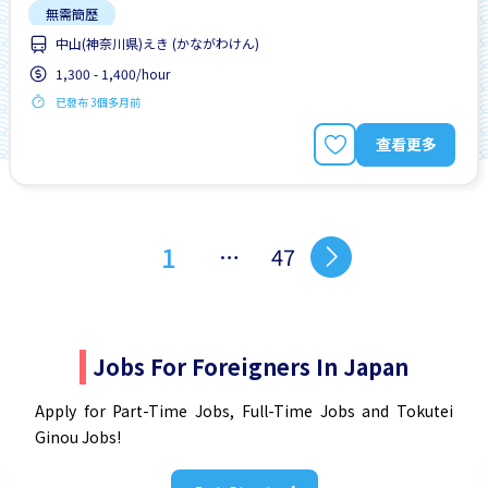
無需簡歷
中山(神奈川県)えき (かながわけん)
1,300 - 1,400/hour
已發布 3個多月前
查看更多
1
…
47
Jobs For Foreigners In Japan
Apply for Part-Time Jobs, Full-Time Jobs and Tokutei
Ginou Jobs!