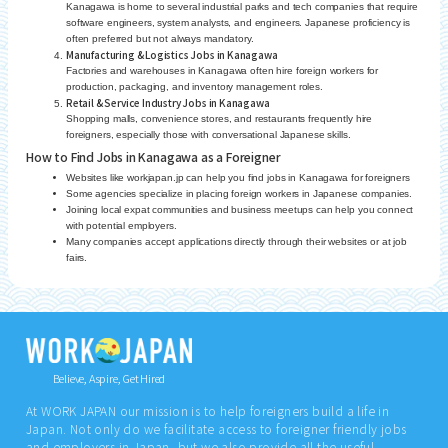
Kanagawa is home to several industrial parks and tech companies that require
software engineers, system analysts, and engineers. Japanese proficiency is
often preferred but not always mandatory.
Manufacturing & Logistics Jobs in Kanagawa
Factories and warehouses in Kanagawa often hire foreign workers for
production, packaging, and inventory management roles.
Retail & Service Industry Jobs in Kanagawa
Shopping malls, convenience stores, and restaurants frequently hire
foreigners, especially those with conversational Japanese skills.
How to Find Jobs in Kanagawa as a Foreigner
Websites like workjapan.jp can help you find jobs in Kanagawa for foreigners
Some agencies specialize in placing foreign workers in Japanese companies.
Joining local expat communities and business meetups can help you connect
with potential employers.
Many companies accept applications directly through their websites or at job
fairs.
Believe, Aspire, Get Hired
At WORK JAPAN our mission is to help foreigners build a life in
Japan. Not only do we facilitate access to foreigner friendly jobs
and employers in Japan, but we also provide all the useful