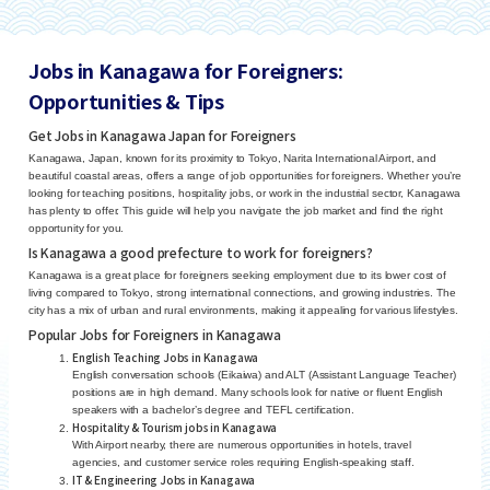
Jobs in Kanagawa for Foreigners:
Opportunities & Tips
Get Jobs in Kanagawa Japan for Foreigners
Kanagawa, Japan, known for its proximity to Tokyo, Narita International Airport, and
beautiful coastal areas, offers a range of job opportunities for foreigners. Whether you’re
looking for teaching positions, hospitality jobs, or work in the industrial sector, Kanagawa
has plenty to offer. This guide will help you navigate the job market and find the right
opportunity for you.
Is Kanagawa a good prefecture to work for foreigners?
Kanagawa is a great place for foreigners seeking employment due to its lower cost of
living compared to Tokyo, strong international connections, and growing industries. The
city has a mix of urban and rural environments, making it appealing for various lifestyles.
Popular Jobs for Foreigners in Kanagawa
English Teaching Jobs in Kanagawa
English conversation schools (Eikaiwa) and ALT (Assistant Language Teacher)
positions are in high demand. Many schools look for native or fluent English
speakers with a bachelor’s degree and TEFL certification.
Hospitality & Tourism jobs in Kanagawa
With Airport nearby, there are numerous opportunities in hotels, travel
agencies, and customer service roles requiring English-speaking staff.
IT & Engineering Jobs in Kanagawa