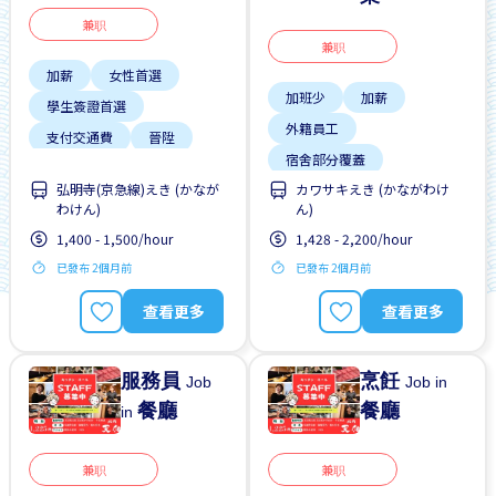
兼职
兼职
加薪
女性首選
加班少
加薪
學生簽證首選
外籍員工
支付交通費
晉陞
宿舍部分覆蓋
有機會被錄取全職工作
弘明寺(京急線)えき (かなが
カワサキえき (かながわけ
工作時間短
提供宿舍
無經驗要求
わけん)
ん)
提供膳食
支持搬遷
1,400 - 1,500/hour
1,428 - 2,200/hour
晉陞
已發布 2個月前
已發布 2個月前
查看更多
查看更多
服務員
烹飪
Job
Job in
餐廳
餐廳
in
兼职
兼职