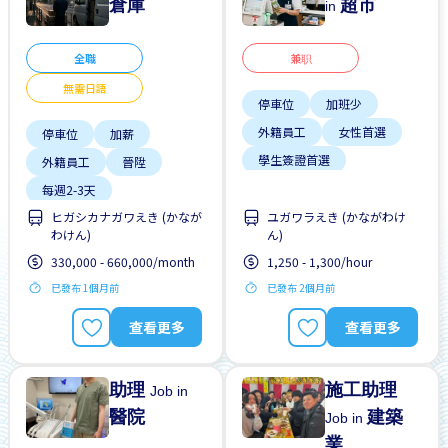
倉庫
超市
in
全職
兼职
無需日語
停車位
加班少
外籍員工
女性首選
停車位
加薪
學生簽證首選
外籍員工
晉陞
支付交通費
每週2-3天
有機會被錄取全職工作
ヒガシカナガワえき (かなが
ユガワラえき (かながわけ
無日本語要求
わけん)
ん)
每週2-3天
無經驗要求
330,000 - 660,000/month
1,250 - 1,300/hour
無經驗要求
已發布 1個月前
已發布 2個月前
查看更多
查看更多
助理
施工助理
Job in
醫院
建築
Job in
業