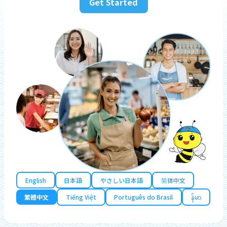
Get Started
English
日本語
やさしい日本語
简体中文
繁體中文
Tiếng Việt
Português do Brasil
န်မာ