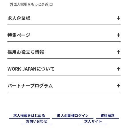
外国人採用をもっと身近に!
求人企業様
特集ページ
採用お役立ち情報
WORK JAPANについて
パートナープログラム
求⼈掲載をはじめる
求⼈企業様ログイン
資料請求
お問い合わせ
求⼈サイト