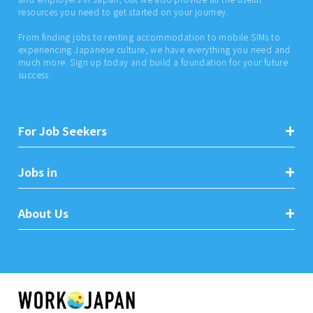
resources you need to get started on your journey.
From finding jobs to renting accommodation to mobile SIMs to
experiencing Japanese culture, we have everything you need and
much more. Sign up today and build a foundation for your future
success.
For Job Seekers
Jobs in
About Us