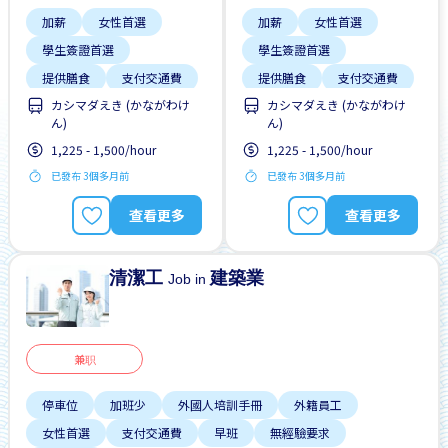
加薪
女性首選
加薪
女性首選
學生簽證首選
學生簽證首選
提供膳食
支付交通費
提供膳食
支付交通費
カシマダえき (かながわけ
カシマダえき (かながわけ
每週2-3天
每週2-3天
ん)
ん)
無經驗要求
週末輪班
無經驗要求
週末輪班
1,225 - 1,500/hour
1,225 - 1,500/hour
高收入潛能
高收入潛能
已發布 3個多月前
已發布 3個多月前
查看更多
查看更多
清潔工
建築業
Job in
兼职
停車位
加班少
外國人培訓手冊
外籍員工
女性首選
支付交通費
早班
無經驗要求