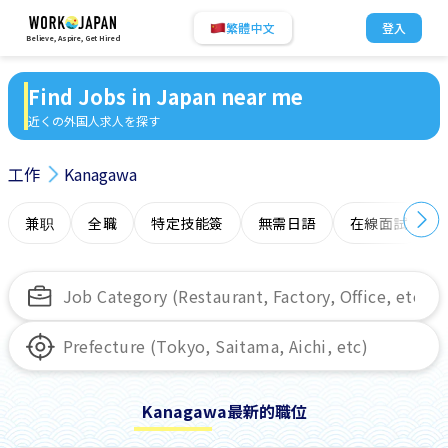
繁體中文
登入
Believe, Aspire, Get Hired
Find Jobs in Japan near me
近くの外国人求人を探す
工作
Kanagawa
兼职
全職
特定技能簽
無需日語
在線面試
Kanagawa最新的職位