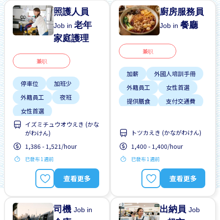
照護人員
廚房服務員
老年
餐廳
Job in
Job in
家庭護理
兼职
兼职
加薪
外國人培訓手冊
停車位
加班少
外籍員工
女性首選
外籍員工
夜班
提供膳食
支付交通費
女性首選
晉陞
イズミチュウオウえき (かな
學生簽證首選
有機會被錄取全職工作
トツカえき (かながわけん)
がわけん)
支付交通費
男性首選
1,386 - 1,521/hour
1,400 - 1,400/hour
每週2-3天
已發布 1週前
已發布 1週前
無經驗要求
查看更多
查看更多
司機
出納員
Job in
Job