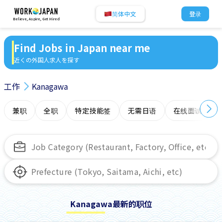
简体中文
登录
Believe, Aspire, Get Hired
Find Jobs in Japan near me
近くの外国人求人を探す
工作
Kanagawa
兼职
全职
特定技能签
无需日语
在线面试
Kanagawa最新的职位