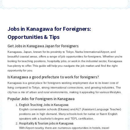
Jobs in Kanagawa for Foreigners:
Opportunities & Tips
Get Jobs in Kanagawa Japan for Foreigners
Kanagawa, Japan, known for its proximity to Tokyo, Narita International Airport, and
beautiful coastal areas, offers a range of job opportunities for foreigners. Whether you’re
looking for teaching positions, hospitality jobs, or work in the industrial sector, Kanagawa
has plenty to offer. This guide will help you navigate the job market and find the right
opportunity for you.
Is Kanagawa a good prefecture to work for foreigners?
Kanagawa is a great place for foreigners seeking employment due to its lower cost of
living compared to Tokyo, strong international connections, and growing industries. The
city has a mix of urban and rural environments, making it appealing for various lifestyles.
Popular Jobs for Foreigners in Kanagawa
English Teaching Jobs in Kanagawa
English conversation schools (Eikaiwa) and ALT (Assistant Language Teacher)
positions are in high demand. Many schools look for native or fluent English
speakers with a bachelor’s degree and TEFL certification.
Hospitality & Tourism jobs in Kanagawa
With Airport nearby, there are numerous opportunities in hotels, travel