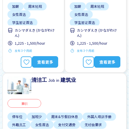
加薪
周末轮班
加薪
周末轮班
女性首选
女性首选
学生签证首选
学生签证首选
カシマダえき (かながわけ
カシマダえき (かながわけ
提供膳食
支付交通费
提供膳食
支付交通费
ん)
ん)
无经验要求
无经验要求
1,225 - 1,500/hour
1,225 - 1,500/hour
每周2-3天
每周2-3天
发布 3 个月前
发布 3 个月前
高收入潜能
高收入潜能
查看更多
查看更多
清洁工
建筑业
Job in
兼职
停车位
加班少
周末&节假日休息
外国人培训手册
外籍员工
女性首选
支付交通费
无经验要求