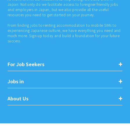
Japan. Not only do we facilitate access to foreigner friendly jobs
and employers in Japan, but we also provide all the useful
resources you need to get started on your journey.
From finding jobs to renting accommodation to mobile SIMs to
experiencing Japanese culture, we have everything you need and
much more. Sign up today and build a foundation for your future
success.
For Job Seekers
Jobs in
About Us