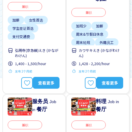
兼职
兼职
加薪
女性首选
加班少
加薪
学生签证首选
周末&节假日休息
支付交通费
周末轮班
外籍员工
无经验要求
晋升
弘明寺(京急線)えき (かなが
カワサキえき (かながわけ
宿舍部分覆盖
有机会被录取全职工作
わけん)
ん)
工作时间短
提供宿舍
1,400 - 1,500/hour
1,428 - 2,200/hour
提供膳食
发布 2个月前
发布 2个月前
查看更多
查看更多
服务员
料理
Job
Job in
餐厅
餐厅
in
兼职
兼职