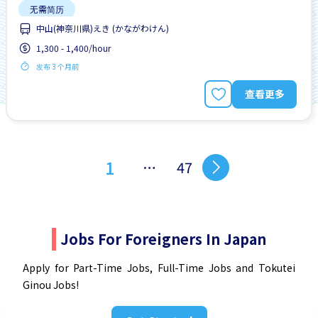
无需简历
中山(神奈川県)えき (かながわけん)
1,300 - 1,400/hour
发布 3 个月前
查看更多
1
…
47
Jobs For Foreigners In Japan
Apply for Part-Time Jobs, Full-Time Jobs and Tokutei
Ginou Jobs!