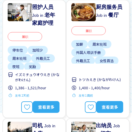
照护人员
厨房服务员
老年
餐厅
Job in
Job in
家庭护理
兼职
兼职
加薪
周末轮班
停车位
加班少
外国人培训手册
周末轮班
外籍员工
外籍员工
女性首选
夜班
奖励
提供膳食
支付交通费
イズミチュウオウえき (かな
女性首选
晋升
トツカえき (かながわけん)
がわけん)
学生签证首选
有机会被录取全职工作
1,386 - 1,521/hour
1,400 - 1,400/hour
支付交通费
发布 2天前
发布 1周前
查看更多
查看更多
司机
出纳员
Job in
Job