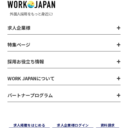
外国人採用をもっと身近に!
求人企業様
特集ページ
採用お役立ち情報
WORK JAPANについて
パートナープログラム
求⼈掲載をはじめる
求⼈企業様ログイン
資料請求