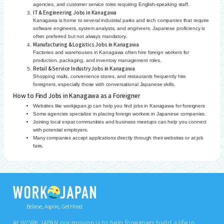
agencies, and customer service roles requiring English-speaking staff.
IT & Engineering Jobs in Kanagawa
Kanagawa is home to several industrial parks and tech companies that require
software engineers, system analysts, and engineers. Japanese proficiency is
often preferred but not always mandatory.
Manufacturing & Logistics Jobs in Kanagawa
Factories and warehouses in Kanagawa often hire foreign workers for
production, packaging, and inventory management roles.
Retail & Service Industry Jobs in Kanagawa
Shopping malls, convenience stores, and restaurants frequently hire
foreigners, especially those with conversational Japanese skills.
How to Find Jobs in Kanagawa as a Foreigner
Websites like workjapan.jp can help you find jobs in Kanagawa for foreigners
Some agencies specialize in placing foreign workers in Japanese companies.
Joining local expat communities and business meetups can help you connect
with potential employers.
Many companies accept applications directly through their websites or at job
fairs.
Believe, Aspire, Get Hired
At WORK JAPAN our mission is to help foreigners build a life in