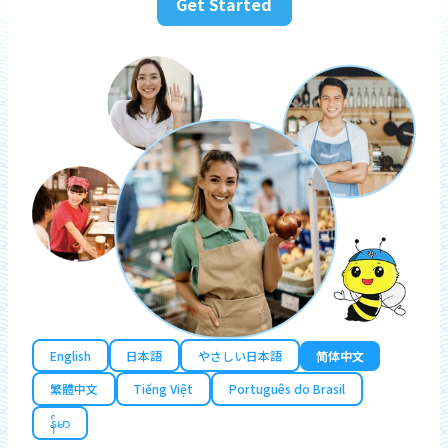
Get Started
English
日本語
やさしい日本語
简体中文
繁體中文
Tiếng Việt
Português do Brasil
န်မာ