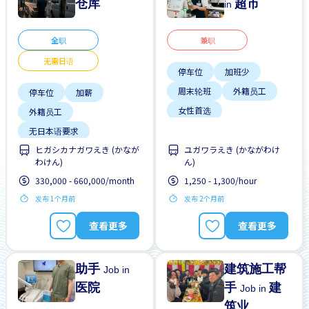
仓库
超市
in
全职
兼职
无需日语
停车位
加班少
周末轮班
外籍员工
停车位
加薪
女性首选
外籍员工
学生签证首选
无日本语要求
支付交通费
ヒガシカナガワえき (かなが
ユガワラえき (かながわけ
无经验要求
晋升
わけん)
ん)
无经验要求
无需简历
每周2-3天
330,000 - 660,000/month
1,250 - 1,300/hour
发布 1个月前
发布 2个月前
查看更多
查看更多
助手
建筑施工帮
Job in
医院
手
建
Job in
筑业