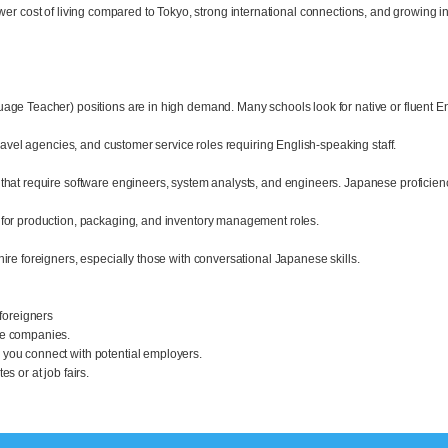
wer cost of living compared to Tokyo, strong international connections, and growing in
age Teacher) positions are in high demand. Many schools look for native or fluent En
travel agencies, and customer service roles requiring English-speaking staff.
that require software engineers, system analysts, and engineers. Japanese proficienc
 for production, packaging, and inventory management roles.
ire foreigners, especially those with conversational Japanese skills.
 foreigners
se companies.
you connect with potential employers.
s or at job fairs.