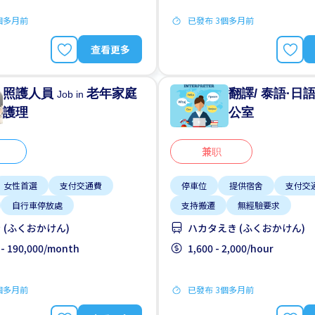
個多月前
已發布 3個多月前
查看更多
照護人員
老年家庭
翻譯/ 泰語·日
Job in
護理
公室
兼职
女性首選
支付交通費
停車位
提供宿舍
支付交
自行車停放處
支持搬遷
無經驗要求
 (ふくおかけん)
ハカタえき (ふくおかけん)
 - 190,000/month
1,600 - 2,000/hour
個多月前
已發布 3個多月前