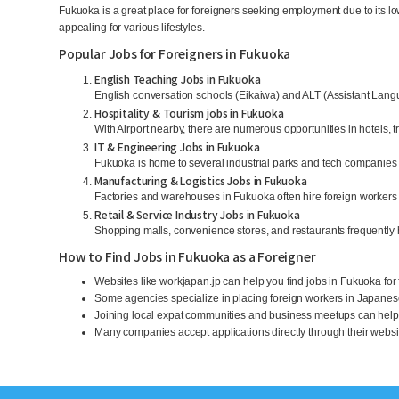
Fukuoka is a great place for foreigners seeking employment due to its lo
appealing for various lifestyles.
Popular Jobs for Foreigners in Fukuoka
English Teaching Jobs in Fukuoka
English conversation schools (Eikaiwa) and ALT (Assistant Langu
Hospitality & Tourism jobs in Fukuoka
With Airport nearby, there are numerous opportunities in hotels, 
IT & Engineering Jobs in Fukuoka
Fukuoka is home to several industrial parks and tech companies 
Manufacturing & Logistics Jobs in Fukuoka
Factories and warehouses in Fukuoka often hire foreign workers
Retail & Service Industry Jobs in Fukuoka
Shopping malls, convenience stores, and restaurants frequently h
How to Find Jobs in Fukuoka as a Foreigner
Websites like workjapan.jp can help you find jobs in Fukuoka for
Some agencies specialize in placing foreign workers in Japane
Joining local expat communities and business meetups can help 
Many companies accept applications directly through their website