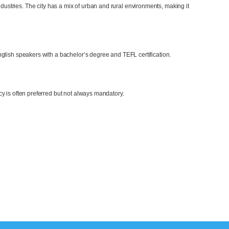
dustries. The city has a mix of urban and rural environments, making it
glish speakers with a bachelor’s degree and TEFL certification.
y is often preferred but not always mandatory.