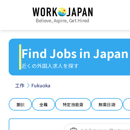
Believe, Aspire, Get Hired
Find Jobs in Japan
近くの外国人求人を探す
工作
Fukuoka
兼职
全職
特定技能簽
無需日語