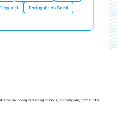
Tiếng Việt
Português do Brasil
ther you’re looking for teaching positions, hospitality jobs, or work in the