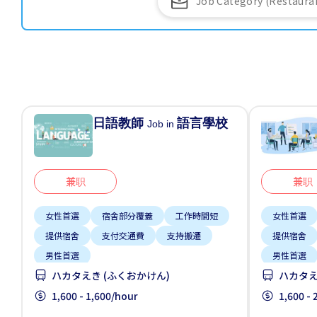
日語教師
語言學校
Job in
兼职
兼职
女性首選
宿舍部分覆蓋
工作時間短
女性首選
提供宿舍
支付交通費
支持搬遷
提供宿舍
男性首選
男性首選
ハカタえき (ふくおかけん)
ハカタえ
1,600 - 1,600/hour
1,600 -