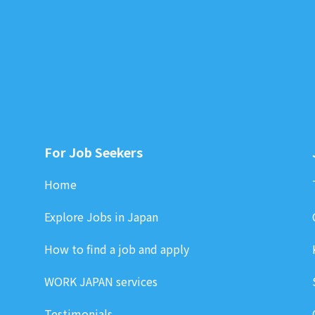
For Job Seekers
Home
Explore Jobs in Japan
How to find a job and apply
WORK JAPAN services
Testimonials