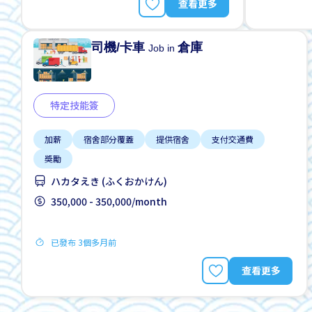
查看更多
司機/卡車
倉庫
Job in
特定技能簽
加薪
宿舍部分覆蓋
提供宿舍
支付交通費
獎勵
ハカタえき (ふくおかけん)
350,000 - 350,000/month
已發布 3個多月前
查看更多