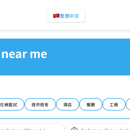
繁體中文
 near me
在線面試
提供宿舍
酒店
餐廳
工廠