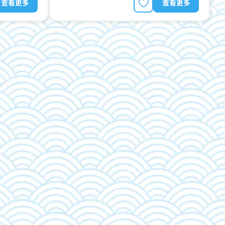
查看更多
查看更多