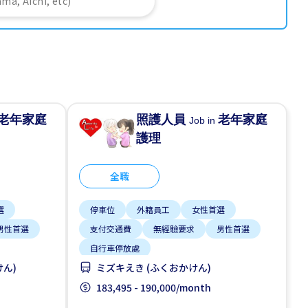
老年家庭
照護人員
老年家庭
Job in
護理
全職
選
停車位
外籍員工
女性首選
男性首選
支付交通費
無經驗要求
男性首選
自行車停放處
けん)
ミズキえき (ふくおかけん)
183,495 - 190,000/month