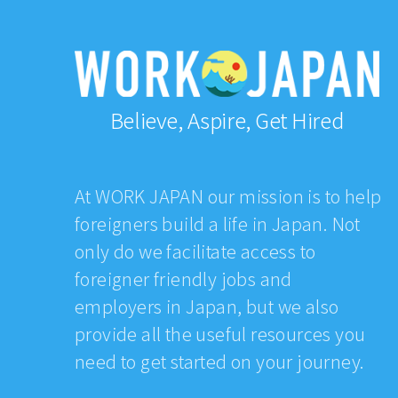
Believe, Aspire, Get Hired
At WORK JAPAN our mission is to help
foreigners build a life in Japan. Not
only do we facilitate access to
foreigner friendly jobs and
employers in Japan, but we also
provide all the useful resources you
need to get started on your journey.