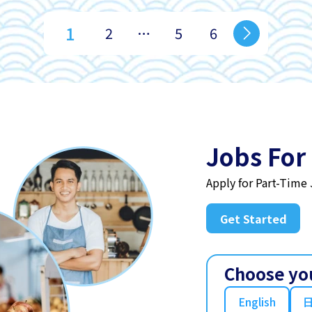
1
2
…
5
6
Jobs For
Apply for Part-Time
Get Started
Choose yo
English