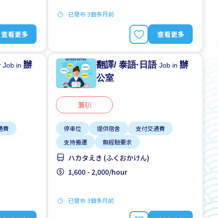
已發布 3個多月前
查看更多
查看更多
語
辦
翻譯/ 泰語·日語
辦
Job in
Job in
公室
兼职
通費
停車位
提供宿舍
支付交通費
支持搬遷
無經驗要求
ハカタえき (ふくおかけん)
1,600 - 2,000/hour
已發布 3個多月前