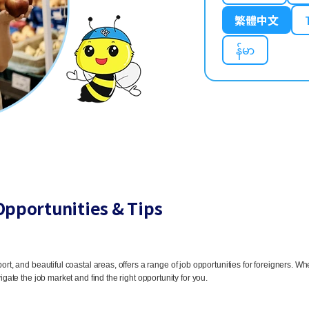
繁體中文
န်မာ
Opportunities & Tips
ort, and beautiful coastal areas, offers a range of job opportunities for foreigners. Whe
igate the job market and find the right opportunity for you.