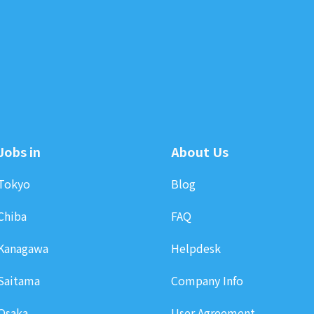
Jobs in
About Us
Tokyo
Blog
Chiba
FAQ
Kanagawa
Helpdesk
Saitama
Company Info
Osaka
User Agreement