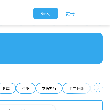
登入
註冊
倉庫
建築
英語老師
IT 工程師
清潔