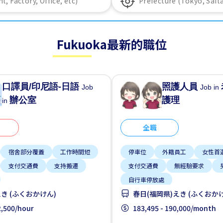
Fukuoka最新的職位
口譯員/印尼語-日語
照護人員
Job
Job in
辦公室
護理
in
全職
宿舍部分覆蓋
工作時間短
停車位
外籍員工
女性首
支付交通費
支持搬遷
支付交通費
無經驗要求
自行車停放處
き (ふくおかけん)
春日(福岡県)えき (ふくおか
 2,500/hour
183,495 - 190,000/month