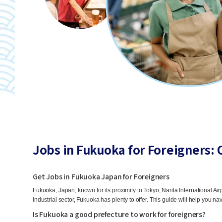
Jobs in Fukuoka for Foreigners: 
Get Jobs in Fukuoka Japan for Foreigners
Fukuoka, Japan, known for its proximity to Tokyo, Narita International Airp
industrial sector, Fukuoka has plenty to offer. This guide will help you nav
Is Fukuoka a good prefecture to work for foreigners?