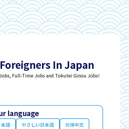
 Foreigners In Japan
 Jobs, Full-Time Jobs and Tokutei Ginou Jobs!
ur language
日本語
やさしい日本語
简体中文