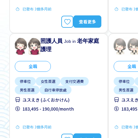
已發布 3個多月前
已發布 3
查看更多
照護人員
老年家庭
Job in
護理
全職
全職
停車位
女性首選
支付交通費
停車位
男性首選
自行車停放處
男性首選
ユスえき (ふくおかけん)
ユスえき
183,495 - 190,000/month
183,495
已發布 3個多月前
已發布 3