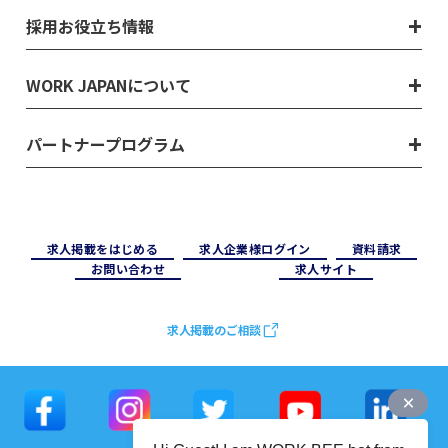
採用お役立ち情報
WORK JAPANについて
パートナープログラム
求⼈掲載をはじめる
求⼈企業様ログイン
資料請求
お問い合わせ
求⼈サイト
求人掲載のご相談