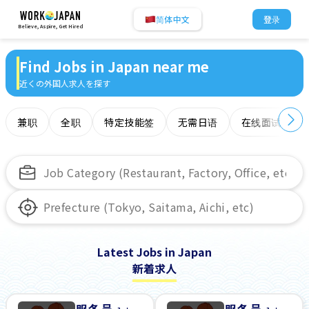
简体中文
登录
Believe, Aspire, Get Hired
Find Jobs in Japan near me
近くの外国人求人を探す
兼职
全职
特定技能签
无需日语
在线面试
Latest Jobs in Japan
新着求人