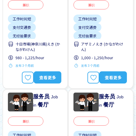
兼职
兼职
工作时间短
工作时间短
支付交通费
支付交通费
无经验要求
无经验要求
十日市場(神奈川県)えき (か
アザミノえき (かながわけ
每周2-3天
靠近车站
每周2-3天
靠近车站
ながわけん)
ん)
980 - 1,225/hour
1,000 - 1,250/hour
发布 3 个月前
发布 3 个月前
查看更多
查看更多
服务员
服务员
Job
Job
餐厅
餐厅
in
in
兼职
兼职
工作时间短
工作时间短