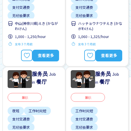
支付交通费
支付交通费
无经验要求
无经验要求
中山(神奈川県)えき (かなが
ハッチョウナワテえき (かな
每周2-3天
靠近车站
每周2-3天
靠近车站
わけん)
がわけん)
1,000 - 1,250/hour
1,060 - 1,325/hour
发布 3 个月前
发布 3 个月前
查看更多
查看更多
服务员
服务员
Job
Job
餐厅
餐厅
in
in
兼职
兼职
夜班
工作时间短
工作时间短
支付交通费
支付交通费
无经验要求
无经验要求