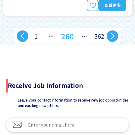
查看更多
260
1
…
…
362
Receive Job Information
Leave your contact information to receive new job opportunities
and exciting new offers.