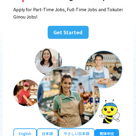
Apply for Part-Time Jobs, Full-Time Jobs and Tokutei
Ginou Jobs!
Get Started
English
日本語
やさしい日本語
简体中文