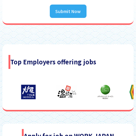
Submit Now
Top Employers offering jobs
Apply for job on WORK JAPAN