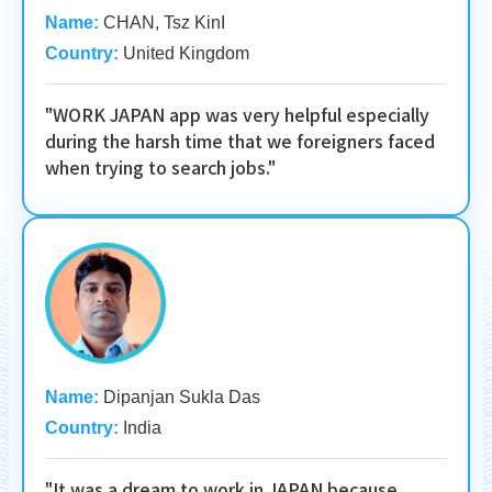
Name:
CHAN, Tsz KinI
Country:
United Kingdom
"WORK JAPAN app was very helpful especially
during the harsh time that we foreigners faced
when trying to search jobs."
Name:
Dipanjan Sukla Das
Country:
India
"It was a dream to work in JAPAN because