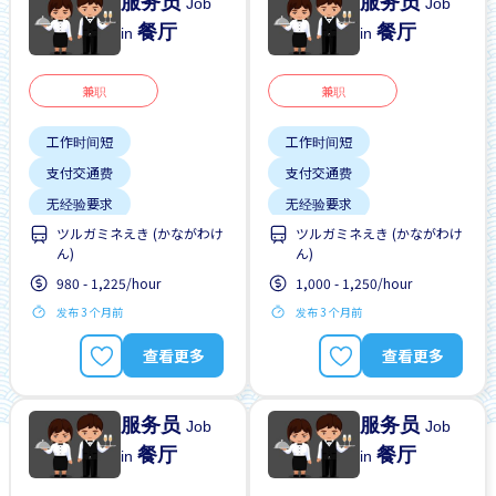
服务员
服务员
Job
Job
餐厅
餐厅
in
in
兼职
兼职
工作时间短
工作时间短
支付交通费
支付交通费
无经验要求
无经验要求
ツルガミネえき (かながわけ
ツルガミネえき (かながわけ
每周2-3天
靠近车站
每周2-3天
靠近车站
ん)
ん)
980 - 1,225/hour
1,000 - 1,250/hour
发布 3 个月前
发布 3 个月前
查看更多
查看更多
服务员
服务员
Job
Job
餐厅
餐厅
in
in