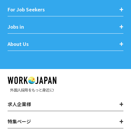
For Job Seekers
Jobs in
About Us
外国人採用をもっと身近に!
求人企業様
特集ページ