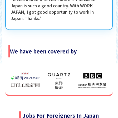
Japan is such a good country. With WORK
JAPAN, I got good opportunity to work in
Japan. Thanks."
We have been covered by
Jobs For Foreigners In Japan