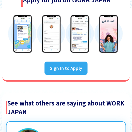
Sign In to Apply
See what others are saying about WORK
JAPAN