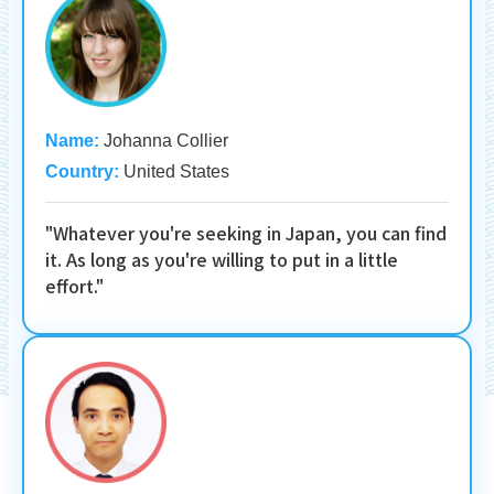
Name:
Johanna Collier
Country:
United States
"Whatever you're seeking in Japan, you can find
it. As long as you're willing to put in a little
effort."