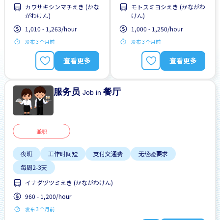
カワサキシンマチえき (かな
モトスミヨシえき (かながわ
每周2-3天
每周2-3天
靠近车站
がわけん)
けん)
1,010 - 1,263/hour
1,000 - 1,250/hour
发布 3 个月前
发布 3 个月前
查看更多
查看更多
服务员
餐厅
Job in
兼职
夜班
工作时间短
支付交通费
无经验要求
每周2-3天
イナダヅツミえき (かながわけん)
960 - 1,200/hour
发布 3 个月前