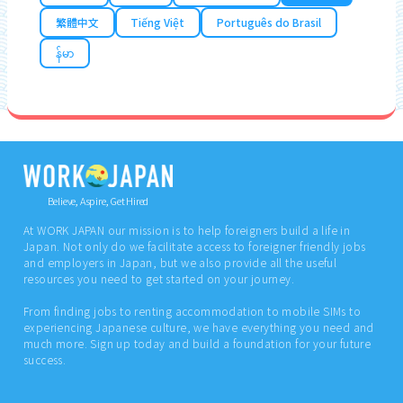
繁體中文
Tiếng Việt
Português do Brasil
န်မာ
Believe, Aspire, Get Hired
At WORK JAPAN our mission is to help foreigners build a life in
Japan. Not only do we facilitate access to foreigner friendly jobs
and employers in Japan, but we also provide all the useful
resources you need to get started on your journey.
From finding jobs to renting accommodation to mobile SIMs to
experiencing Japanese culture, we have everything you need and
much more. Sign up today and build a foundation for your future
success.