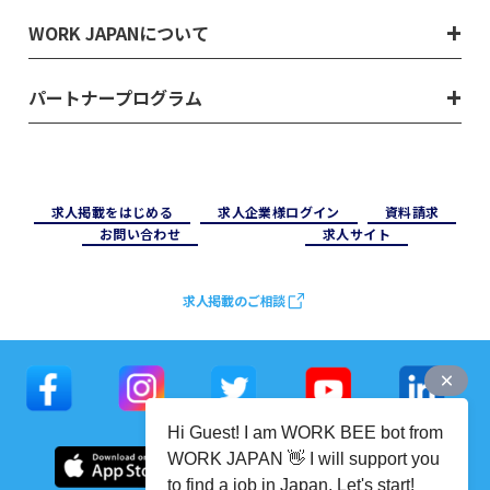
WORK JAPANについて
パートナープログラム
求⼈掲載をはじめる
求⼈企業様ログイン
資料請求
お問い合わせ
求⼈サイト
求人掲載のご相談
Hi Guest! I am WORK BEE bot from
WORK JAPAN 👋 I will support you
to find a job in Japan. Let's start!