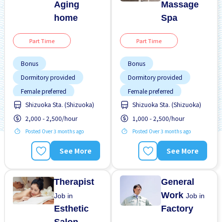
Aging
Massage
home
Spa
Part Time
Part Time
Bonus
Bonus
Dormitory provided
Dormitory provided
Female preferred
Female preferred
Shizuoka Sta. (Shizuoka)
Shizuoka Sta. (Shizuoka)
Foreigner working
Foreigner working
2,000 - 2,500/hour
1,000 - 2,500/hour
High earning potential
High earning potential
Posted Over 3 months ago
Posted Over 3 months ago
Near by station
Joining bonus
Night shift
Near by station
See More
See More
No experience OK
Night shift
No CV OK
Paid daily
Therapist
General
Work
Job in
Job in
Esthetic
Factory