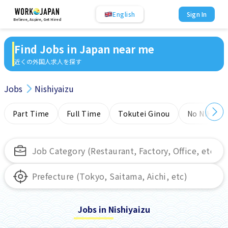
English
Sign In
Believe, Aspire, Get Hired
Find Jobs in Japan near me
近くの外国人求人を探す
Jobs
Nishiyaizu
Part Time
Full Time
Tokutei Ginou
No NIHONG
Jobs in Nishiyaizu