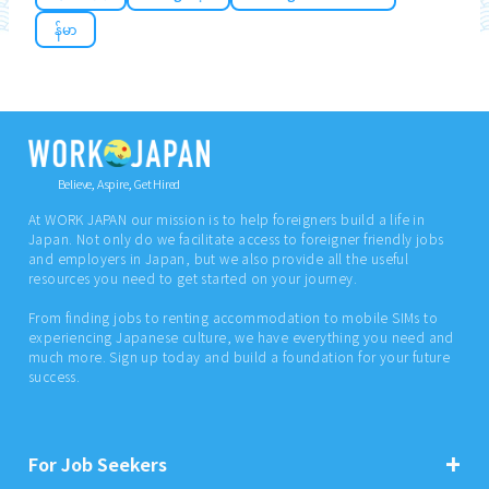
န်မာ
Believe, Aspire, Get Hired
At WORK JAPAN our mission is to help foreigners build a life in
Japan. Not only do we facilitate access to foreigner friendly jobs
and employers in Japan, but we also provide all the useful
resources you need to get started on your journey.
From finding jobs to renting accommodation to mobile SIMs to
experiencing Japanese culture, we have everything you need and
much more. Sign up today and build a foundation for your future
success.
For Job Seekers