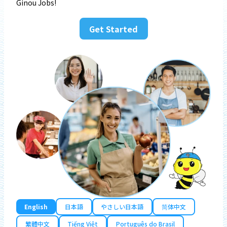
Ginou Jobs!
Get Started
English
日本語
やさしい日本語
简体中文
繁體中文
Tiếng Việt
Português do Brasil