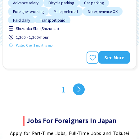
Advance salary
Bicycle parking
Car parking
Foreigner working
Male preferred
No experience OK
Paid daily
Transport paid
Shizuoka Sta. (Shizuoka)
1,200 - 1,200/hour
Posted Over 3 months ago
See More
1
Jobs For Foreigners In Japan
Apply for Part-Time Jobs, Full-Time Jobs and Tokutei