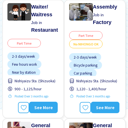
Waiter/
Assembly
Waitress
Job in
Factory
Job in
Restaurant
Part Time
Part Time
No NIHONGO OK
2-3 days/week
2-3 days/week
Few hours work
Bicycle parking
Near by station
Car parking
No experience OK
Nishiyaizu Sta. (Shizuoka)
Nishiyaizu Sta. (Shizuoka)
Female preferred
Transport paid
900 - 1,125/hour
1,120 - 1,400/hour
Foreigner working
Posted Over 3 months ago
Posted Over 3 months ago
Male preferred
Meals provided
See More
See More
Night shift
No NIHONGO OK
General
General