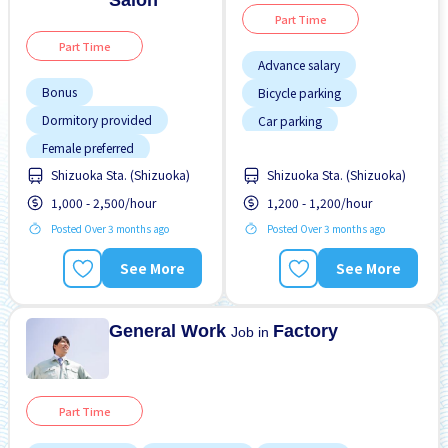
Salon
Part Time
Part Time
Advance salary
Bonus
Bicycle parking
Dormitory provided
Car parking
Female preferred
Foreigner working
Shizuoka Sta. (Shizuoka)
Shizuoka Sta. (Shizuoka)
Foreigner working
Male preferred
1,000 - 2,500/hour
1,200 - 1,200/hour
High earning potential
No experience OK
Posted Over 3 months ago
Posted Over 3 months ago
Joining bonus
Paid daily
Near by station
Transport paid
See More
See More
Night shift
No CV OK
General Work
Factory
Job in
Part Time