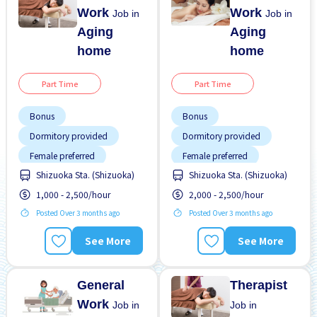
Work
Work
Job in
Job in
Aging
Aging
home
home
Part Time
Part Time
Bonus
Bonus
Dormitory provided
Dormitory provided
Female preferred
Female preferred
Shizuoka Sta. (Shizuoka)
Shizuoka Sta. (Shizuoka)
Foreigner working
Foreigner working
1,000 - 2,500/hour
2,000 - 2,500/hour
High earning potential
High earning potential
Posted Over 3 months ago
Posted Over 3 months ago
Near by station
Near by station
No experience OK
Night shift
See More
See More
Paid daily
No experience OK
Promotion
Paid daily
General
Therapist
Work
Job in
Job in