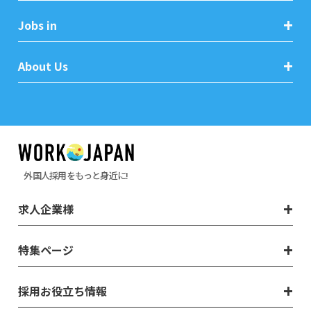
Jobs in
About Us
外国人採用をもっと身近に!
求人企業様
特集ページ
採用お役立ち情報