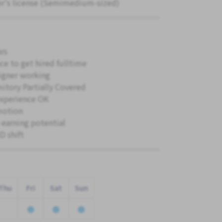
er's license (Semimedium-sized)
ars
ce to get hired fulltime
igner working
itory Partially Covered
xperience OK
motion
 earning potential
 shift
Thu
Fri
Sat
Sun