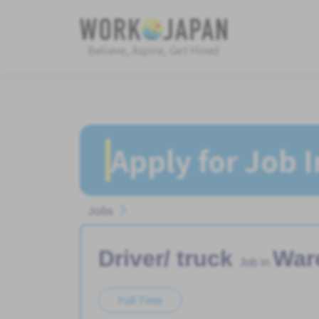
Believe, Aspire, Get Hired
Apply for Job 
Jobs
Driver/ truck
War
Job in
Full Time