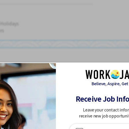
 Holidays
rs
ouse
Believe, Aspire, Get
Receive Job Inf
Leave your contact info
Dormitory Partially Covered
Foreigner working
High earning potenti
receive new job opportuni