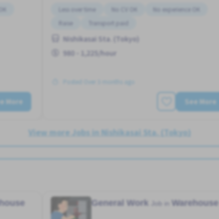
 OK
Less over time
No CV OK
No experience OK
Raise
Transport paid
Nishikasai Sta. (Tokyo)
980 - 1,225/hour
Posted Over 3 months ago
e More
See More
View more Jobs in Nishikasai Sta. (Tokyo)
house
General Work
Warehouse
Job in