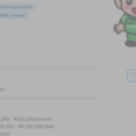
h earning potential
rtially Covered
er
,000 - ¥350,000/month
00,000 - ¥4,500,000/year
me(s)