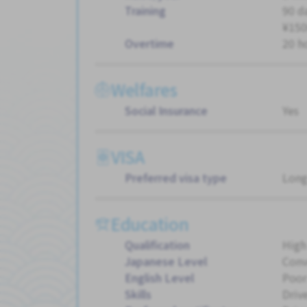
Training
90 d
¥150
Overtime
20 h
Welfares
Social Insurance
Yes
VISA
Preferred visa type
Long
Education
Qualification
High
Japanese Level
Conv
English Level
Poor
Skills
Driv