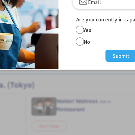
Are you currently in Jap
Yes
No
Submit
View more Warehouse jobs in Nishikasai Sta. (Tokyo)
a. (Tokyo)
Waiter/ Waitress
Job in
Restaurant
Part Time