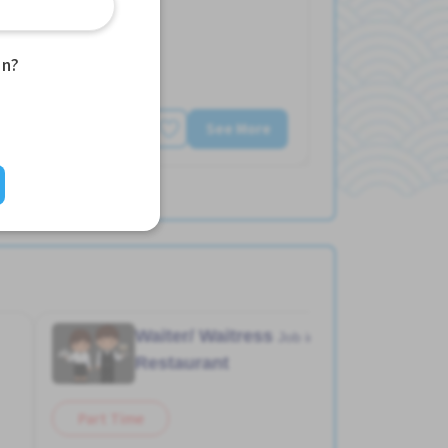
an?
See More
Waiter/ Waitress
Job in
Restaurant
Part Time