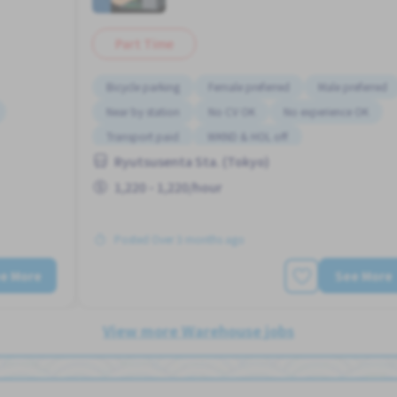
Part Time
Bicycle parking
Female preferred
Male preferred
Near by station
No CV OK
No experience OK
Transport paid
WKND & HOL off
Ryutsusenta Sta. (Tokyo)
 OK
1,220 - 1,220/hour
Posted Over 3 months ago
e More
See More
View more Warehouse jobs