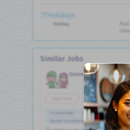
Holidays
Holiday
Paid
Othe
Similar Jobs
Driver/ truck
Wareh
Job in
Part Time
2-3 days/week
Chance to get hired fulltime
Student visa preferred
Nishikasai Sta. (Tokyo)