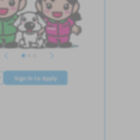
Sign In to Apply