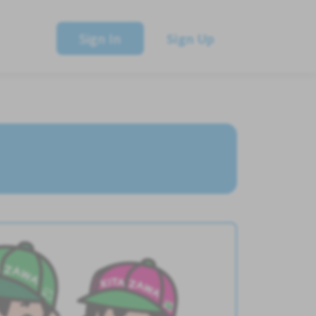
Sign In
Sign Up