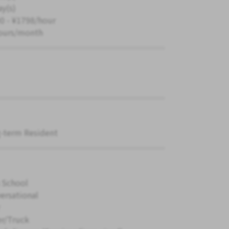
ay(s)
0 - ¥1798/hour
ours/month
-term Resident
 School
ersational
er/Truck