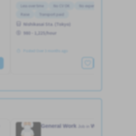
Less over time
No CV OK
No experience OK
Raise
Transport paid
Nishikasai Sta. (Tokyo)
980 - 1,225/hour
Posted Over 3 months ago
See More
General Work
Warehouse
Job in