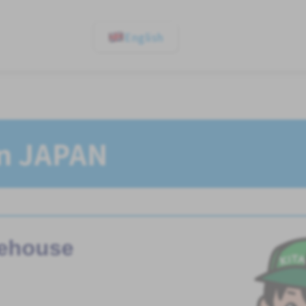
English
In JAPAN
ehouse