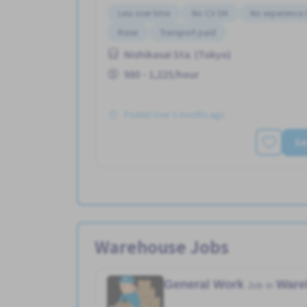
Less over time
No CV OK
No experience
Raise
Transport paid
Nishikasai Sta. (Tokyo)
980 - 1,225/hour
Posted Over 3 months ago
Se
Warehouse Jobs
General Work
Ware
Job in