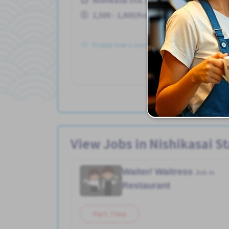
1,500 - 1,800/hour
Posted Over 3 months ago
View Jobs in Nishikasai St
Waiter/ Waitress
Job in
Restaurant
Part Time