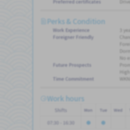
Preferred certificates
Driv
Perks & Condition
Work Experience
3 ye
Foreigner Friendly
Chan
Fore
Dorm
No e
Future Prospects
Pro
High
Time Commitment
WKND
Work hours
Shifts
Mon
Tue
Wed
07:30 - 16:30