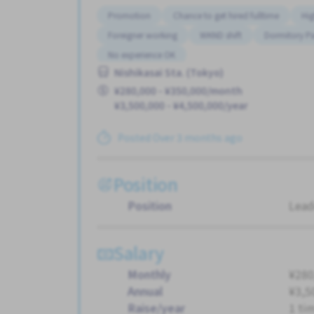
Promotion
Chance to get hired fulltime
Hig
Foreigner working
WKND shift
Dormitory Pa
No experience OK
Nishikasai Sta. (Tokyo)
¥280,000 - ¥350,000/month
¥3,500,000 - ¥4,500,000/year
Posted Over 3 months ago
Position
Position
Lead
Salary
Monthly
¥280
Annual
¥3,5
Raise/year
1 ti