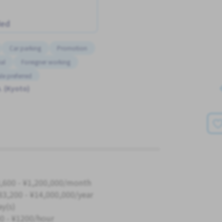
ded
Car parking
Promotion
al
Foreigner working
le preferred
. (Kyoto)
,600 - ¥1,200,000/month
83,200 - ¥14,000,000/year
ay(s)
0 - ¥1200/hour