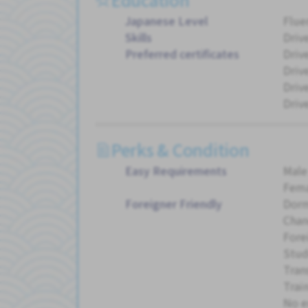
Japanese Level
Flue
Skills
Driv
Preferred certificates
Drive
Driv
Drive
Driv
Perks & Condition
Easy Requirements
Male
Fema
Foreigner Friendly
Dorm
Chan
Fore
Stud
Tran
Trai
No e