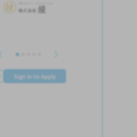
Sign In to Apply