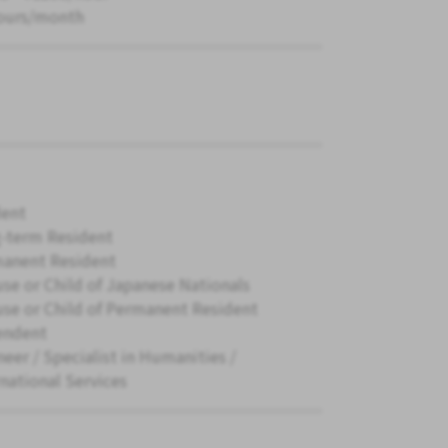
ours/month
ent
-term Resident
anent Resident
se or Child of Japanese Nationals
se or Child of Permanent Resident
endent
neer / Specialist in Humanities /
rnational Services