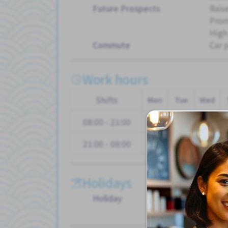
Future Prospects
Rais
Pro
High
Commute
Car 
Work hours
Shifts
Mon
Tue
Wed
08:00 - 21:00
21:00 - 08:00
Holidays
Holiday
Paid
Othe