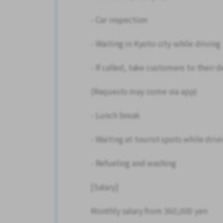
- Car inspection
- Waiting in Kyoto city while driving
- If called, take customers to their 
(Requests may come via app)
- Lunch break
- Waiting at tourist spots while driv
- Refueling and washing
[Salary]
Monthly salary from 360,000 yen