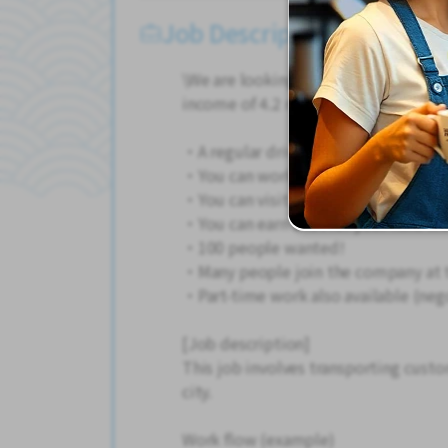
Job Description
\We are looking for taxi drivers! No 
income of 4.2 million yen or more fro
・A regular driver's license is OK!
・You can work even without experi
・You can visit Kyoto's tourist spots
・You can earn a lot for your hard wo
・100 people wanted!
・Many people join the company at 
・Part-time work also available (neg
[Job description]
This job involves transporting custo
city.
Work flow (example)