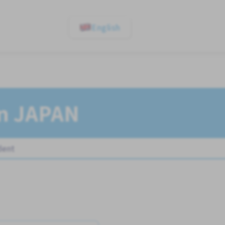
English
In JAPAN
dent