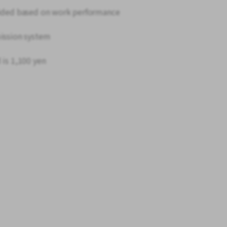
ovided based on work performance
mission system
 is 1,100 yen