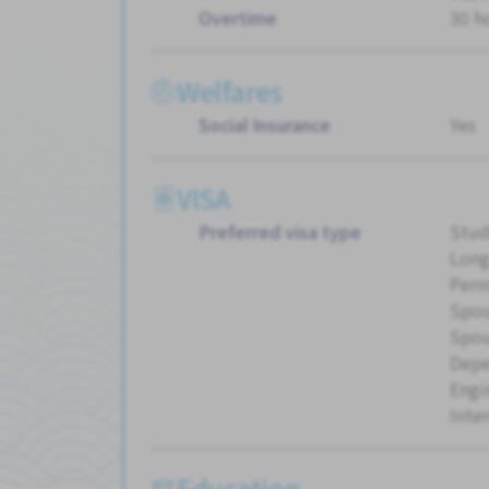
Overtime
30 h
Welfares
Social Insurance
Yes
VISA
Preferred visa type
Stud
Long
Perm
Spou
Spou
Dep
Engi
Inte
Education