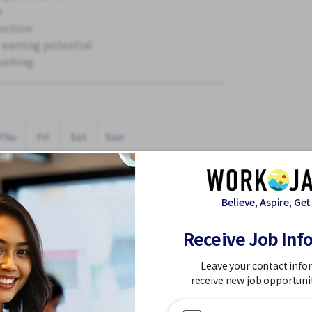
e
motion
 earning potential
parking
Thu
Fri
Sat
Sun
Believe, Aspire, Get
Receive Job Inf
Leave your contact info
 Holidays
receive new job opportuni
rs