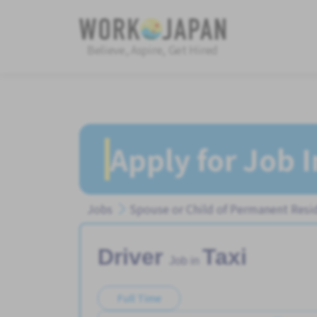
Believe, Aspire, Get Hired
Apply for Job 
Jobs
Spouse or Child of Permanent Resi
Driver
Taxi
Job in
Full Time