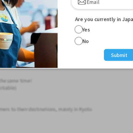
Are you currently in Jap
experience necessary! Aim for an annual
Yes
m your first year! /
No
ence!
Submit
!
rk!
the same time!
otiable)
mers to their destinations, mainly in Kyoto