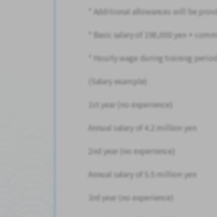
* Additional allowances will be pr
* Basic salary of 198,000 yen + com
* Hourly wage during training period
(Salary example)
1st year (no experience)
Annual salary of 4.2 million yen
2nd year (no experience)
Annual salary of 5.5 million yen
3rd year (no experience)