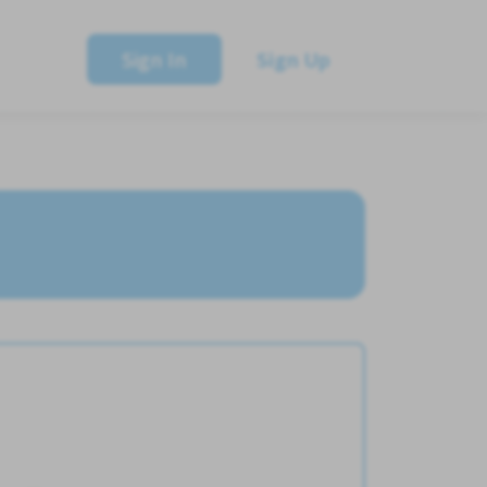
Sign In
Sign Up