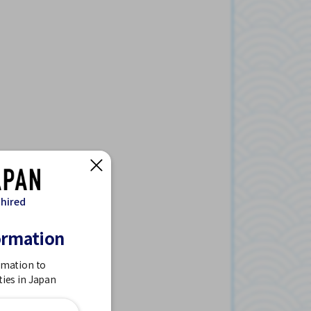
 hired
ormation
rmation to
ties in Japan