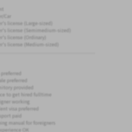
nt
er/Car
r's license (Large-sized)
er's license (Semimedium-sized)
r's license (Ordinary)
er's license (Medium-sized)
 preferred
le preferred
itory provided
ce to get hired fulltime
igner working
ent visa preferred
sport paid
ning manual for foreigners
xperience OK