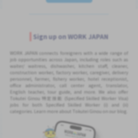
Sign up on WORK JAPAN
WORK JAPAN connects foreigners with a wide range of
job opportunities across Japan, including roles such as
waiter/ waitress, dishwasher, kitchen staff, cleaner,
construction worker, factory worker, caregiver, delivery
personnel, farmer, fishery worker, hotel receptionist,
office administrator, call center agent, translator,
English teacher, tour guide, and more. We also offer
Tokutei Ginou 特定技能 (Specified Skilled Worker Visa)
jobs for both Specified Skilled Worker (i) and (ii)
categories. Learn more about Tokutei Ginou on our blog.