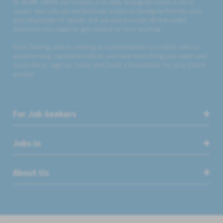
At WORK JAPAN our mission is to help foreigners build a life in
Japan. Not only do we facilitate access to foreigner friendly jobs
and employers in Japan, but we also provide all the useful
resources you need to get started on your journey.
From finding jobs to renting accommodation to mobile SIMs to
experiencing Japanese culture, we have everything you need and
much more. Sign up today and build a foundation for your future
success.
For Job Seekers
Jobs in
About Us