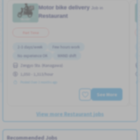
Motor bike delivery
Job in
Restaurant
Part Time
2-3 days/week
Few hours work
No experience OK
WKND shift
Zengyo Sta. (Kanagawa)
1,050 - 1,313/hour
Posted Over 3 months ago
See More
View more Restaurant jobs
Recommended Jobs