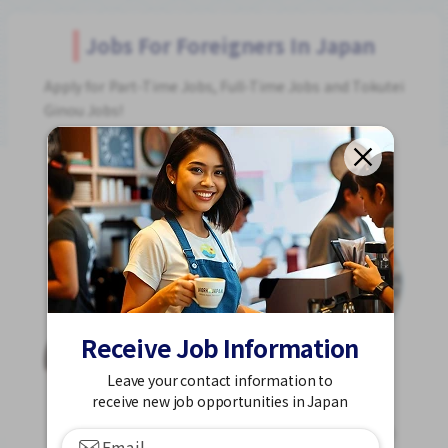
Jobs For Foreigners In Japan
Apply for Part-Time Jobs, Full-Time Jobs and Tokutei
Ginou Jobs!
Get Started
Receive Job Information
Leave your contact information to
receive new job opportunities in Japan