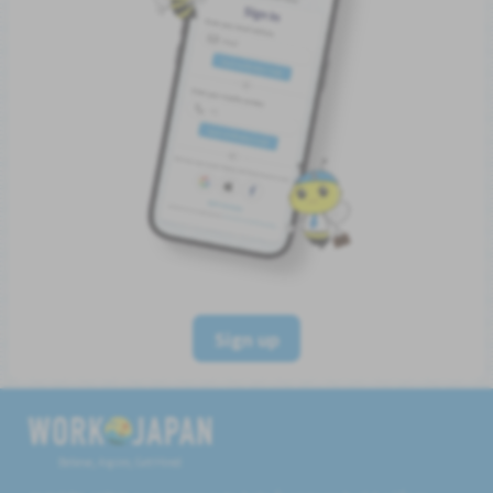
Sign up
Believe, Aspire, Get Hired