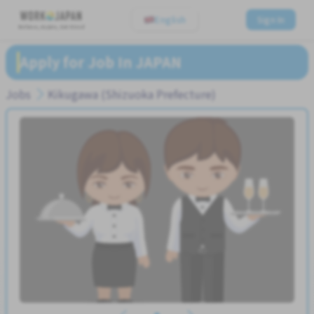
English
Sign In
Believe, Aspire, Get Hired
Apply for Job In JAPAN
Jobs
Kikugawa (Shizuoka Prefecture)