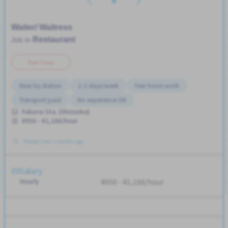
Waiter/ Waitress
Restaurant
Job in
Part Time
Near by station
2-3 days/week
Few hours work
Transport paid
No experience OK
Fukuroi Sta. (Shizuoka)
¥950 - ¥1,188/hour
Posted Over 3 months ago
Salary
Hourly
¥950 - ¥1,188/hour