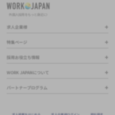
外国人採用をもっと身近に!
求人企業様
特集ページ
採用お役立ち情報
WORK JAPANについて
パートナープログラム
求⼈掲載をはじめる
求⼈企業様ログイン
資料請求