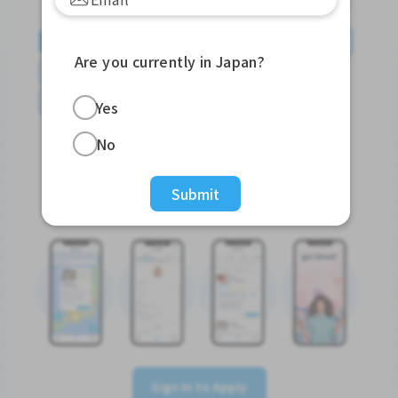
English
日本語
やさしい日本語
简体中文
Are you currently in Japan?
繁體中文
Tiếng Việt
Português do Brasil
န်မာ
Yes
No
Submit
Sign In to Apply
Sign In to Apply