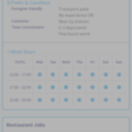
Perks & Condition
Foreigner Friendly
Transport paid
No experience OK
Commute
Near by station
Time Commitment
2-3 days/week
Few hours work
Work hours
Shifts
Mon
Tue
Wed
Thu
Fri
Sat
Sun
11:00 - 17:00
17:00 - 22:00
22:00 - 02:00
Restaurant Jobs