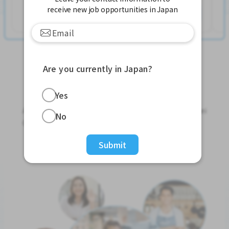
receive new job opportunities in Japan
Ver mais
Are you currently in Japan?
Jobs For Foreigners In Japan
Yes
Apply for Part-Time Jobs, Full-Time Jobs and Tokutei
No
Ginou Jobs!
Submit
Get Started