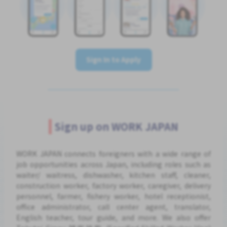
Sign In to Apply
Sign up on WORK JAPAN
WORK JAPAN connects foreigners with a wide range of
job opportunities across Japan, including roles such as
waiter/ waitress, dishwasher, kitchen staff, cleaner,
construction worker, factory worker, caregiver, delivery
personnel, farmer, fishery worker, hotel receptionist,
office administrator, call center agent, translator,
English teacher, tour guide, and more. We also offer