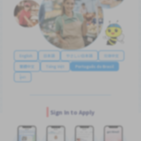
English
日本語
やさしい日本語
简体中文
繁體中文
Tiếng Việt
Português do Brasil
န်မာ
Sign In to Apply