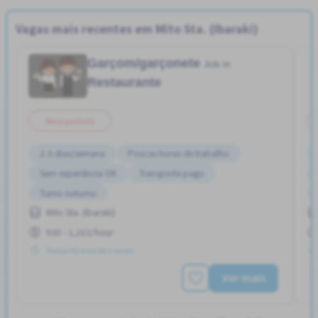
Vagas mais recentes em Mito Sta. (Ibaraki)
Garçom/garçonete
Job in
Restaurante
Meio período
2-3 dias/semana
Poucas horas de trabalho
Sem experiência OK
Transporte pago
Turno noturno
Mito Sta. (Ibaraki)
930 - 1,163/hour
Postou Há mais de 3 meses
Ver mais