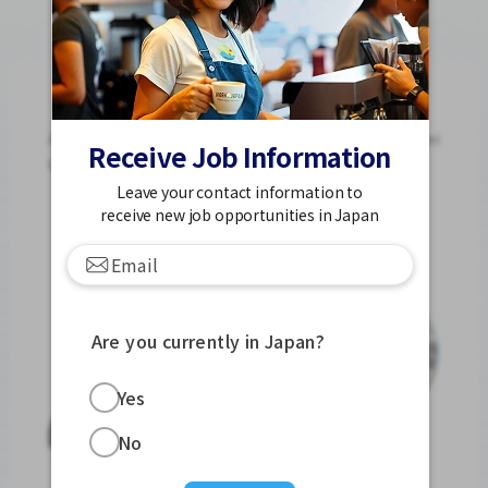
Jobs For Foreigners In Japan
Apply for Part-Time Jobs, Full-Time Jobs and Tokutei
Receive Job Information
Ginou Jobs!
Leave your contact information to
receive new job opportunities in Japan
Get Started
Are you currently in Japan?
Yes
No