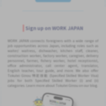
Sign up on WORK JAPAN
WORK JAPAN connects foreigners with a wide range of
job opportunities across Japan, including roles such as
waiter/ waitress, dishwasher, kitchen staff, cleaner,
construction worker, factory worker, caregiver, delivery
personnel, farmer, fishery worker, hotel receptionist,
office administrator, call center agent, translator,
English teacher, tour guide, and more. We also offer
Tokutei Ginou 特定技能 (Specified Skilled Worker Visa)
jobs for both Specified Skilled Worker (i) and (ii)
categories. Learn more about Tokutei Ginou on our blog.