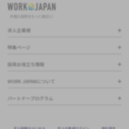
外国人採用をもっと身近に!
求人企業様
特集ページ
採用お役立ち情報
WORK JAPANについて
パートナープログラム
求⼈掲載をはじめる
求⼈企業様ログイン
資料請求