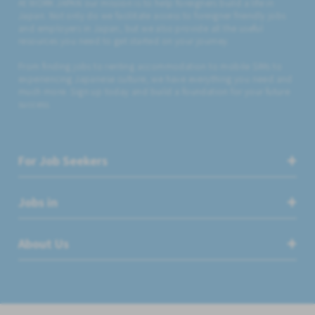
At WORK JAPAN our mission is to help foreigners build a life in
Japan. Not only do we facilitate access to foreigner friendly jobs
and employers in Japan, but we also provide all the useful
resources you need to get started on your journey.
From finding jobs to renting accommodation to mobile SIMs to
experiencing Japanese culture, we have everything you need and
much more. Sign up today and build a foundation for your future
success.
For Job Seekers
Jobs in
About Us