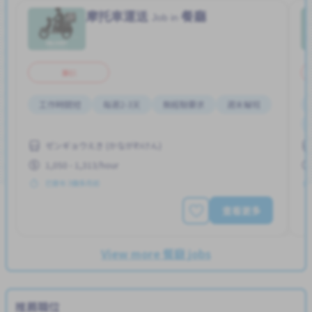
摩托車運送
餐廳
Job in
兼职
工作時間短
每週2-3天
無經驗要求
週末輪班
ゼンギョウえき (かながわけん)
1,050 - 1,313/hour
已發布 3個多月前
查看更多
View more 餐廳 jobs
推薦職位