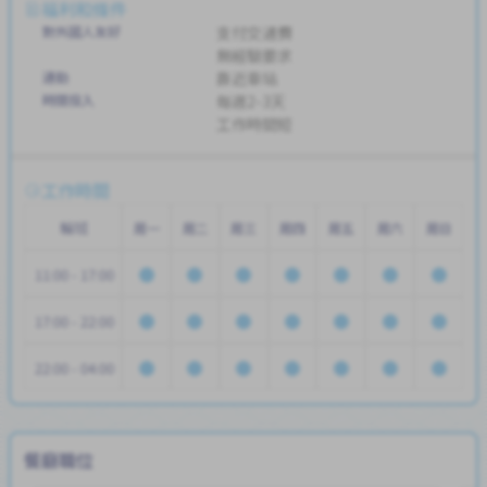
福利和條件
對外國人友好
支付交通費
無經驗要求
通勤
靠近車站
時間投入
每週2-3天
工作時間短
工作時間
輪班
周一
周二
周三
周四
周五
周六
周日
11:00 - 17:00
17:00 - 22:00
22:00 - 04:00
餐廳職位