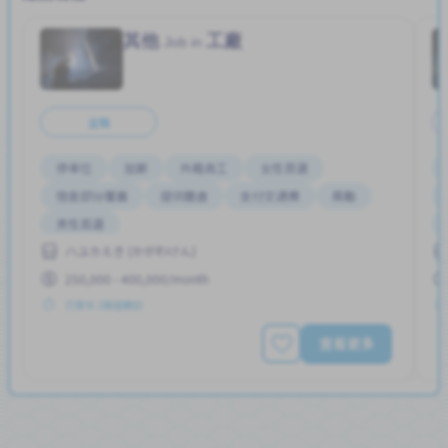
其他
工廠
Job in
全職
停車位
加薪
外籍員工
女性首選
宿舍部分覆蓋
提供膳食
支付交通費
獎勵
男性首選
ハユカえき (かがわけん)
250,000 - 400,000/month
已發布 2個星期前
查看更多