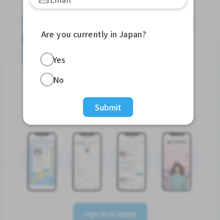
English
日本語
やさしい日本語
简体中文
Are you currently in Japan?
繁體中文
Tiếng Việt
Português do Brasil
န်မာ
Yes
No
Submit
Sign In to Apply
Sign In to Apply