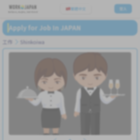
繁體中文
登入
Believe, Aspire, Get Hired
Apply for Job In JAPAN
工作
Shinkoiwa