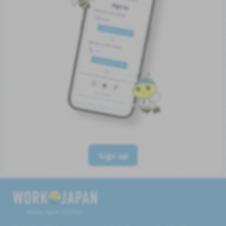
Sign up
Believe, Aspire, Get Hired