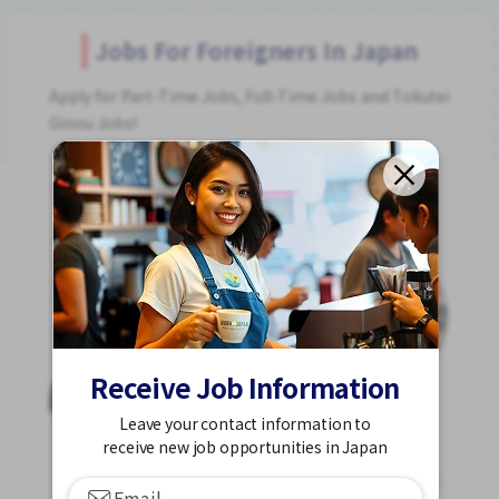
Jobs For Foreigners In Japan
Apply for Part-Time Jobs, Full-Time Jobs and Tokutei
Ginou Jobs!
Get Started
Receive Job Information
Leave your contact information to
receive new job opportunities in Japan