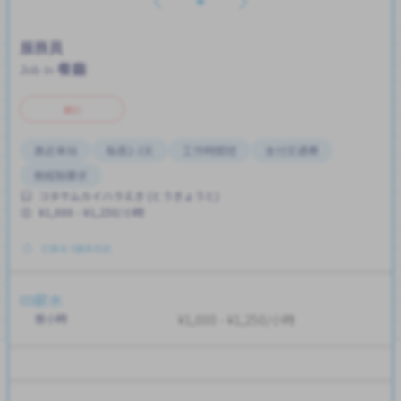
服務員
餐廳
Job in
兼职
靠近車站
每週2-3天
工作時間短
支付交通費
無經驗要求
コタケムカイハラえき (とうきょうと)
¥1,000 - ¥1,250/小時
已發布 3個多月前
薪水
按小時
¥1,000 - ¥1,250/小時