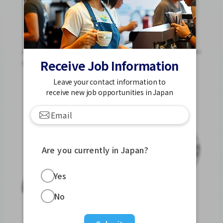
Jobs For Foreigners In Japan
Apply for Part-Time Jobs, Full-Time Jobs and Tokutei
Receive Job Information
Ginou Jobs!
Leave your contact information to
Get Started
receive new job opportunities in Japan
Are you currently in Japan?
Yes
No