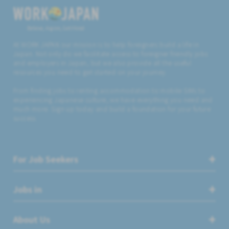
Believe, Aspire, Get Hired
At WORK JAPAN our mission is to help foreigners build a life in
Japan. Not only do we facilitate access to foreigner friendly jobs
and employers in Japan, but we also provide all the useful
resources you need to get started on your journey.
From finding jobs to renting accommodation to mobile SIMs to
experiencing Japanese culture, we have everything you need and
much more. Sign up today and build a foundation for your future
success.
For Job Seekers
Jobs in
About Us