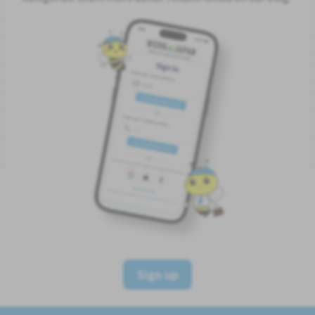
Sign up