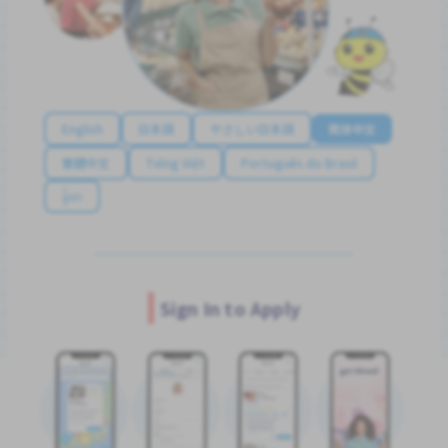
English
日本語
やさしい日本語
简体中文
繁體中文
Tiếng Việt
Português do Brasil
န်မာ
Sign In to Apply