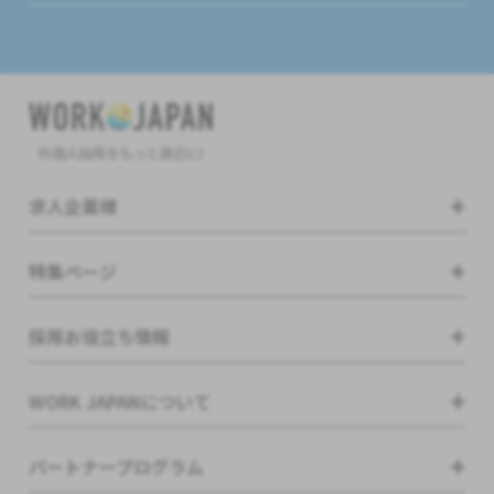
外国人採用をもっと身近に!
求人企業様
特集ページ
採用お役立ち情報
WORK JAPANについて
パートナープログラム