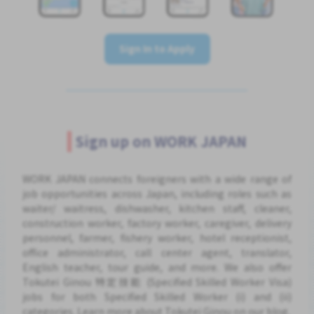
Sign In to Apply
Sign up on WORK JAPAN
WORK JAPAN connects foreigners with a wide range of
job opportunities across Japan, including roles such as
waiter/ waitress, dishwasher, kitchen staff, cleaner,
construction worker, factory worker, caregiver, delivery
personnel, farmer, fishery worker, hotel receptionist,
office administrator, call center agent, translator,
English teacher, tour guide, and more. We also offer
Tokutei Ginou 特定技能 (Specified Skilled Worker Visa)
jobs for both Specified Skilled Worker (i) and (ii)
categories. Learn more about Tokutei Ginou on our blog.