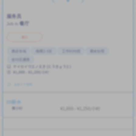
服务员
餐厅
Job in
兼职
靠近车站
每周2-3天
工作时间短
周末轮班
支付交通费
ケイセイウエノえき (とうきょうと)
¥1,000 - ¥1,250/小时
发布 3 个月前
薪水
按小时
¥1,000 - ¥1,250/小时