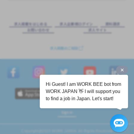
求⼈掲載をはじめる
求⼈企業様ログイン
資料請求
お問い合わせ
求⼈サイト
求人掲載のご相談
Hi Guest! I am WORK BEE bot from
WORK JAPAN 👋 I will support you
to find a job in Japan. Let's start!
Sign in
Copyright@2023 WORK JAPAN. All Rights Reserved