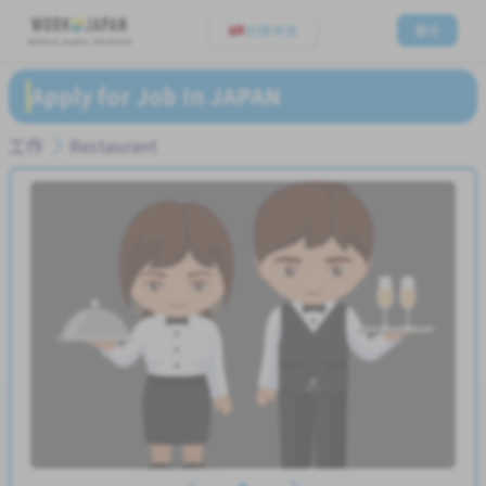
简体中文
登录
Believe, Aspire, Get Hired
Apply for Job In JAPAN
工作
Restaurant