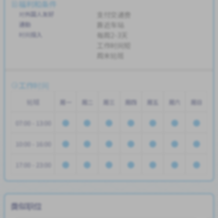
福利和条件
对外国人友好
支付交通费
通勤
靠近车站
时间投入
每周2-3天
工作时间短
周末轮班
工作时间
轮班
周一
周二
周三
周四
周五
周六
周日
07:00 - 13:00
10:00 - 16:00
17:00 - 23:00
类似职位