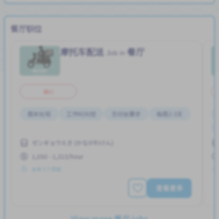
餐厅职位
摩托车配送
餐厅
Job in
兼职
周末轮班
工作时间短
无经验要求
每周2-3天
ゼンギョウえき (かながわけん)
1,050 - 1,313/hour
发布 3 个月前
查看更多
View more 餐厅 jobs