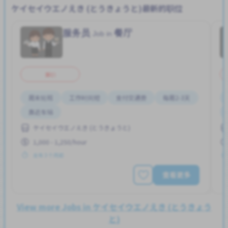
ケイセイウエノえき (とうきょうと)最新的职位
服务员
餐厅
Job in
兼职
周末轮班
工作时间短
支付交通费
每周2-3天
靠近车站
ケイセイウエノえき (とうきょうと)
1,000 - 1,250/hour
发布 3 个月前
查看更多
View more Jobs in ケイセイウエノえき (とうきょう
と)