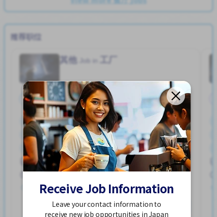
推荐职位
其他
工厂
Job in
全职
停车位
加薪
外籍员工
奖励
女性首选
宿舍部分覆盖
提供膳食
支付交通费
男性首选
ハユカえき (かがわけん)
250,000 - 400,000/month
Receive Job Information
发布 2个星期前
Leave your contact information to
查看更多
receive new job opportunities in Japan