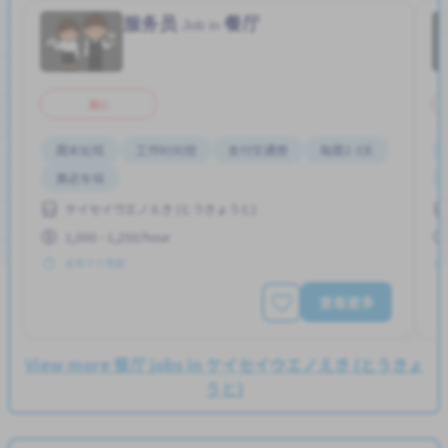
服务员
餐厅
Job in
兼职
周末轮班
工作时间短
支付交通费
每周2-3天
靠近车站
ケイセイウエノえき (とうきょうと)
1,000 - 1,250/hour
发布 3 个月前
查看更多
View more 餐厅 jobs in ケイセイウエノえき (とうきょ
うと)