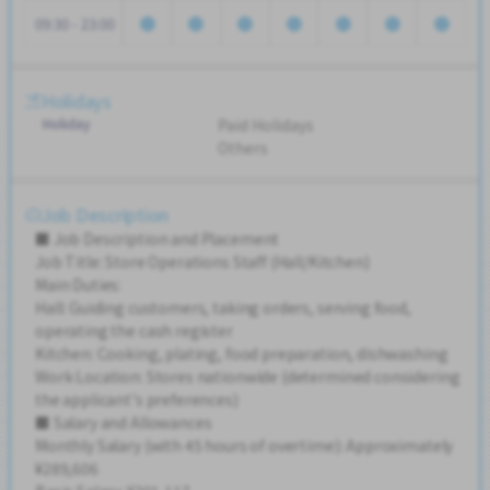
09:30 - 23:00
Holidays
Holiday
Paid Holidays
Others
Job Description
■ Job Description and Placement
Job Title: Store Operations Staff (Hall/Kitchen)
Main Duties:
Hall: Guiding customers, taking orders, serving food,
operating the cash register
Kitchen: Cooking, plating, food preparation, dishwashing
Work Location: Stores nationwide (determined considering
the applicant's preferences)
■ Salary and Allowances
Monthly Salary (with 45 hours of overtime): Approximately
¥289,606