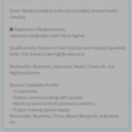
Other: Meals provided, uniforms provided, annual health
checkup
■ Application Requirements
Japanese Language Level: N3 or higher
Qualifications: Passers of the Food Service Industry Specified
Skills Test (Level 1) are highly welcome
Nationality: Myanmar, Indonesia, Nepal, China, etc. are
highly welcome
Desired Candidate Profile:
・Cooperative
・Enjoys communicating with people
・Wants to work in the food service industry
・Enjoys making people happy
Nationality: Myanmar, China, Nepal, Mongolia, Indonesia,
etc.