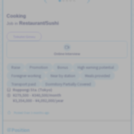
Cooking
Restaurant/Sushi
Job in
Tokutei Ginou
Online Interview
Raise
Promotion
Bonus
High earning potential
Foreigner working
Near by station
Meals provided
Transport paid
Dormitory Partially Covered
Roppongi Sta. (Tokyo)
Support relocation
¥279,500 - ¥340,500/month
¥3,354,000 - ¥4,092,000/year
Posted Over 3 months ago
Position