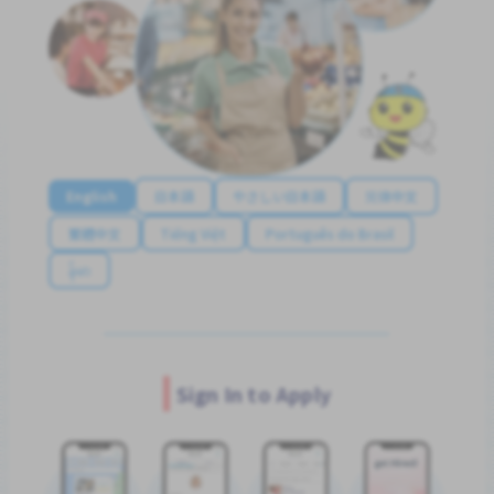
English
日本語
やさしい日本語
简体中文
繁體中文
Tiếng Việt
Português do Brasil
န်မာ
Sign In to Apply