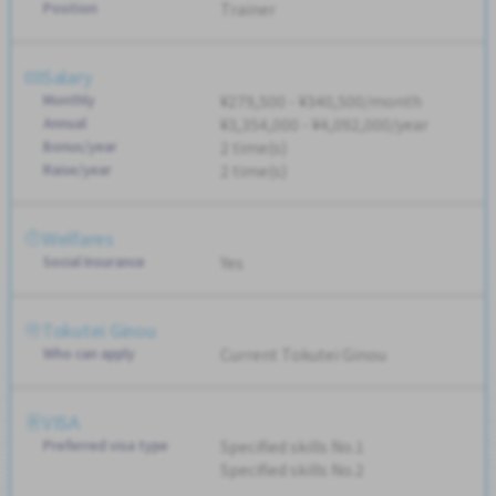
Position
Trainer
Salary
Monthly
¥279,500 - ¥340,500/month
Annual
¥3,354,000 - ¥4,092,000/year
Bonus/year
2 time(s)
Raise/year
2 time(s)
Welfares
Social Insurance
Yes
Tokutei Ginou
Who can apply
Current Tokutei Ginou
VISA
Preferred visa type
Specified skills No.1
Specified skills No.2