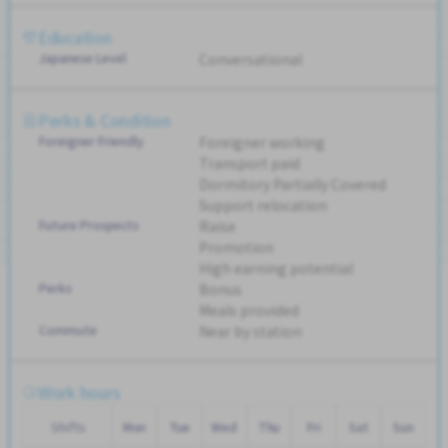
Education
Japanese Level
Conversational
Perks & Condition
Foreigner Friendly
Foreigner working
Transport paid
Dormitory Partially Covered
Support relocation
Future Prospects
Raise
Promotion
High earning potential
Perks
Bonus
Meals provided
Commute
Near by station
Work hours
Shifts
Mon
Tue
Wed
Thu
Fri
Sat
Sun