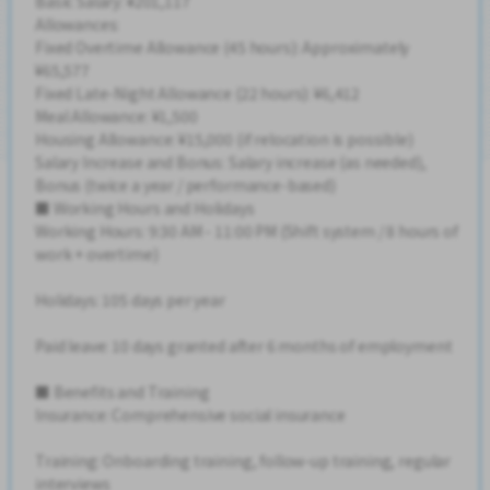
Basic Salary: ¥201,117
Allowances:
Fixed Overtime Allowance (45 hours): Approximately
¥65,577
Fixed Late-Night Allowance (22 hours): ¥6,412
Meal Allowance: ¥1,500
Housing Allowance: ¥15,000 (if relocation is possible)
Salary Increase and Bonus: Salary increase (as needed),
Bonus (twice a year / performance-based)
■ Working Hours and Holidays
Working Hours: 9:30 AM - 11:00 PM (Shift system / 8 hours of
work + overtime)
Holidays: 105 days per year
Paid leave: 10 days granted after 6 months of employment
■ Benefits and Training
Insurance: Comprehensive social insurance
Training: Onboarding training, follow-up training, regular
interviews