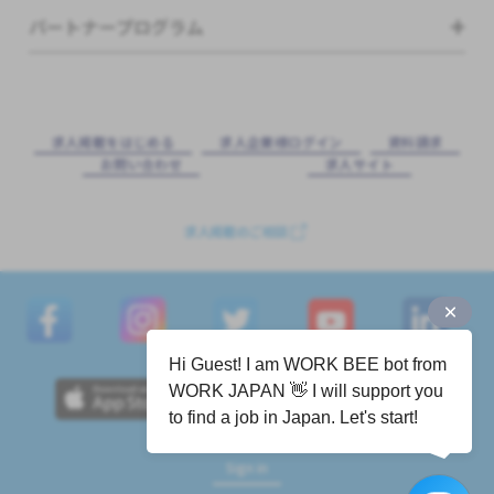
パートナープログラム
求⼈掲載をはじめる
求⼈企業様ログイン
資料請求
お問い合わせ
求⼈サイト
求人掲載のご相談
Hi Guest! I am WORK BEE bot from
WORK JAPAN 👋 I will support you
to find a job in Japan. Let's start!
Sign in