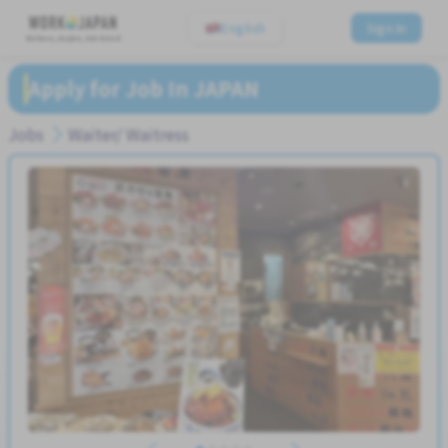
English
Sign In
Believe, Aspire, Get Hired
Apply for Job In JAPAN
Jobs
Waiter/ Waitress