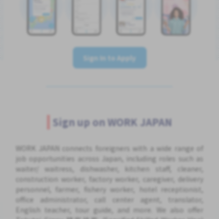
Sign In to Apply
Sign up on WORK JAPAN
WORK JAPAN connects foreigners with a wide range of
job opportunities across Japan, including roles such as
waiter/ waitress, dishwasher, kitchen staff, cleaner,
construction worker, factory worker, caregiver, delivery
personnel, farmer, fishery worker, hotel receptionist,
office administrator, call center agent, translator,
English teacher, tour guide, and more. We also offer