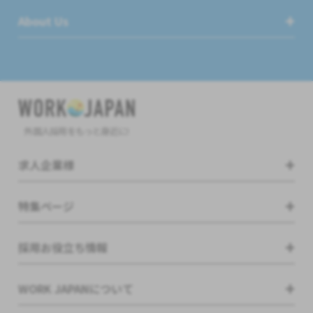
About Us
外国人採用をもっと身近に!
求人企業様
特集ページ
採用お役立ち情報
WORK JAPANについて