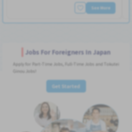
See More
Jobs For Foreigners In Japan
Apply for Part-Time Jobs, Full-Time Jobs and Tokutei
Ginou Jobs!
Get Started