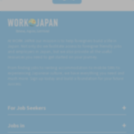
Believe, Aspire, Get Hired
At WORK JAPAN our mission is to help foreigners build a life in
Japan. Not only do we facilitate access to foreigner friendly jobs
and employers in Japan, but we also provide all the useful
resources you need to get started on your journey.
From finding jobs to renting accommodation to mobile SIMs to
experiencing Japanese culture, we have everything you need and
much more. Sign up today and build a foundation for your future
success.
For Job Seekers
Jobs in