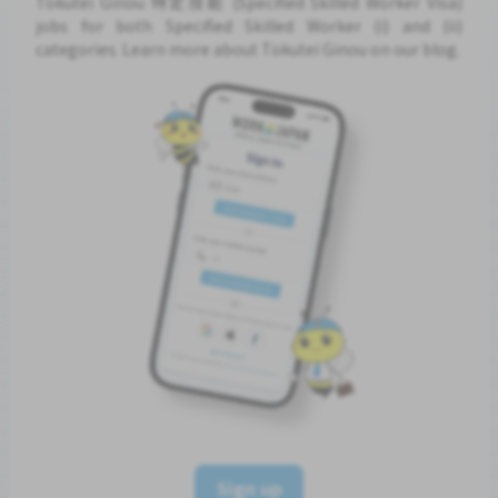
Tokutei Ginou 特定技能 (Specified Skilled Worker Visa)
jobs for both Specified Skilled Worker (i) and (ii)
categories. Learn more about Tokutei Ginou on our blog.
Sign up