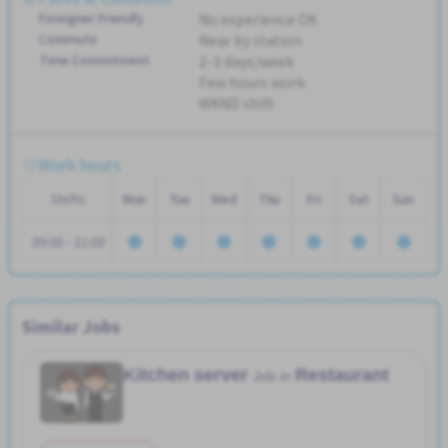
Foreigner Friendly
No experience OK
Commute
Near by station
Time Commitment
2-3 days/week
Few hours work
WKND shift
Work hours
Shifts
Mon
Tue
Wed
Thu
Fri
Sat
Sun
09:00 - 21:00
Similar Jobs
Kitchen server
Restaurant
Job in