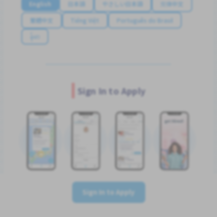
English
日本語
やさしい日本語
简体中文
繁體中文
Tiếng Việt
Português do Brasil
န်မာ
Sign In to Apply
Sign In to Apply