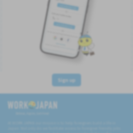
Sign up
Believe, Aspire, Get Hired
At WORK JAPAN our mission is to help foreigners build a life in
Japan. Not only do we facilitate access to foreigner friendly jobs