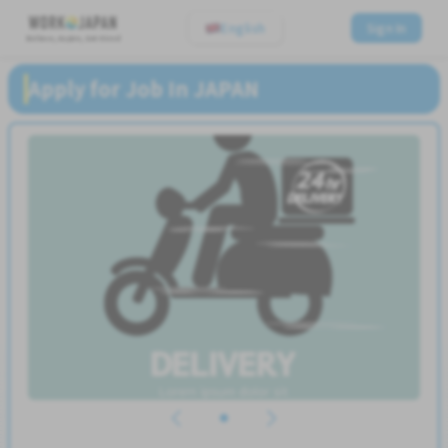
English
Sign In
Believe, Aspire, Get Hired
Apply for Job In JAPAN