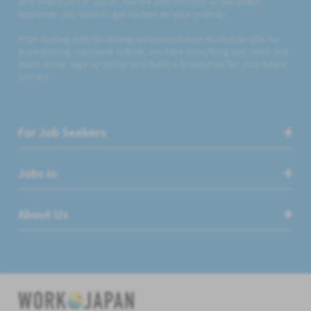
and employers in Japan, but we also provide all the useful
resources you need to get started on your journey.
From finding jobs to renting accommodation to mobile SIMs to
experiencing Japanese culture, we have everything you need and
much more. Sign up today and build a foundation for your future
success.
For Job Seekers
Jobs in
About Us