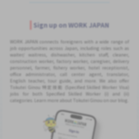
Sign up on WORK JAPAN
WORK JAPAN connects foreigners with a wide range of
job opportunities across Japan, including roles such as
waiter/ waitress, dishwasher, kitchen staff, cleaner,
construction worker, factory worker, caregiver, delivery
personnel, farmer, fishery worker, hotel receptionist,
office administrator, call center agent, translator,
English teacher, tour guide, and more. We also offer
Tokutei Ginou 特定技能 (Specified Skilled Worker Visa)
jobs for both Specified Skilled Worker (i) and (ii)
categories. Learn more about Tokutei Ginou on our blog.