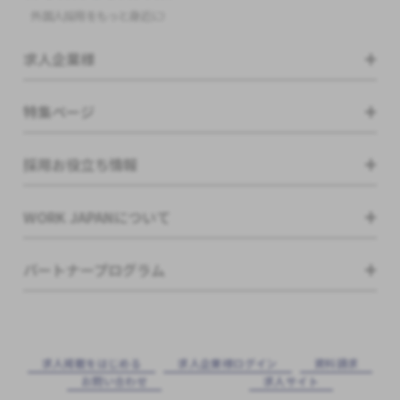
外国人採用をもっと身近に!
求人企業様
特集ページ
採用お役立ち情報
WORK JAPANについて
パートナープログラム
求⼈掲載をはじめる
求⼈企業様ログイン
資料請求
お問い合わせ
求⼈サイト