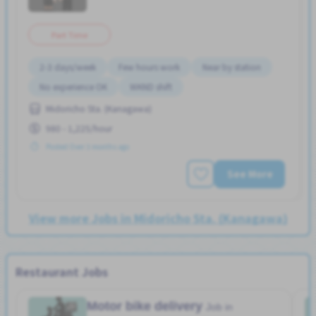
Part Time
2-3 days/week
Few hours work
Near by station
No experience OK
WKND shift
Midoricho Sta. (Kanagawa)
980 - 1,225/hour
Posted Over 3 months ago
See More
View more Jobs in Midoricho Sta. (Kanagawa)
Restaurant Jobs
Motor bike delivery
Job in