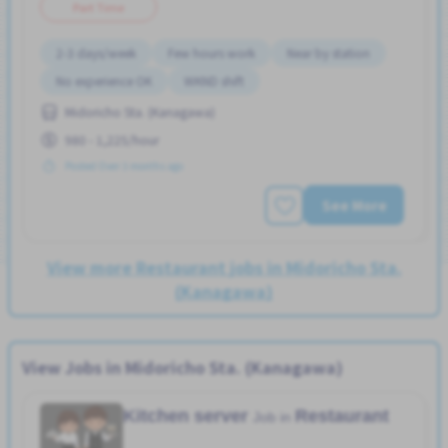
Part Time
2-3 days/week
Few hours work
Near by station
No experience OK
WKND shift
Midoricho Sta. (Kanagawa)
980 - 1,225/hour
Posted Over 3 months ago
See More
View more Restaurant jobs in Midoricho Sta.
(Kanagawa)
View Jobs in Midoricho Sta. (Kanagawa)
Kitchen server
Restaurant
Job in