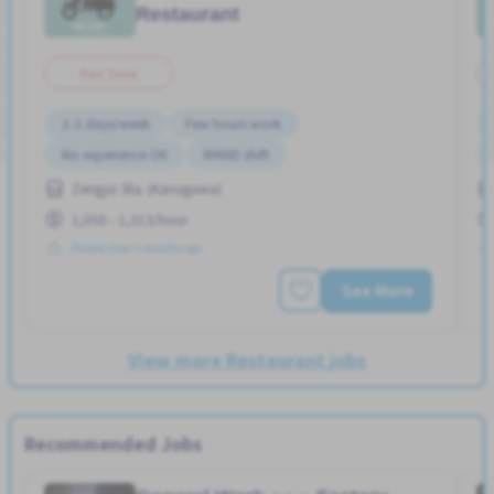
Restaurant
Part Time
2-3 days/week
Few hours work
No experience OK
WKND shift
Zengyo Sta. (Kanagawa)
1,050 - 1,313/hour
Posted Over 3 months ago
See More
View more Restaurant jobs
Recommended Jobs