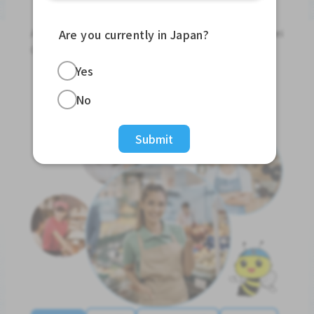
Jobs For Foreigners In Japan
Apply for Part-Time Jobs, Full-Time Jobs and Tokutei
Are you currently in Japan?
Ginou Jobs!
Yes
Get Started
No
Submit