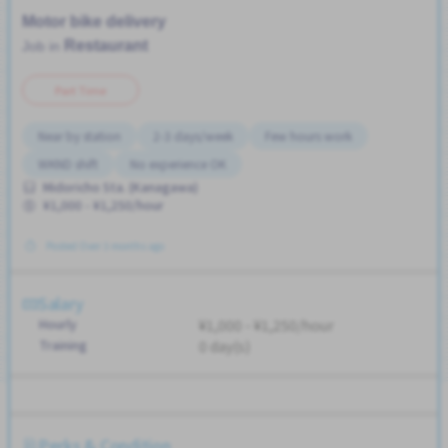
Motor bike delivery
Restaurant
Job in
Part Time
Near by station
2-3 days/week
Few hours work
WKND shift
No experience OK
Midoricho Sta. (Kanagawa)
¥1,000 - ¥1,250/hour
Posted Over 3 months ago
Salary
Hourly
¥1,000 - ¥1,250/hour
Training
0 day(s)
Perks & Condition