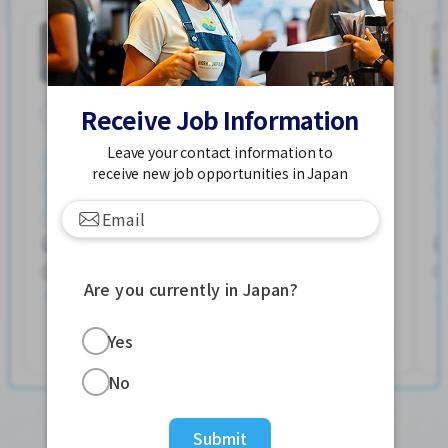
其他
工廠
Job in
Receive Job Information
特定技能簽
Leave your contact information to
停車位
加薪
外籍員工
女性首選
receive new job opportunities in Japan
宿舍部分覆蓋
提供膳食
支付交通費
獎勵
男性首選
ハユカえき (かがわけん)
220,000 - 400,000/month
Are you currently in Japan?
已發布 1週前
查看更多
Yes
No
Submit