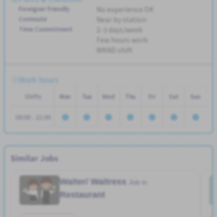
Foreigner Friendly
No experience OK
Commute
Near by station
Time Commitment
2-3 days/week
Few hours work
WKND shift
Work hours
Shifts
Mon
Tue
Wed
Thu
Fri
Sat
Sun
09:00 - 21:00
Similar Jobs
Waiter/ Waitress
Job in
Restaurant