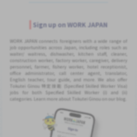
Sign up on WORK JAPAN
WORK JAPAN connects foreigners with a wide range of
job opportunities across Japan, including roles such as
waiter/ waitress, dishwasher, kitchen staff, cleaner,
construction worker, factory worker, caregiver, delivery
personnel, farmer, fishery worker, hotel receptionist,
office administrator, call center agent, translator,
English teacher, tour guide, and more. We also offer
Tokutei Ginou 特定技能 (Specified Skilled Worker Visa)
jobs for both Specified Skilled Worker (i) and (ii)
categories. Learn more about Tokutei Ginou on our blog.