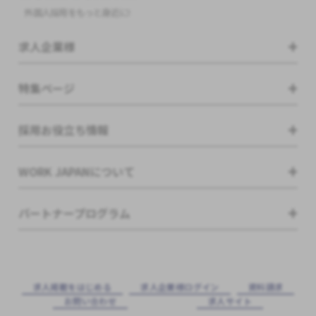
外国人採用をもっと身近に!
求人企業様
特集ページ
採用お役立ち情報
WORK JAPANについて
パートナープログラム
求⼈掲載をはじめる
求⼈企業様ログイン
資料請求
お問い合わせ
求⼈サイト