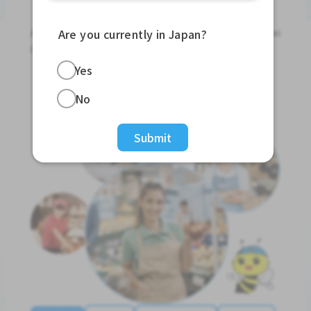
Jobs For Foreigners In Japan
Apply for Part-Time Jobs, Full-Time Jobs and Tokutei
Are you currently in Japan?
Ginou Jobs!
Yes
Get Started
No
Submit