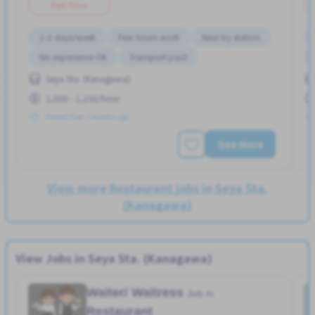
Part Time
2-3 days/week
Few hours work
Near by station
No experience OK
Transport paid
Seya Sta. (Kanagawa)
1,000 - 1,250/hour
Posted Over 3 months ago
See More
View more Restaurant jobs in Seya Sta.
(Kanagawa)
View Jobs in Seya Sta. (Kanagawa)
Waiter/ Waitress
Job in
Restaurant