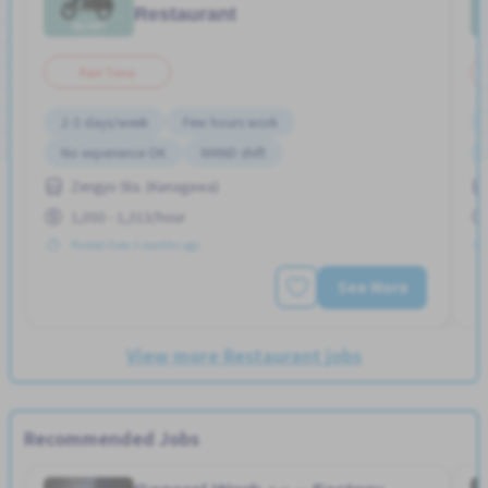
Restaurant
Part Time
2-3 days/week
Few hours work
No experience OK
WKND shift
Zengyo Sta. (Kanagawa)
1,050 - 1,313/hour
Posted Over 3 months ago
See More
View more Restaurant jobs
Recommended Jobs