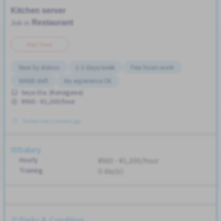
Kitchen server
Restaurant
Job in
Part Time
Near by station
2-3 days/week
Few hours work
WKND shift
No experience OK
Seya Sta. (Kanagawa)
¥960 - ¥1,200/hour
Posted Over 3 months ago
Salary
Hourly
¥960 - ¥1,200/hour
Training
0 day(s)
Perks & Condition