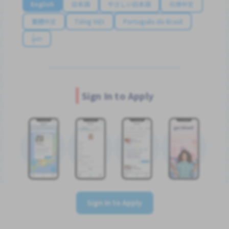
English
日本語
やさしい日本語
简体中文
繁體中文
Tiếng Việt
Português do Brasil
န်မာ
Sign In to Apply
Sign In to Apply