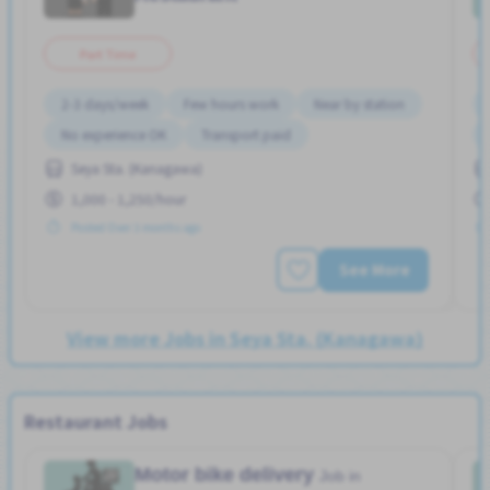
Part Time
2-3 days/week
Few hours work
Near by station
No experience OK
Transport paid
Seya Sta. (Kanagawa)
1,000 - 1,250/hour
Posted Over 3 months ago
See More
View more Jobs in Seya Sta. (Kanagawa)
Restaurant Jobs
Motor bike delivery
Job in