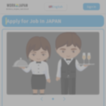
English
Sign In
Believe, Aspire, Get Hired
Apply for Job In JAPAN