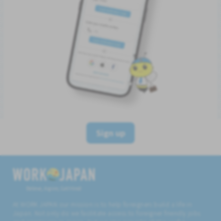
Sign up
Believe, Aspire, Get Hired
At WORK JAPAN our mission is to help foreigners build a life in
Japan. Not only do we facilitate access to foreigner friendly jobs