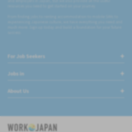
and employers in Japan, but we also provide all the useful
resources you need to get started on your journey.
From finding jobs to renting accommodation to mobile SIMs to
experiencing Japanese culture, we have everything you need and
much more. Sign up today and build a foundation for your future
success.
For Job Seekers
Jobs in
About Us