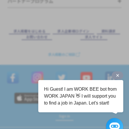
パートナープログラム
求⼈掲載をはじめる
求⼈企業様ログイン
資料請求
お問い合わせ
求⼈サイト
求人掲載のご相談
Hi Guest! I am WORK BEE bot from
WORK JAPAN 👋 I will support you
to find a job in Japan. Let's start!
Sign in