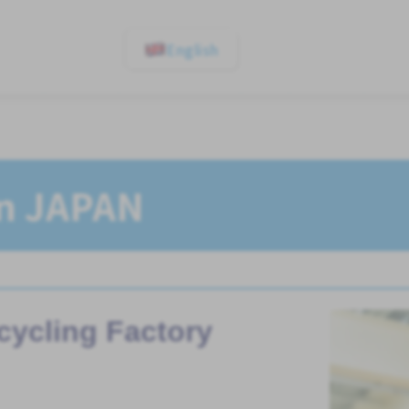
English
In JAPAN
cycling Factory