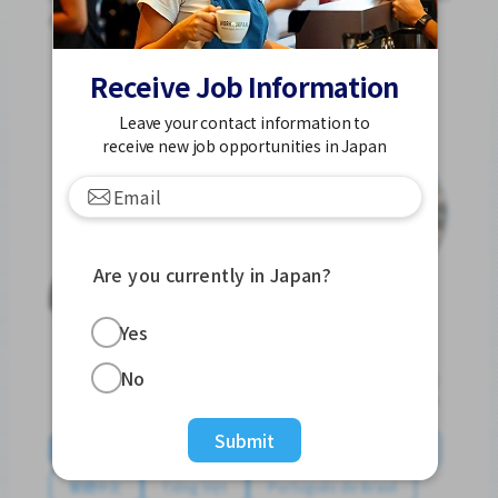
Ginou Jobs!
Get Started
Receive Job Information
Leave your contact information to
receive new job opportunities in Japan
Are you currently in Japan?
Yes
No
Submit
English
日本語
やさしい日本語
简体中文
繁體中文
Tiếng Việt
Português do Brasil