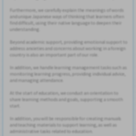
Furthermore, we carefully explain the meanings of words
and unique Japanese ways of thinking that learners often
find difficult, using their native language to deepen their
understanding.
Beyond academic support, providing emotional support to
address anxieties and concerns about working in a foreign
country is also an important part of our role.
In addition, we handle learning management tasks such as
monitoring learning progress, providing individual advice,
and managing attendance.
At the start of education, we conduct an orientation to
share learning methods and goals, supporting a smooth
start.
In addition, you will be responsible for creating manuals
and teaching materials to support learning, as well as
administrative tasks related to education.