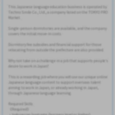
This Japanese language education business is operated by
Techno Smile Co., Ltd., a company listed on the TOKYO PRO
Market.
Single-person dormitories are available, and the company
covers the initial move-in costs.
Dormitory fee subsidies and financial support for those
relocating from outside the prefecture are also provided.
Why not take on a challenge in a job that supports people's
desire to work in Japan?
This is a rewarding job where you will use our unique online
Japanese language content to support overseas talent
aiming to work in Japan, or already working in Japan,
through Japanese language learning.
Required Skills
《Required》
・Indonesian language (business level or higher)