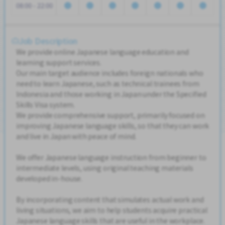
08:00 - 22:00
Job Description
We provide online Japanese language education and
learning support services.
Our main target audience includes foreign nationals who
need to learn Japanese, such as technical trainees from
Indonesia and those working in Japan under the Specified
Skills Visa system.
We provide comprehensive support, primarily focused on
improving Japanese language skills, so that they can work
and live in Japan with peace of mind.
We offer Japanese language instruction from beginner to
intermediate levels, using original teaching materials
developed in-house.
By incorporating content that simulates actual work and
living situations, we aim to help students acquire practical
Japanese language skills that are useful in the workplace.