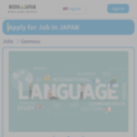
English
Sign In
Believe, Aspire, Get Hired
Apply for Job In JAPAN
Jobs
Gannosu