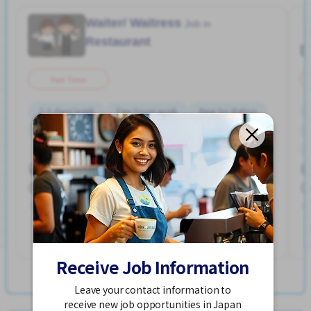
Waiter/ Waitress
Job in
Restaurant
Part Time
2-3 days/week
Few hours work
Near by station
No experience OK
Transport paid
WKND shift
Hakata Sta. (Fukuoka)
900 - 1,125/hour
Posted Over 3 months ago
See More
Receive Job Information
View more Jobs in Hakata Sta. (Fukuoka)
Leave your contact information to
receive new job opportunities in Japan