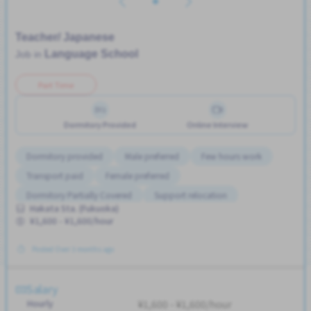
Teacher/ Japanese
Language School
Job in
Part Time
Dormitory Provided
Online Interview
Dormitory provided
Male preferred
Few hours work
Transport paid
Female preferred
Dormitory Partially Covered
Support relocation
Hakata Sta. (Fukuoka)
¥1,600 - ¥1,600/hour
Posted Over 3 months ago
Salary
Hourly
¥1,600 - ¥1,600/hour