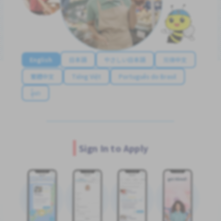
English
日本語
やさしい日本語
简体中文
繁體中文
Tiếng Việt
Português do Brasil
န်မာ
Sign In to Apply