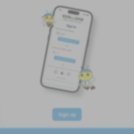
Sign up