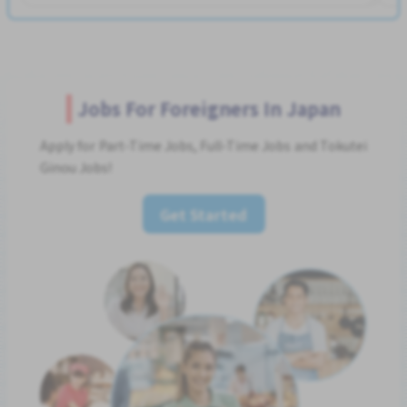
Jobs For Foreigners In Japan
Apply for Part-Time Jobs, Full-Time Jobs and Tokutei
Ginou Jobs!
Get Started