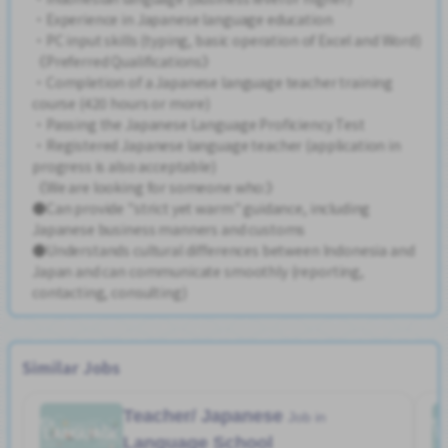
・Experience in Japanese language education
・PC input skills (typing, basic operation of Excel and Word)
《Preferred Qualifications》
・Completion of a Japanese language teacher training
course (420 hours or more)
・Passing the Japanese Language Proficiency Test
・Registered Japanese language teacher (application in
progress is also acceptable)
《We are looking for someone who:》
●Can provide "strict yet warm" guidance, including
Japanese business manners and customs
●Understands cultural differences between Indonesia and
Japan and can communicate smoothly (reporting,
contacting, consulting)
Similar Jobs
Teacher/ Japanese
Job in
Language School