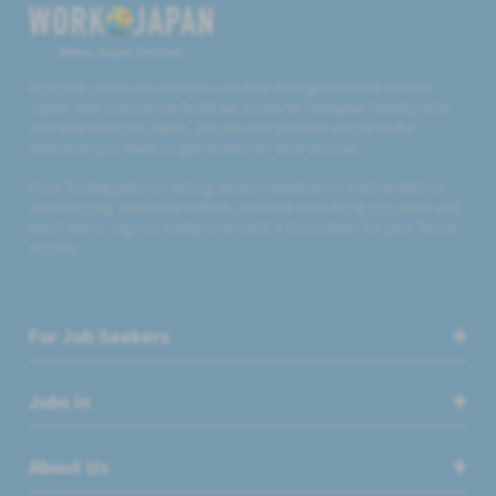
Believe, Aspire, Get Hired
At WORK JAPAN our mission is to help foreigners build a life in
Japan. Not only do we facilitate access to foreigner friendly jobs
and employers in Japan, but we also provide all the useful
resources you need to get started on your journey.
From finding jobs to renting accommodation to mobile SIMs to
experiencing Japanese culture, we have everything you need and
much more. Sign up today and build a foundation for your future
success.
For Job Seekers
Jobs in
About Us