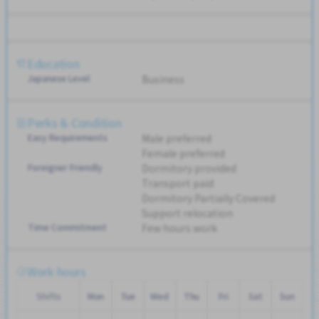
Education
Japanese Level
Business
Perks & Condition
Easy Requirements
Male preferred
Female preferred
Foreigner Friendly
Dormitory provided
Transport paid
Dormitory Partially Covered
Support relocation
Time Commitment
Few hours work
Work hours
Shifts
Mon
Tue
Wed
Thu
Fri
Sat
Sun