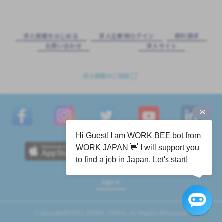
求⼈掲載をはじめる
求⼈企業様ログイン
資料請求
お問い合わせ
求⼈サイト
求人掲載のご相談
Hi Guest! I am WORK BEE bot from
WORK JAPAN 👋 I will support you
to find a job in Japan. Let's start!
Sign in
Copyright@2023 WORK JAPAN. All Rights Reserved