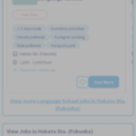
Part Time
2-3 days/week
Dormitory provided
Female preferred
Foreigner working
Male preferred
Transport paid
Hakata Sta. (Fukuoka)
1,600 - 1,600/hour
Posted Over 3 months ago
See More
View more Language School jobs in Hakata Sta.
(Fukuoka)
View Jobs in Hakata Sta. (Fukuoka)