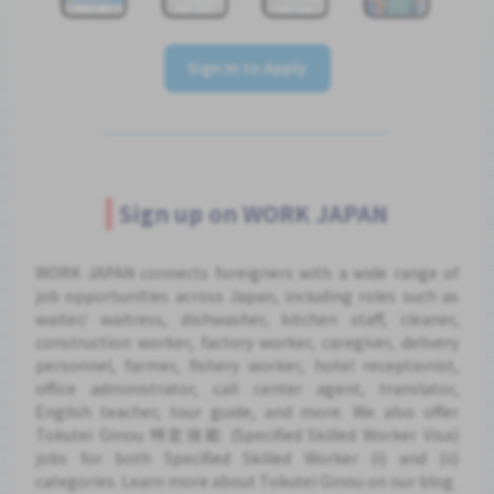
Sign In to Apply
Sign up on WORK JAPAN
WORK JAPAN connects foreigners with a wide range of
job opportunities across Japan, including roles such as
waiter/ waitress, dishwasher, kitchen staff, cleaner,
construction worker, factory worker, caregiver, delivery
personnel, farmer, fishery worker, hotel receptionist,
office administrator, call center agent, translator,
English teacher, tour guide, and more. We also offer
Tokutei Ginou 特定技能 (Specified Skilled Worker Visa)
jobs for both Specified Skilled Worker (i) and (ii)
categories. Learn more about Tokutei Ginou on our blog.