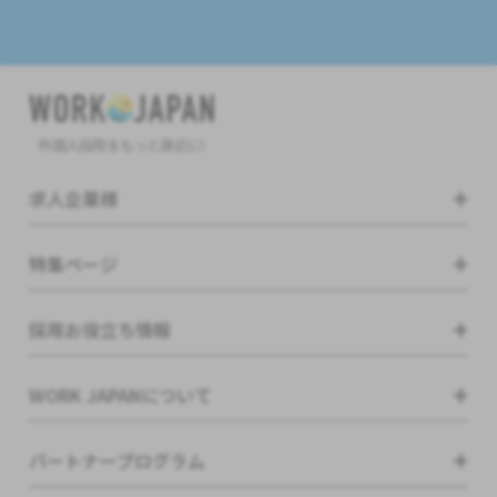
外国人採用をもっと身近に!
求人企業様
特集ページ
採用お役立ち情報
WORK JAPANについて
パートナープログラム