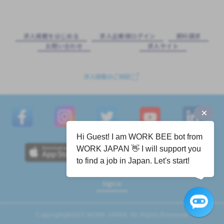
求⼈掲載をはじめる
求⼈企業様ログイン
資料請求
お問い合わせ
求⼈サイト
求人掲載のご相談
Hi Guest! I am WORK BEE bot from
WORK JAPAN 👋 I will support you
to find a job in Japan. Let's start!
Sign in
Copyright@2023 WORK JAPAN. All Rights Reserved