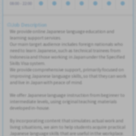
08:00 - 22:00
Job Description
We provide online Japanese language education and
learning support services.
Our main target audience includes foreign nationals who
need to learn Japanese, such as technical trainees from
Indonesia and those working in Japan under the Specified
Skills Visa system.
We provide comprehensive support, primarily focused on
improving Japanese language skills, so that they can work
and live in Japan with peace of mind.
We offer Japanese language instruction from beginner to
intermediate levels, using original teaching materials
developed in-house.
By incorporating content that simulates actual work and
living situations, we aim to help students acquire practical
Japanese language skills that are useful in the workplace.