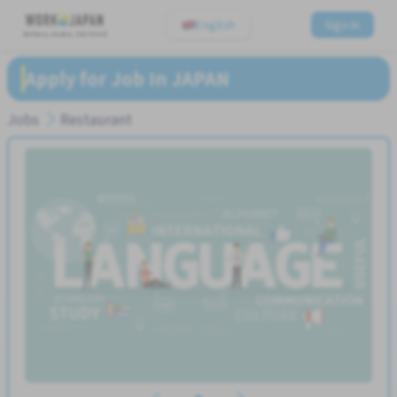
English
Sign In
Believe, Aspire, Get Hired
Apply for Job In JAPAN
Jobs
Restaurant