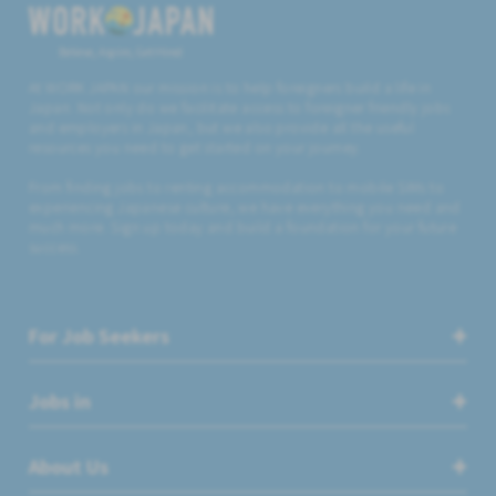
Believe, Aspire, Get Hired
At WORK JAPAN our mission is to help foreigners build a life in
Japan. Not only do we facilitate access to foreigner friendly jobs
and employers in Japan, but we also provide all the useful
resources you need to get started on your journey.
From finding jobs to renting accommodation to mobile SIMs to
experiencing Japanese culture, we have everything you need and
much more. Sign up today and build a foundation for your future
success.
For Job Seekers
Jobs in
About Us