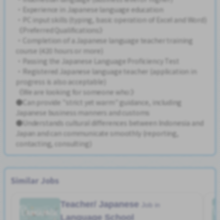
・Experience in Japanese language education
・PC input skills (typing, basic operation of Excel and Word)
《Preferred Qualifications》
・Completion of a Japanese language teacher training
course (420 hours or more)
・Passing the Japanese Language Proficiency Test
・Registered Japanese language teacher (application in
progress is also acceptable)
《We are looking for someone who:》
●Can provide "strict yet warm" guidance, including
Japanese business manners and customs
●Understands cultural differences between Indonesia and
Japan and can communicate smoothly (reporting,
contacting, consulting)
Similar Jobs
Teacher/ Japanese
Job in
Language School