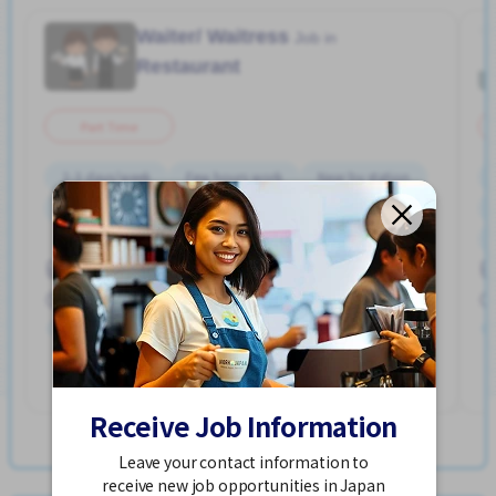
Waiter/ Waitress
Job in
Restaurant
Part Time
2-3 days/week
Few hours work
Near by station
No experience OK
Transport paid
WKND shift
Hakata Sta. (Fukuoka)
900 - 1,125/hour
Posted Over 3 months ago
See More
Receive Job Information
View more Jobs in Hakata Sta. (Fukuoka)
Leave your contact information to
receive new job opportunities in Japan