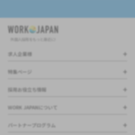
外国人採用をもっと身近に!
求人企業様
特集ページ
採用お役立ち情報
WORK JAPANについて
パートナープログラム