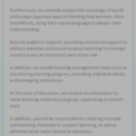
Furthermore, we carefully explain the meanings of words
and unique Japanese ways of thinking that learners often
find difficult, using their native language to deepen their
understanding.
Beyond academic support, providing emotional support to
address anxieties and concerns about working in a foreign
country is also an important part of our role.
In addition, we handle learning management tasks such as
monitoring learning progress, providing individual advice,
and managing attendance.
At the start of education, we conduct an orientation to
share learning methods and goals, supporting a smooth
start.
In addition, you will be responsible for creating manuals
and teaching materials to support learning, as well as
administrative tasks related to education.