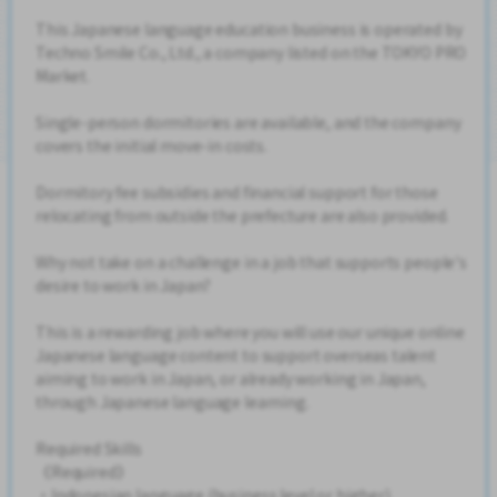
This Japanese language education business is operated by
Techno Smile Co., Ltd., a company listed on the TOKYO PRO
Market.
Single-person dormitories are available, and the company
covers the initial move-in costs.
Dormitory fee subsidies and financial support for those
relocating from outside the prefecture are also provided.
Why not take on a challenge in a job that supports people's
desire to work in Japan?
This is a rewarding job where you will use our unique online
Japanese language content to support overseas talent
aiming to work in Japan, or already working in Japan,
through Japanese language learning.
Required Skills
《Required》
・Indonesian language (business level or higher)