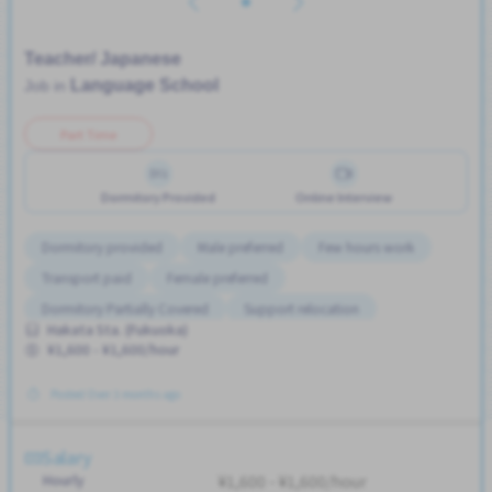
Teacher/ Japanese
Language School
Job in
Part Time
Dormitory Provided
Online Interview
Dormitory provided
Male preferred
Few hours work
Transport paid
Female preferred
Dormitory Partially Covered
Support relocation
Hakata Sta. (Fukuoka)
¥1,600 - ¥1,600/hour
Posted Over 3 months ago
Salary
Hourly
¥1,600 - ¥1,600/hour