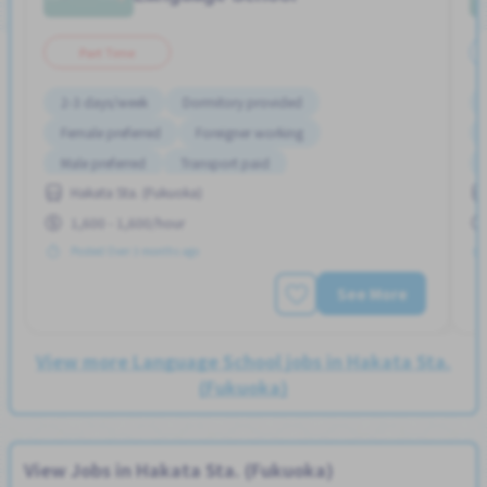
Part Time
2-3 days/week
Dormitory provided
Female preferred
Foreigner working
Male preferred
Transport paid
Hakata Sta. (Fukuoka)
1,600 - 1,600/hour
Posted Over 3 months ago
See More
View more Language School jobs in Hakata Sta.
(Fukuoka)
View Jobs in Hakata Sta. (Fukuoka)