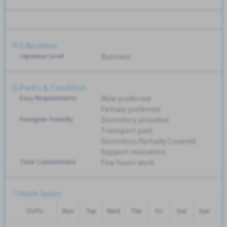
Education
Japanese Level
Business
Perks & Condition
Easy Requirements
Male preferred
Female preferred
Foreigner Friendly
Dormitory provided
Transport paid
Dormitory Partially Covered
Support relocation
Time Commitment
Few hours work
Work hours
Shifts
Mon
Tue
Wed
Thu
Fri
Sat
Sun