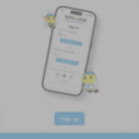
Sign up