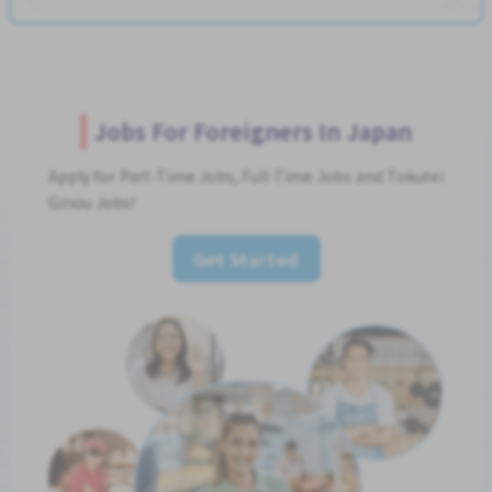
Jobs For Foreigners In Japan
Apply for Part-Time Jobs, Full-Time Jobs and Tokutei
Ginou Jobs!
Get Started