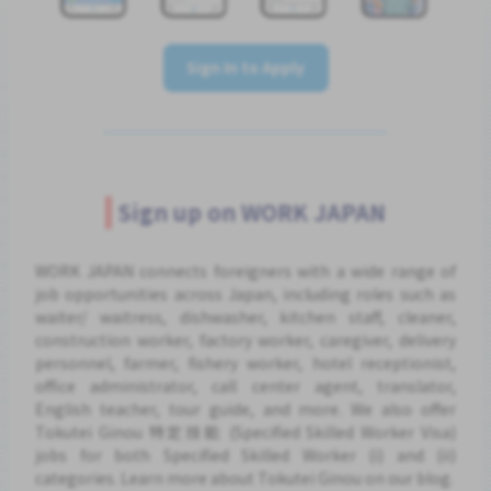
Sign In to Apply
Sign up on WORK JAPAN
WORK JAPAN connects foreigners with a wide range of
job opportunities across Japan, including roles such as
waiter/ waitress, dishwasher, kitchen staff, cleaner,
construction worker, factory worker, caregiver, delivery
personnel, farmer, fishery worker, hotel receptionist,
office administrator, call center agent, translator,
English teacher, tour guide, and more. We also offer
Tokutei Ginou 特定技能 (Specified Skilled Worker Visa)
jobs for both Specified Skilled Worker (i) and (ii)
categories. Learn more about Tokutei Ginou on our blog.