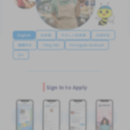
English
日本語
やさしい日本語
简体中文
繁體中文
Tiếng Việt
Português do Brasil
န်မာ
Sign In to Apply