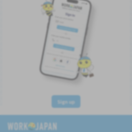
Sign up