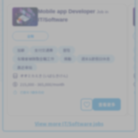
Mobile app Developer
Job in
IT/Software
全職
加薪
支付交通費
晉陞
有機會被錄取全職工作
獎勵
週末&節假日休息
靠近車站
オオミカえき (いばらきけん)
215,000 - 365,000/month
已發布 3個多月前
查看更多
View more IT/Software jobs