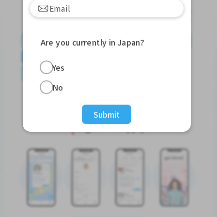
English
日本語
やさしい日本語
简体中文
Are you currently in Japan?
繁體中文
Tiếng Việt
Português do Brasil
Yes
န်မာ
No
Submit
Sign In to Apply