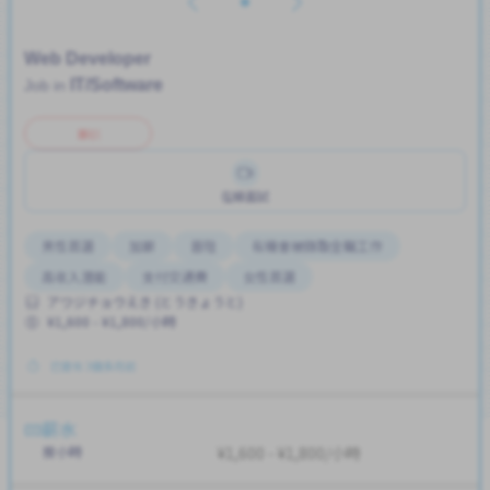
Web Developer
IT/Software
Job in
兼职
在線面試
男性首選
加薪
晉陞
有機會被錄取全職工作
高收入潛能
支付交通費
女性首選
アワジチョウえき (とうきょうと)
¥1,600 - ¥1,800/小時
已發布 3個多月前
薪水
按小時
¥1,600 - ¥1,800/小時