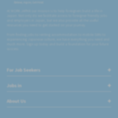
Believe, Aspire, Get Hired
At WORK JAPAN our mission is to help foreigners build a life in
Japan. Not only do we facilitate access to foreigner friendly jobs
and employers in Japan, but we also provide all the useful
resources you need to get started on your journey.
From finding jobs to renting accommodation to mobile SIMs to
experiencing Japanese culture, we have everything you need and
much more. Sign up today and build a foundation for your future
success.
For Job Seekers
Jobs in
About Us