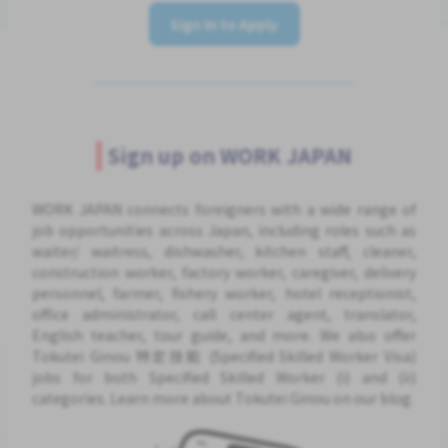
Sign In to Apply
Sign up on WORK JAPAN
WORK JAPAN connects foreigners with a wide range of
job opportunities across Japan, including roles such as
waiter/ waitress, dishwasher, kitchen staff, cleaner,
construction worker, factory worker, caregiver, delivery
personnel, farmer, fishery worker, hotel receptionist,
office administrator, call center agent, translator,
English teacher, tour guide, and more. We also offer
Tokutei Ginou 特定技能 (Specified Skilled Worker Visa)
jobs for both Specified Skilled Worker (i) and (ii)
categories. Learn more about Tokutei Ginou on our blog.