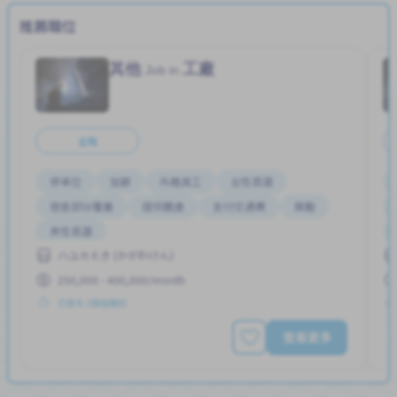
推薦職位
其他
工廠
Job in
全職
停車位
加薪
外籍員工
女性首選
宿舍部分覆蓋
提供膳食
支付交通費
獎勵
男性首選
ハユカえき (かがわけん)
250,000 - 400,000/month
已發布 2個星期前
查看更多