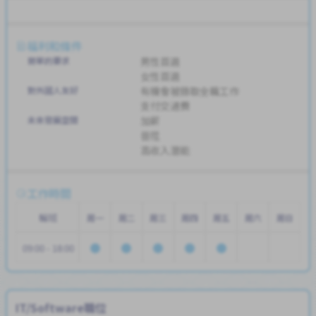
福利和條件
簡單的要求
男性首選
女性首選
對外國人友好
有機會被錄取全職工作
支付交通費
未來發展空間
加薪
晉陞
高收入潛能
工作時間
輪班
周一
周二
周三
周四
周五
周六
周日
09:00 - 18:00
IT/Software職位