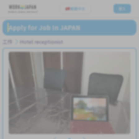
繁體中文
登入
Believe, Aspire, Get Hired
Apply for Job In JAPAN
工作
Hotel receptionist