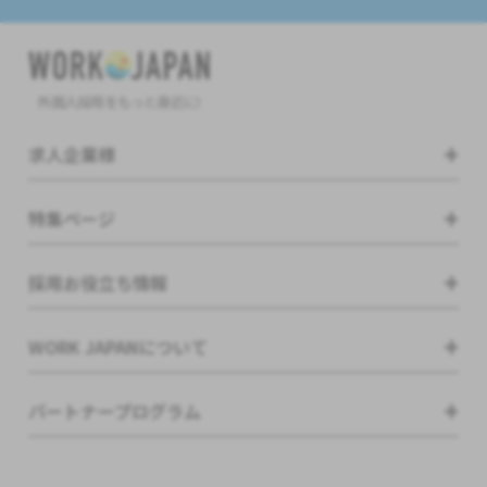
外国人採用をもっと身近に!
求人企業様
特集ページ
採用お役立ち情報
WORK JAPANについて
パートナープログラム