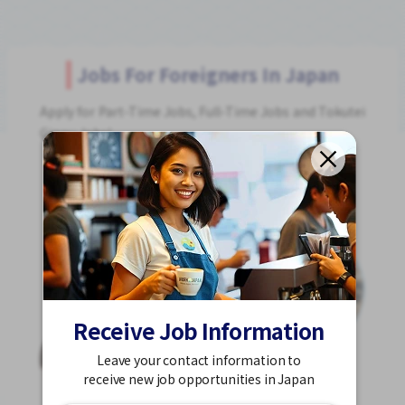
Jobs For Foreigners In Japan
Apply for Part-Time Jobs, Full-Time Jobs and Tokutei
Ginou Jobs!
Get Started
Receive Job Information
Leave your contact information to
receive new job opportunities in Japan