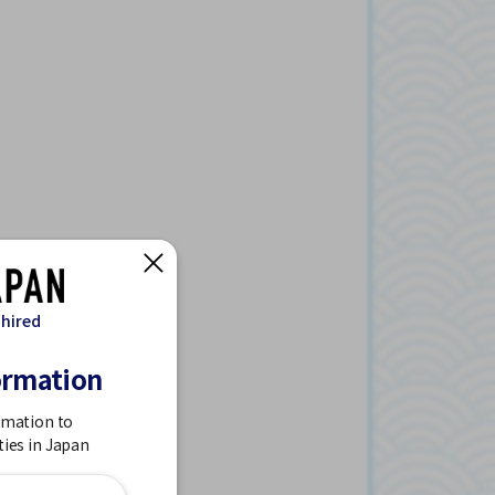
 hired
ormation
rmation to
ties in Japan