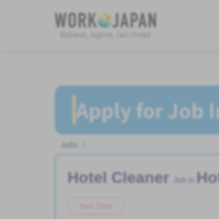
Believe, Aspire, Get Hired
Apply for Job 
Jobs
Hotel Cleaner
Ho
Job in
Part Time