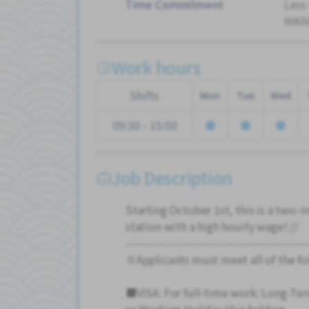
Time Commitment
Less
WKND
Work hours
Shifts
Mon
Tue
Wed
09:30 - 15:00
Job Description
Starting October 1st, this is a two-
station with a high hourly wage! //
---------------------------------------------
※Applicants must meet all of the fo
■VISA: For full-time work: Long-Te