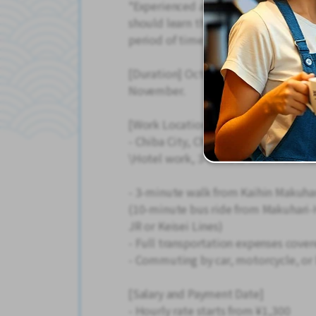
*Experienced applicants (those wh
should learn the job and improve the
period of time.
[Duration] October 1st - 2 months. 
November.
[Work Location]
- Chiba City, Chiba Prefecture
\Hotel work, 3-minute walk from Kai
- 3-minute walk from Kaihin Makuhar
(10-minute bus ride from Makuhari-
JR or Keisei Lines)
- Full transportation expenses cov
- Commuting by car, motorcycle, or b
[Salary and Payment Date]
- Hourly rate starts from ¥1,300