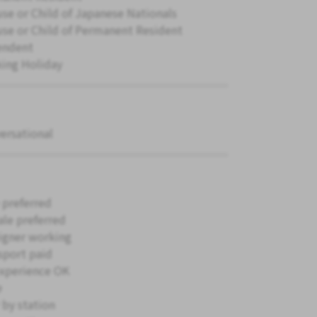
se or Child of Japanese Nationals
se or Child of Permanent Resident
endent
ing Holiday
ersational
 preferred
le preferred
igner working
sport paid
xperience OK
e
 by station