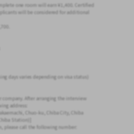
plete one room will earn ¥1,400. Certified
licants will be considered for additional
,700.
k
ing days varies depending on visa status)
r company. After arranging the interview
wing address:
akaemachi, Chuo-ku, Chiba City, Chiba
hiba Station)]
n, please call the following number: