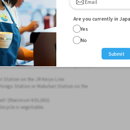
o have completed one room by themselves)
ir ability to complete one room in a short
Are you currently in Jap
Yes
Renewals will be announced by mid-
No
Submit
hin Makuhari Station on the JR Keiyo Line/
i Station on the JR Keiyo Line
Hongo Station or Makuhari Station on the
ered! (Maximum ¥30,000)
icycle is negotiable.