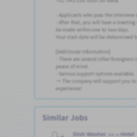
TEL: 043-226-1626 (to Nara)
- Applicants who pass the interview 
- After that, you will have a meeting 
be made within one to two days.
Your start date will be determined 
[Additional Information]
- There are several other foreigners
peace of mind.
- Various support options available.
→ The company will support you to e
experience!
Similar Jobs
Dish Washer
Hotel
Job in