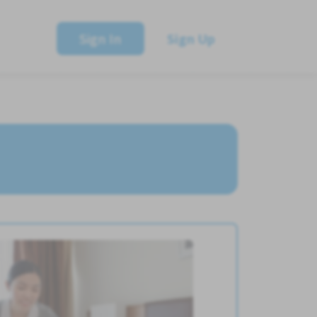
Sign In
Sign Up