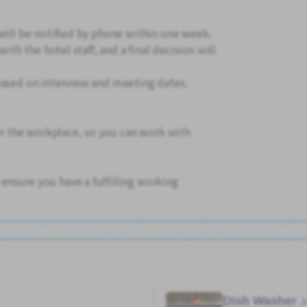
will be notified by phone within one week.
with the hotel staff, and a final decision will
based on interview and meeting dates.
 in the workplace, so you can work with
nsure you have a fulfilling working
Dish Washer
J