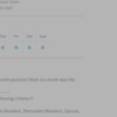
 over time
 shift
Thu
Fri
Sat
Sun
month position! Work at a hotel near the
-------
llowing criteria:※
rm Resident, Permanent Resident, Spouse,