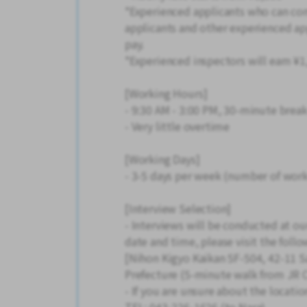
*Experienced applicants who can com
applicants and other experienced app
pay.
*Experienced inspectors will earn ¥1
[Working Hours]
- 9:30 AM - 3:00 PM, 30-minute brea
- Very little overtime
[Working Days]
- 3-5 days per week (number of work
[Interview Selection]
- Interviews will be conducted at ou
date and time, please visit the follo
[Nihon Kigyo Kaikan 5F-504, 42-11 S
Prefecture (5-minute walk from JR C
- If you are unsure about the locatio