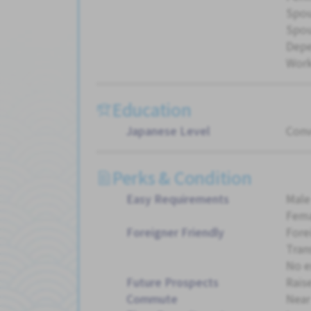
Spou
Spou
Dep
Work
Education
Japanese Level
Conv
Perks & Condition
Easy Requirements
Male
Fema
Foreigner Friendly
Fore
Tran
No e
Future Prospects
Rais
Commute
Near