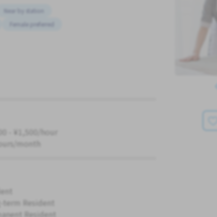
Near by station
Female preferred
00 - ¥1,500/hour
ours/month
ent
-term Resident
anent Resident