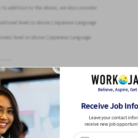
: In addition to the above, we also consider
tional level or above (Japanese Language
iness level or above (Japanese Language
-------
s,
ion expenses are provided, and the location
e time with family trips and sightseeing!
Believe, Aspire, Get
Receive Job Inf
and linen changing.
Leave your contact info
ping the rooms and wiping down the
receive new job opportuni
ance from your seniors, you will gradually
sks like bed making.