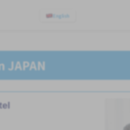
English
In JAPAN
tel