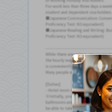
or Working Holiday Visa holders.
For work less than three days a week
student and dependent visa holders.
■Japanese Communication: Conversa
Proficiency Test: N3 equivalent)
■Japanese Reading and Writing: Bus
Proficiency Test: N3 equivalent)
---------------------------------------------
While there are various requirement
the hourly wage is high, transportat
is conveniently close to the station.
Many people enjoy spending their fre
[Duties]
- Hotel room cleaning, bed making, 
※Initially, you will mainly be swee
bathrooms and washrooms. With guid
be able to take on more difficult ta