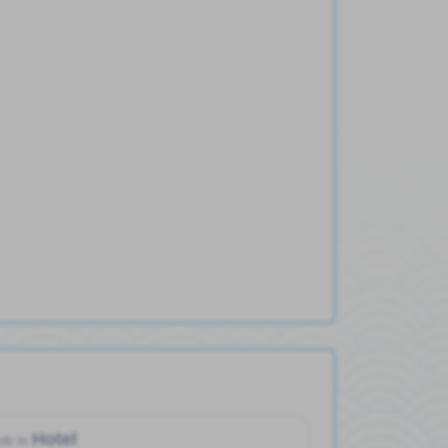
Hotel
ob in