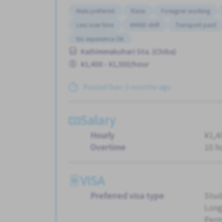
Male preferred
Raise
Foreigner working
Less over time
WKND shift
Transport paid
No experience OK
Kaihimmakuhari Sta. (Chiba)
¥1,400 - ¥1,500/hour
Posted Over 3 months ago
Salary
Hourly
¥1,4
Overtime
10 h
VISA
Preferred visa type
Stud
Long
Perm