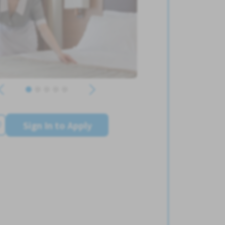
Sign In to Apply