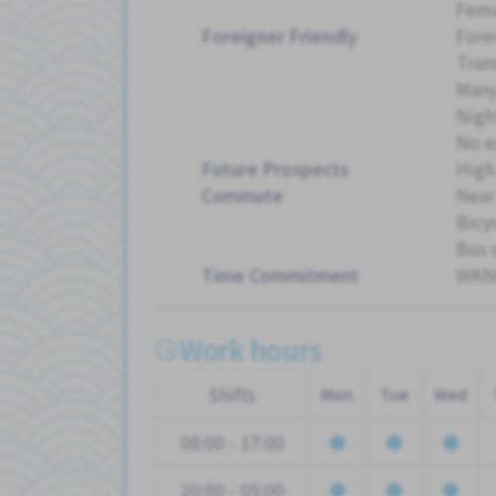
Fema
Foreigner Friendly
Fore
Tran
Many
Night
No e
Future Prospects
High
Commute
Near
Bicy
Bus 
Time Commitment
WKND
Work hours
Shifts
Mon
Tue
Wed
08:00 - 17:00
20:00 - 05:00