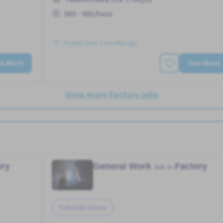
985 - 985/hour
Posted Over 3 months ago
e More
See More
View more Factory jobs
ory
General Work
Factory
Job in
Tokutei Ginou