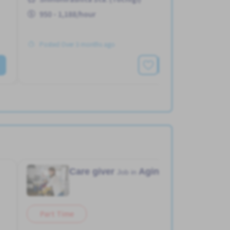
950 - 1,188/hour
Posted Over 3 months ago
See More
Care giver
Aging home
Job in
Part Time