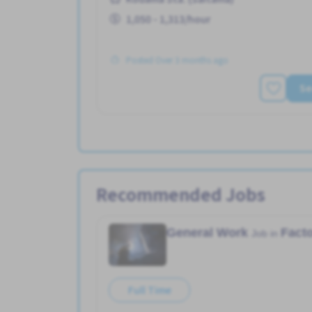
1,050 - 1,313/hour
Posted Over 3 months ago
Se
Recommended Jobs
General Work
Fact
Job in
Full Time