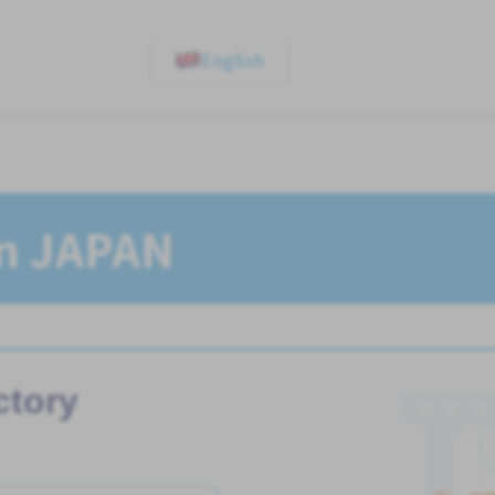
English
In JAPAN
ctory