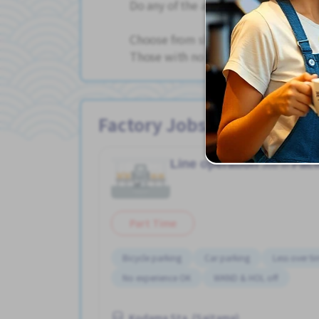
Do any of the above jobs.
Choose from shift work, day shift only
Those with no experience are welcome
Factory Jobs
Line operation
Fact
Job in
Part Time
Bicycle parking
Car parking
Less over t
No experience OK
WKND & HOL off
Kodama Sta. (Saitama)