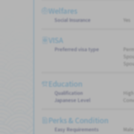
Welfares
Social Insurance
Yes
VISA
Preferred visa type
Perm
Spou
Spou
Education
Qualification
High
Japanese Level
Conv
Perks & Condition
Easy Requirements
Male