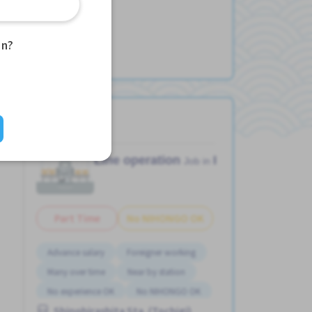
an?
Line operation
Factory
Job in
Part Time
No NIHONGO OK
Advance salary
Foreigner working
Many over time
Near by station
No experience OK
No NIHONGO OK
Shinohirashita Sta. (Tochigi)