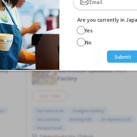
, or night shift only.
Are you currently in Jap
, so please feel free to contact us.
Yes
No
Submit
ory
Warehouse operation
Job in
Factory
Part Time
ime
Few hours work
Foreigner working
Less over time
Morning shift
No experience OK
Transport paid
Takenotsuka Sta. (Tokyo)