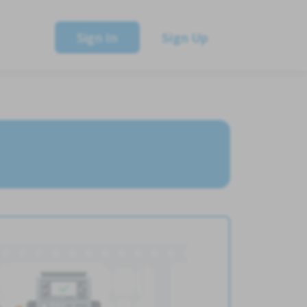
Sign In
Sign Up