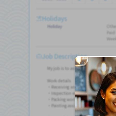
Holidays
Holiday
Othe
Paid
Wee
Job Description
My job is to assist in painting metal 
Work details
・Receiving and shipping work
・Inspection work
・Packing work
・Painting assistance work