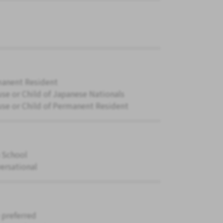
anent Resident
se or Child of Japanese Nationals
se or Child of Permanent Resident
 School
ersational
 preferred