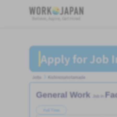
Believe, Aspire, Get Hired
Apply for Job 
Jobs
Kishinosatotamade
General Work
Fa
Job in
Full Time