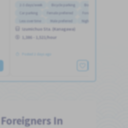
2-3 days/week
Bicycle parking
Bonus
Car parking
Female preferred
Foreigner working
Less over time
Male preferred
Night shift
Izumichuo Sta. (Kanagawa)
1,386 - 1,521/hour
Posted 2 days ago
See More
 Foreigners In