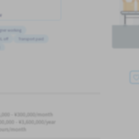
w
gner working
L off
Transport paid
K
,000 - ¥300,000/month
00,000 - ¥3,600,000/year
ours/month