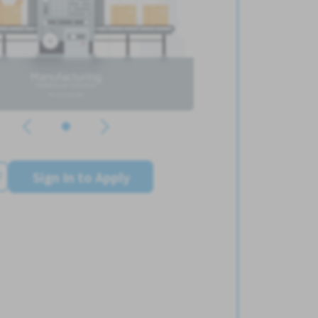
Sign In to Apply