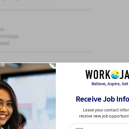
rs
 Holidays
kend
parts.
Believe, Aspire, Get
Receive Job Inf
Leave your contact info
receive new job opportuni