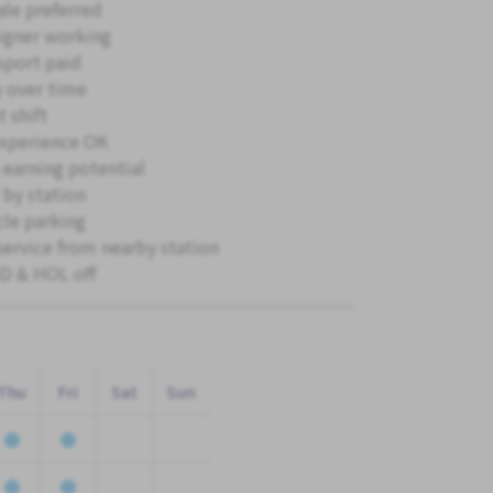
le preferred
igner working
sport paid
 over time
 shift
xperience OK
 earning potential
 by station
cle parking
service from nearby station
 & HOL off
Thu
Fri
Sat
Sun