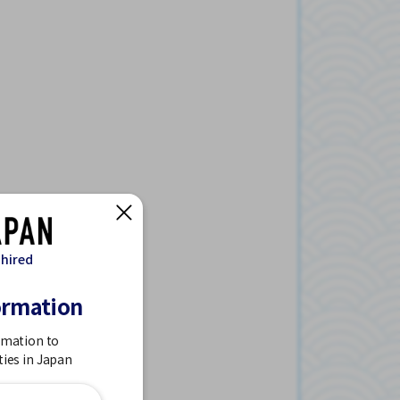
 hired
ormation
rmation to
ties in Japan