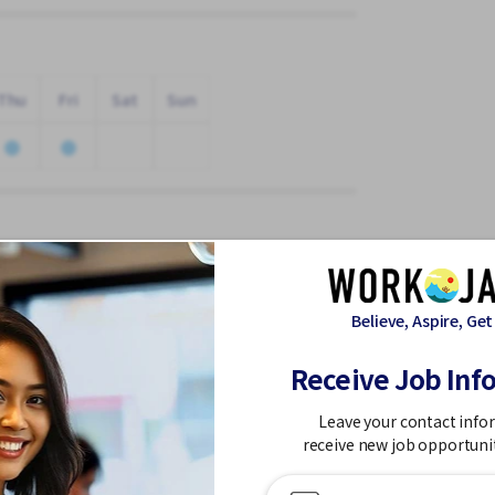
Thu
Fri
Sat
Sun
 Holidays
ic Holidays
kend
Believe, Aspire, Get
Receive Job Inf
Leave your contact info
receive new job opportuni