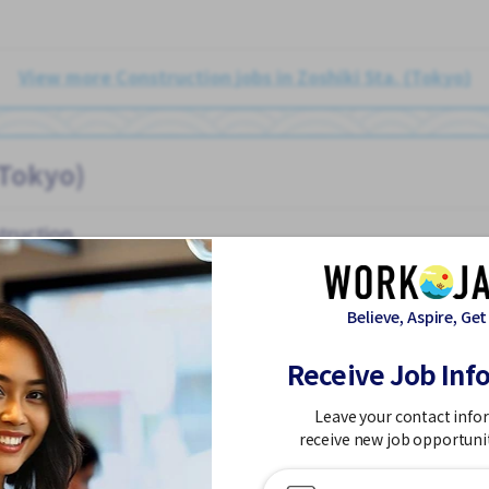
View more Construction jobs in Zoshiki Sta. (Tokyo)
(Tokyo)
truction
Believe, Aspire, Get
Receive Job Inf
on
Car parking
Chance to get hired fulltime
Foreigner working
Leave your contact info
receive new job opportuni