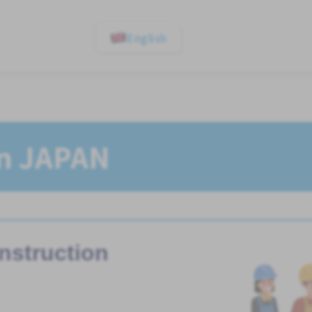
English
In JAPAN
nstruction