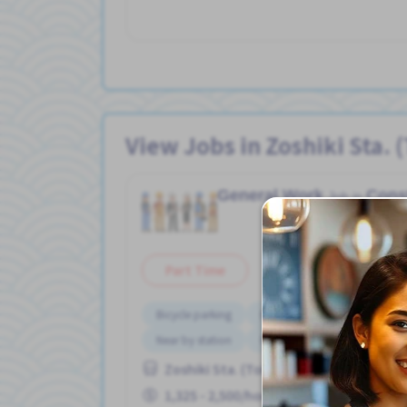
View Jobs in Zoshiki Sta. 
General Work
Cons
Job in
Part Time
Bicycle parking
Bus service from nearby stati
Near by station
No experience OK
Zoshiki Sta. (Tokyo)
1,325 - 2,500/hour