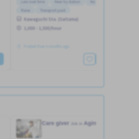
Less over time
Near by station
No experience OK
Raise
Transport paid
Kawaguchi Sta. (Saitama)
1,000 - 1,500/hour
Posted Over 3 months ago
See More
Care giver
Aging home
Job in