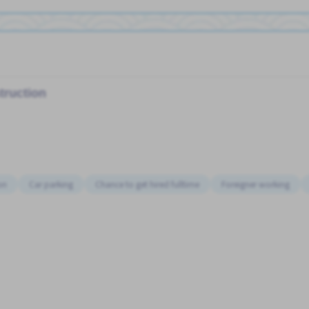
truction
on
Car parking
Chance to get hired fulltime
Foreigner working