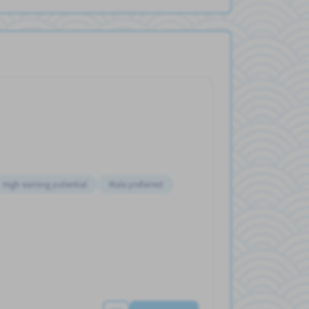
High earning potential
Male preferred