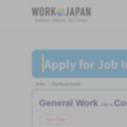
Believe, Aspire, Get Hired
Apply for Job 
Jobs
Ryokuentoshi
General Work
Co
Job in
Part Time