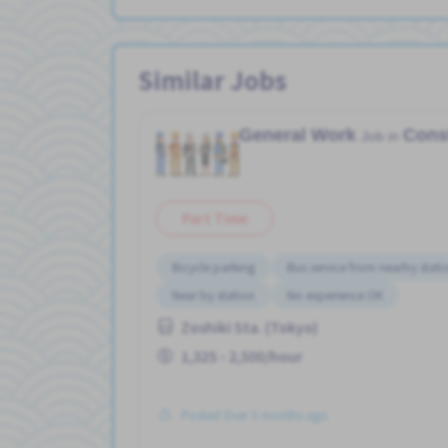
Similar Jobs
General Work
Cons
Job in
Part Time
Bicycle parking
Bus service from nearby stati
Near by station
No experience OK
Zoshiki Sta. (Tokyo)
1,325 - 2,500/hour
Posted Over 3 months ago