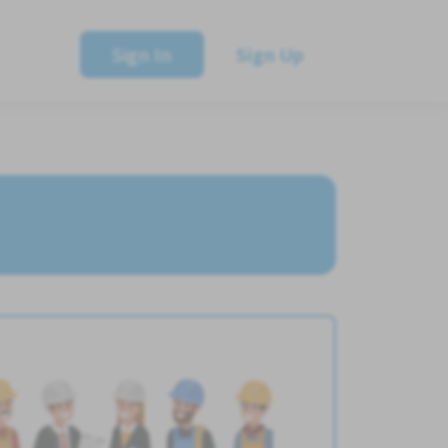
Sign In
Sign Up