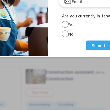
Are you currently in Jap
Yes
No
View more Jobs in Zoshiki Sta. (Tokyo)
Submit
Construction assistant
Job in
Construction
Part Time
on
Bicycle parking
Car parking