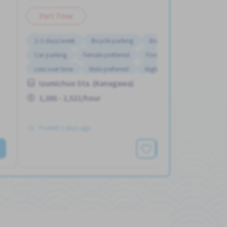
Part Time
2-3 days/week
Bicycle parking
Bonus
Car parking
Female preferred
Foreigner working
Less over time
Male preferred
Night shift
Izumichuo Sta. (Kanagawa)
1,386 - 1,521/hour
Posted 2 days ago
See More