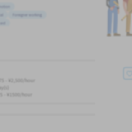
motion
al
Foreigner working
paid
K
75 - ¥2,500/hour
ay(s)
5 - ¥1500/hour