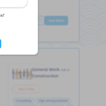
an?
See More
General Work
Job in
Construction
Part Time
Car parking
High earning potential