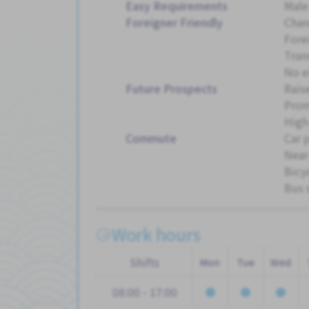
Easy Requirements
Male
Foreigner Friendly
Chan
Fore
Tran
No e
Future Prospects
Rais
Pro
High
Commute
Car 
Near
Bicy
Bus 
Work hours
Shifts
Mon
Tue
Wed
08:00 - 17:00