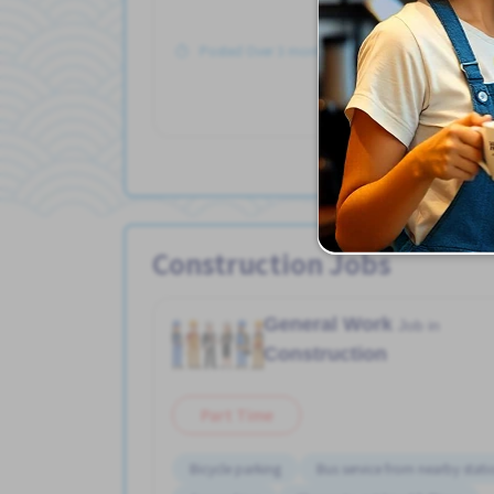
Posted Over 3 months ago
Construction Jobs
General Work
Job in
Construction
Part Time
Bicycle parking
Bus service from nearby stati