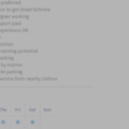
 preferred
ce to get hired fulltime
igner working
sport paid
xperience OK
e
motion
 earning potential
parking
 by station
cle parking
service from nearby station
Thu
Fri
Sat
Sun