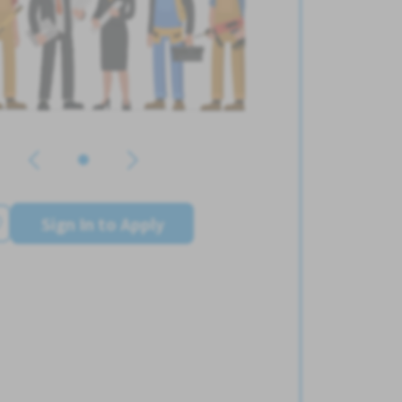
Sign In to Apply