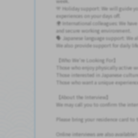
week.
🎌 Holiday support: We will guide y
experiences on your days off.
🌍 International colleagues: We have
and secure working environment.
🗣️ Japanese language support: We a
We also provide support for daily lif
【Who We're Looking For】
Those who enjoy physically active w
Those interested in Japanese cultur
Those who want a unique experience
【About the Interview】
We may call you to confirm the inte
Please bring your residence card to 
Online interviews are also available!