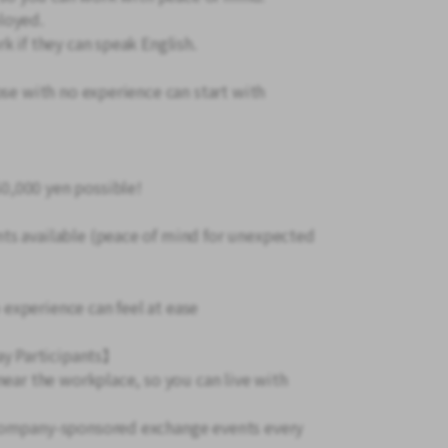
loyed.
k if they can speak English.
ose with no experience can start with
0,000 yen possible!
ts available (peace of mind for unexpected
experience can feel at ease
y Participants】
 near the workplace, so you can live with
 company-sponsored exchange events every