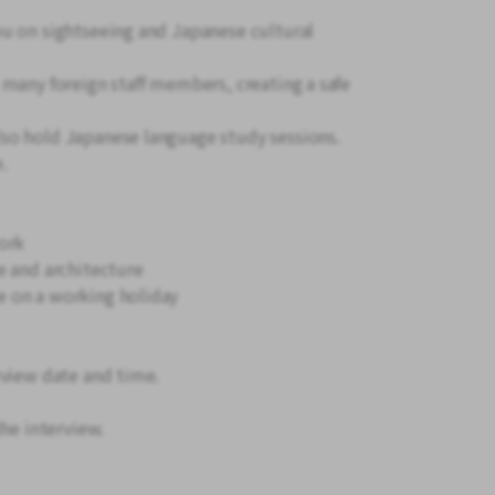
ou on sightseeing and Japanese cultural
 many foreign staff members, creating a safe
lso hold Japanese language study sessions.
e.
ork
e and architecture
 on a working holiday
rview date and time.
the interview.