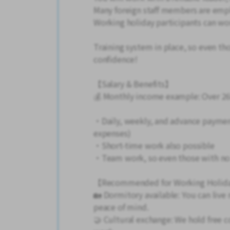
Many foreign staff members are emp
Working holiday participants can wor
Training system in place, so even th
confidence!
【Salary & Benefits】
💰 Monthly income example: Over 26
・Daily, weekly, and advance paymen
expenses)
・Short-time work also possible
・Team work, so even those with no 
【Recommended for Working Holida
🏡 Dormitory available: You can live
peace of mind.
🤝 Cultural exchange: We hold free