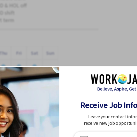
 & HOL off
 shift
t term
Thu
Fri
Sat
Sun
Believe, Aspire, Get
Receive Job Inf
n a Working Holiday! 🌸
Leave your contact info
receive new job opportuni
site: