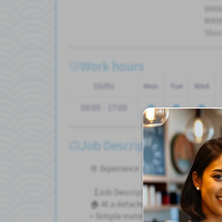
WKND
WKND
Shor
Work hours
Shifts
Mon
Tue
Wed
08:00 - 17:00
Job Description
🌸 Experience Japan while working o
【Job Description】
🏠 At a detached house construction 
• Simple material handling