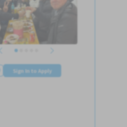
Sign In to Apply