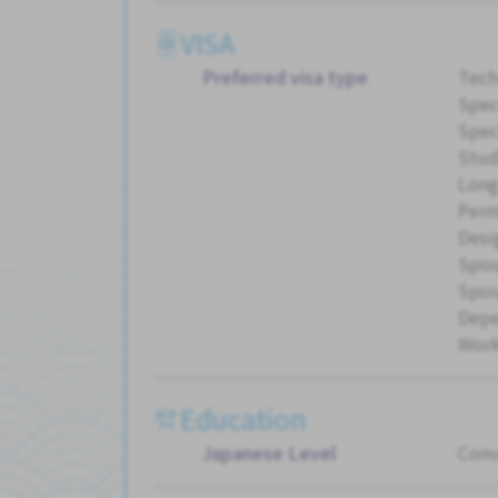
VISA
Preferred visa type
Tech
Spec
Spec
Stud
Long
Perm
Desi
Spou
Spou
Dep
Work
Education
Japanese Level
Conv