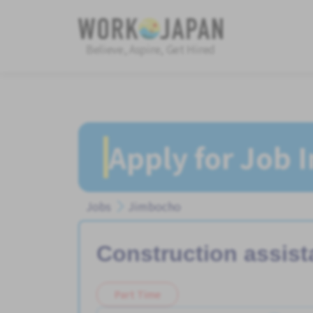
Believe, Aspire, Get Hired
Apply for Job 
Jobs
Jimbocho
Construction assist
Part Time