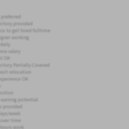
 preferred
itory provided
ce to get hired fulltime
igner working
daily
nce salary
V OK
itory Partially Covered
ort relocation
xperience OK
e
motion
 earning potential
s provided
days/week
 over time
hours work