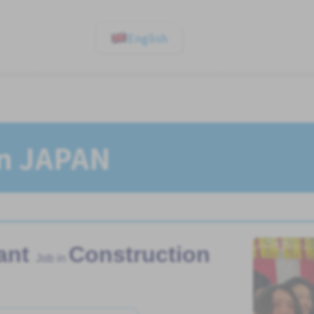
English
In JAPAN
ant
Construction
Job in