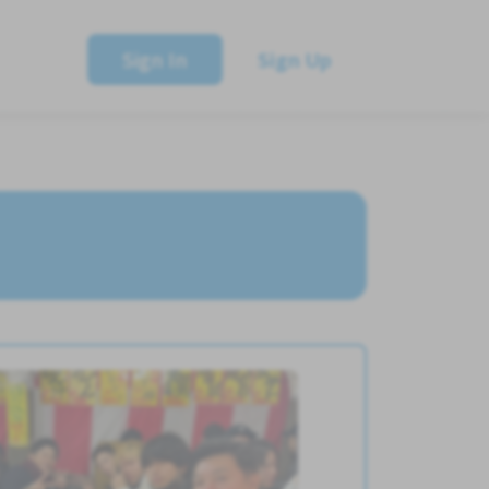
Sign In
Sign Up