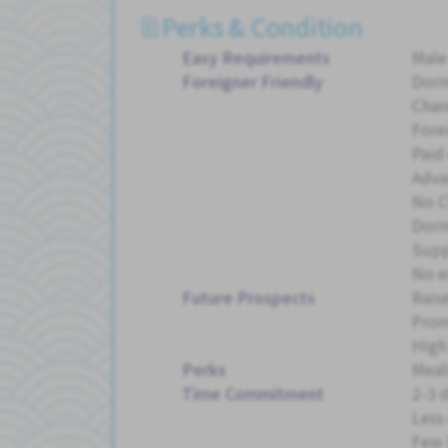
Perks & Condition
Easy Requirements
Male
Foreigner Friendly
Dorm
Chan
Fore
Paid 
Adva
No C
Dorm
Supp
No e
Future Prospects
Rais
Pro
High
Perks
Meal
Time Commitment
2-3 
Less
Few 