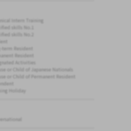
nical Intern Training
ified skills No.1
ified skills No.2
ent
-term Resident
anent Resident
gnated Activities
se or Child of Japanese Nationals
se or Child of Permanent Resident
endent
ing Holiday
ersational