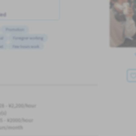
ded
Promotion
al
Foreigner working
ed
Few hours work
Advance salary
No CV OK
Short term
28 - ¥2,200/hour
y(s)
5 - ¥2000/hour
urs/month