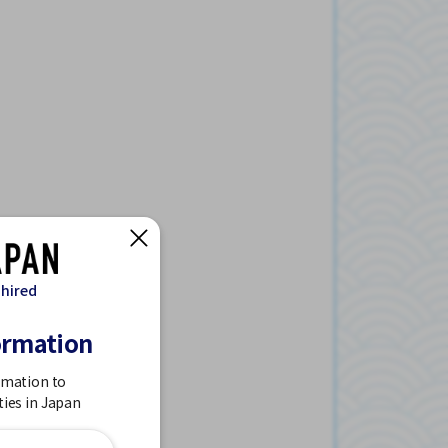
 hired
ormation
rmation to
ties in Japan