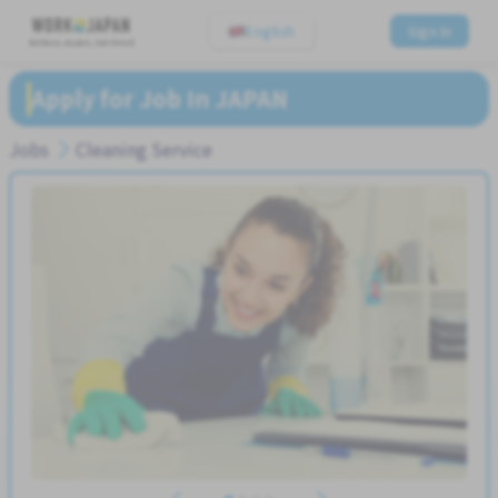
English
Sign In
Believe, Aspire, Get Hired
Apply for Job In JAPAN
Jobs
Cleaning Service