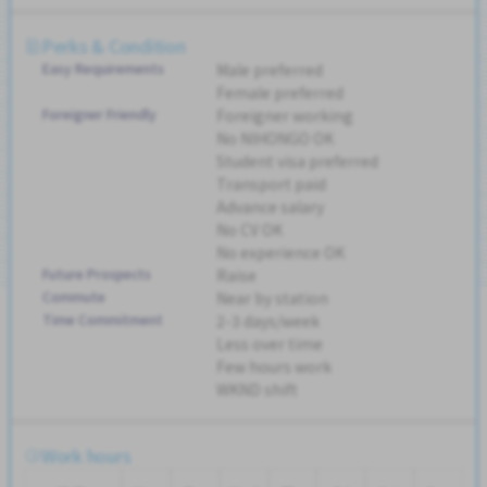
Perks & Condition
Easy Requirements
Male preferred
Female preferred
Foreigner Friendly
Foreigner working
No NIHONGO OK
Student visa preferred
Transport paid
Advance salary
No CV OK
No experience OK
Future Prospects
Raise
Commute
Near by station
Time Commitment
2-3 days/week
Less over time
Few hours work
WKND shift
Work hours