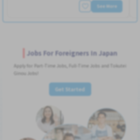
See More
Jobs For Foreigners In Japan
Apply for Part-Time Jobs, Full-Time Jobs and Tokutei
Ginou Jobs!
Get Started