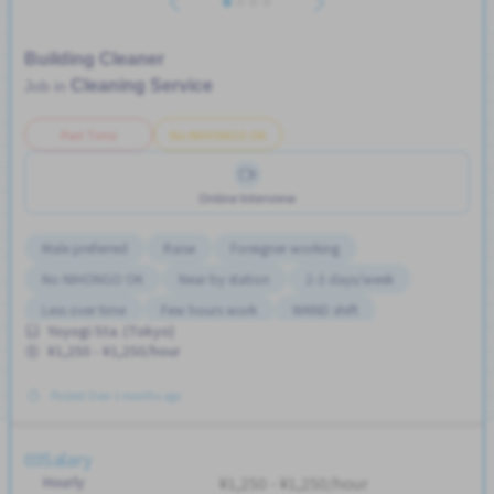
Building Cleaner
Cleaning Service
Job in
Part Time
No NIHONGO OK
Online Interview
Male preferred
Raise
Foreigner working
No NIHONGO OK
Near by station
2-3 days/week
Less over time
Few hours work
WKND shift
Yoyogi Sta. (Tokyo)
Student visa preferred
Transport paid
Advance salary
¥1,250 - ¥1,250/hour
No CV OK
Female preferred
No experience OK
Posted Over 3 months ago
Salary
Hourly
¥1,250 - ¥1,250/hour