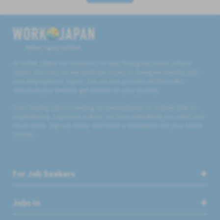
Believe, Aspire, Get Hired
At WORK JAPAN our mission is to help foreigners build a life in
Japan. Not only do we facilitate access to foreigner friendly jobs
and employers in Japan, but we also provide all the useful
resources you need to get started on your journey.
From finding jobs to renting accommodation to mobile SIMs to
experiencing Japanese culture, we have everything you need and
much more. Sign up today and build a foundation for your future
success.
For Job Seekers
Jobs in