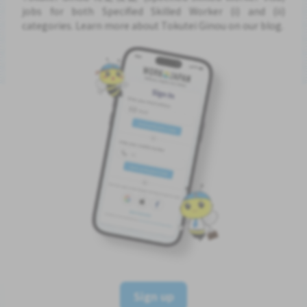
jobs for both Specified Skilled Worker (i) and (ii)
categories. Learn more about Tokutei Ginou on our blog.
Sign up