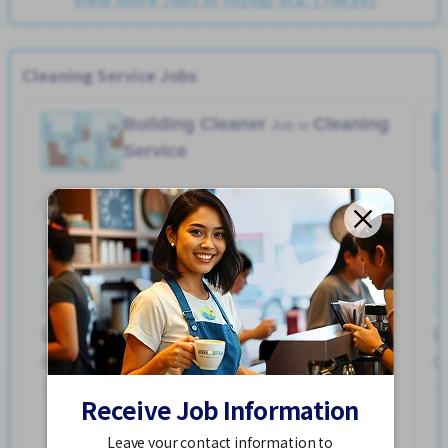
Cleaning Service Jobs
Building Cleaner
Cleaning
Job in
Service
Part Time
No NIHONGO OK
2-3 days/week
Few hours work
Near by station
No experience OK
No NIHONGO OK
Transport paid
Maita Sta. (Kanagawa)
960 - 1,200/hour
Posted Over 3 months ago
Receive Job Information
See More
Leave your contact information to