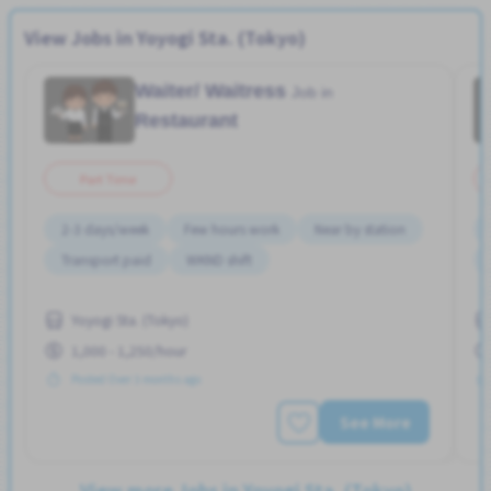
View Jobs in Yoyogi Sta. (Tokyo)
Waiter/ Waitress
Job in
Restaurant
Part Time
2-3 days/week
Few hours work
Near by station
Transport paid
WKND shift
Yoyogi Sta. (Tokyo)
1,000 - 1,250/hour
Posted Over 3 months ago
See More
View more Jobs in Yoyogi Sta. (Tokyo)