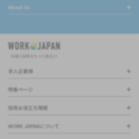
About Us
外国人採用をもっと身近に!
求人企業様
特集ページ
採用お役立ち情報
WORK JAPANについて