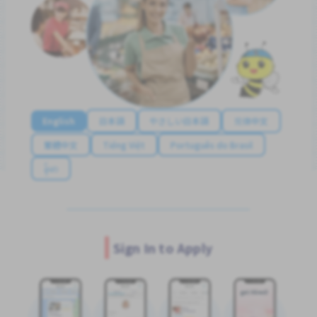
English
日本語
やさしい日本語
简体中文
繁體中文
Tiếng Việt
Português do Brasil
န်မာ
Sign In to Apply