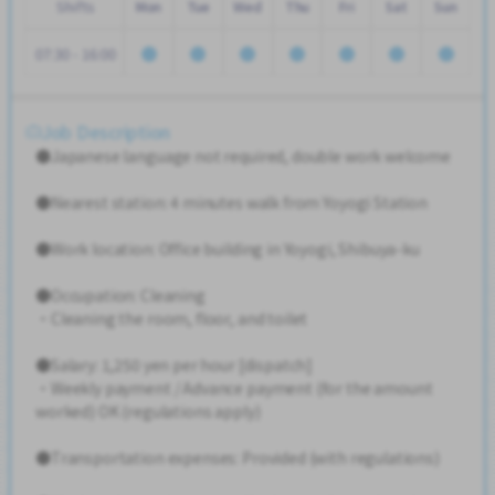
Shifts
Mon
Tue
Wed
Thu
Fri
Sat
Sun
07:30 - 16:00
Job Description
●Japanese language not required, double work welcome
●Nearest station: 4 minutes walk from Yoyogi Station
●Work location: Office building in Yoyogi, Shibuya-ku
●Occupation: Cleaning
・Cleaning the room, floor, and toilet
●Salary: 1,250 yen per hour [dispatch]
・Weekly payment / Advance payment (for the amount
worked) OK (regulations apply)
●Transportation expenses: Provided (with regulations)