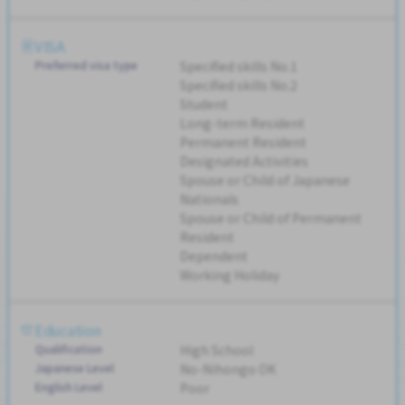
VISA
Preferred visa type
Specified skills No.1
Specified skills No.2
Student
Long-term Resident
Permanent Resident
Designated Activities
Spouse or Child of Japanese
Nationals
Spouse or Child of Permanent
Resident
Dependent
Working Holiday
Education
Qualification
High School
Japanese Level
No-Nihongo OK
English Level
Poor