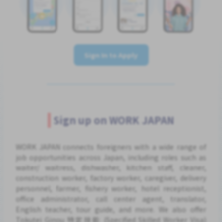
Sign In to Apply
Sign up on WORK JAPAN
WORK JAPAN connects foreigners with a wide range of
job opportunities across Japan, including roles such as
waiter/ waitress, dishwasher, kitchen staff, cleaner,
construction worker, factory worker, caregiver, delivery
personnel, farmer, fishery worker, hotel receptionist,
office administrator, call center agent, translator,
English teacher, tour guide, and more. We also offer
Tokutei Ginou 特定技能 (Specified Skilled Worker Visa)