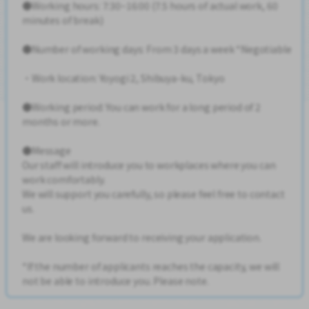
●Working hours: 7:30~16:00 (7.5 hours of actual work, 60
minutes of break)
●Number of working days: From 3 days a week *Negotiable
・Work location: Yoyogi 2, Shibuya-ku, Tokyo
●Working period: You can work for a long period of 2
months or more.
●Message
Our staff will introduce you to workplaces where you can
work comfortably.
We will support you carefully, so please feel free to contact
us.
We are looking forward to receiving your application.
*If the number of applicants reaches the capacity, we will
not be able to introduce you. Please note.