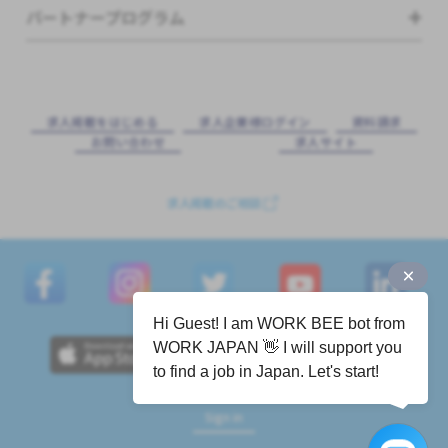
パートナープログラム
求⼈掲載をはじめる
求⼈企業様ログイン
資料請求
お問い合わせ
求⼈サイト
求人掲載のご相談
Hi Guest! I am WORK BEE bot from
WORK JAPAN 👋 I will support you
to find a job in Japan. Let's start!
Sign in