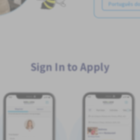
Português do
Sign In to Apply