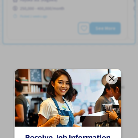
250,000 - 400,000/month
Posted 2 weeks ago
See More
Jobs For Foreigners In Japan
Apply for Part-Time Jobs, Full-Time Jobs and Tokutei
Ginou Jobs!
Get Started
Receive Job Information