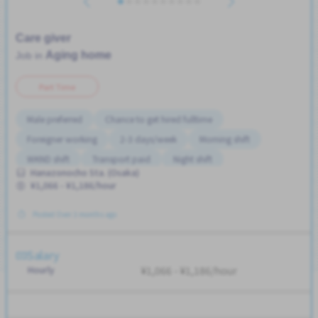
Care giver
Aging home
Job in
Part Time
Male preferred
Chance to get hired fulltime
Foreigner working
2-3 days/week
Morning shift
WKND shift
Transport paid
Night shift
Hanazonocho Sta. (Osaka)
Female preferred
No experience OK
¥1,066 - ¥1,186/hour
Posted Over 3 months ago
Salary
Hourly
¥1,066 - ¥1,186/hour