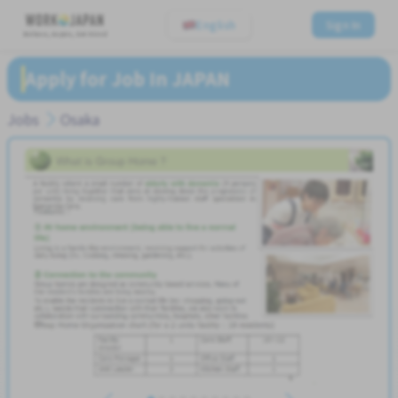
English
Sign In
Believe, Aspire, Get Hired
Apply for Job In JAPAN
Jobs
Osaka