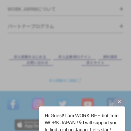
WORK JAPANについて
パートナープログラム
求⼈掲載をはじめる
求⼈企業様ログイン
資料請求
お問い合わせ
求⼈サイト
求人掲載のご相談
Hi Guest! I am WORK BEE bot from
WORK JAPAN 👋 I will support you
to find a job in Japan. Let's start!