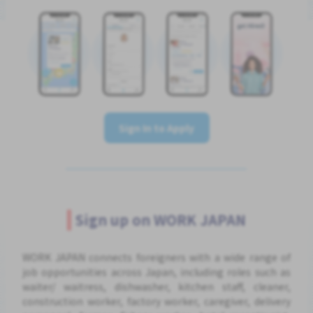
Sign In to Apply
Sign up on WORK JAPAN
WORK JAPAN connects foreigners with a wide range of
job opportunities across Japan, including roles such as
waiter/ waitress, dishwasher, kitchen staff, cleaner,
construction worker, factory worker, caregiver, delivery