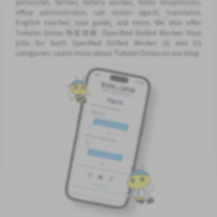
personnel, farmer, fishery worker, hotel receptionist,
office administrator, call center agent, translator,
English teacher, tour guide, and more. We also offer
Tokutei Ginou 特定技能 (Specified Skilled Worker Visa)
jobs for both Specified Skilled Worker (i) and (ii)
categories. Learn more about Tokutei Ginou on our blog.