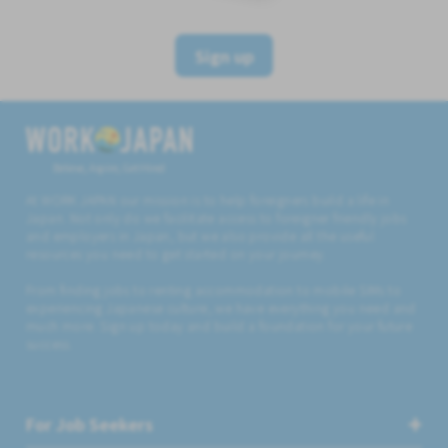
Sign up
Believe, Aspire, Get Hired
At WORK JAPAN our mission is to help foreigners build a life in
Japan. Not only do we facilitate access to foreigner friendly jobs
and employers in Japan, but we also provide all the useful
resources you need to get started on your journey.
From finding jobs to renting accommodation to mobile SIMs to
experiencing Japanese culture, we have everything you need and
much more. Sign up today and build a foundation for your future
success.
For Job Seekers