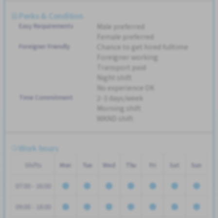
Perks & Condition
Easy Requirements
Male preferred
Female preferred
Foreigner Friendly
Chance to get hired fulltime
Foreigner working
Transport paid
Night shift
No experience OK
Time Commitment
2-3 days/week
Morning shift
WKND shift
Work hours
Shifts
Mon
Tue
Wed
Thu
Fri
Sat
Sun
07:00 - 16:00
09:00 - 18:00