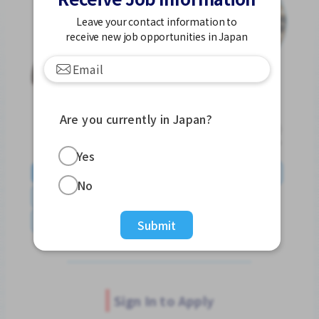
Leave your contact information to
receive new job opportunities in Japan
Are you currently in Japan?
Yes
English
日本語
やさしい日本語
简体中文
No
繁體中文
Tiếng Việt
Português do Brasil
န်မာ
Submit
Sign In to Apply