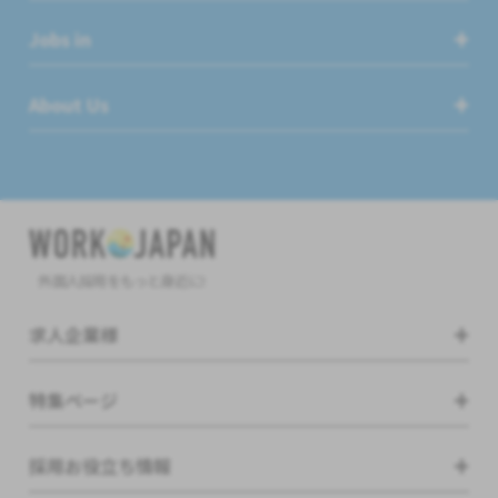
Jobs in
About Us
外国人採用をもっと身近に!
求人企業様
特集ページ
採用お役立ち情報