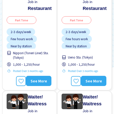
Job in
Job in
Restaurant
Restaurant
Part Time
Part Time
2-3 days/week
2-3 days/week
Few hours work
Few hours work
Near by station
Near by station
Nippori (Toneri Liner) Sta.
Transport paid
Transport paid
Ueno Sta. (Tokyo)
(Tokyo)
WKND shift
WKND shift
1,000 - 1,250/hour
1,000 - 1,250/hour
Posted Over 3 months ago
Posted Over 3 months ago
See More
See More
Waiter/
Waiter/
Waitress
Waitress
Job in
Job in