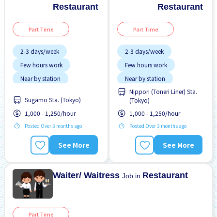
Restaurant
Restaurant
Part Time
Part Time
2-3 days/week
2-3 days/week
Few hours work
Few hours work
Near by station
Near by station
Nippori (Toneri Liner) Sta.
Transport paid
Transport paid
Sugamo Sta. (Tokyo)
(Tokyo)
WKND shift
WKND shift
1,000 - 1,250/hour
1,000 - 1,250/hour
Posted Over 3 months ago
Posted Over 3 months ago
See More
See More
Waiter/ Waitress
Restaurant
Job in
Part Time