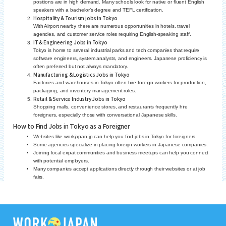
positions are in high demand. Many schools look for native or fluent English
speakers with a bachelor’s degree and TEFL certification.
Hospitality & Tourism jobs in Tokyo
With Airport nearby, there are numerous opportunities in hotels, travel
agencies, and customer service roles requiring English-speaking staff.
IT & Engineering Jobs in Tokyo
Tokyo is home to several industrial parks and tech companies that require
software engineers, system analysts, and engineers. Japanese proficiency is
often preferred but not always mandatory.
Manufacturing & Logistics Jobs in Tokyo
Factories and warehouses in Tokyo often hire foreign workers for production,
packaging, and inventory management roles.
Retail & Service Industry Jobs in Tokyo
Shopping malls, convenience stores, and restaurants frequently hire
foreigners, especially those with conversational Japanese skills.
How to Find Jobs in Tokyo as a Foreigner
Websites like workjapan.jp can help you find jobs in Tokyo for foreigners
Some agencies specialize in placing foreign workers in Japanese companies.
Joining local expat communities and business meetups can help you connect
with potential employers.
Many companies accept applications directly through their websites or at job
fairs.