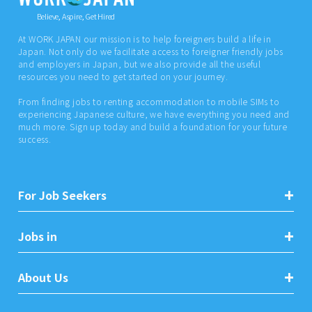
Believe, Aspire, Get Hired
At WORK JAPAN our mission is to help foreigners build a life in
Japan. Not only do we facilitate access to foreigner friendly jobs
and employers in Japan, but we also provide all the useful
resources you need to get started on your journey.
From finding jobs to renting accommodation to mobile SIMs to
experiencing Japanese culture, we have everything you need and
much more. Sign up today and build a foundation for your future
success.
For Job Seekers
Jobs in
About Us