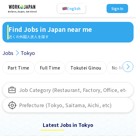
English
Sign In
Believe, Aspire, Get Hired
Find Jobs in Japan near me
近くの外国人求人を探す
Jobs
Tokyo
Part Time
Full Time
Tokutei Ginou
No NIHONG
Latest Jobs in Tokyo