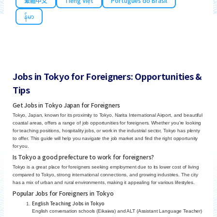
繁體中文
Tiếng Việt
Português do Brasil
န်မာ
Jobs in Tokyo for Foreigners: Opportunities &
Tips
Get Jobs in Tokyo Japan for Foreigners
Tokyo, Japan, known for its proximity to Tokyo, Narita International Airport, and beautiful
coastal areas, offers a range of job opportunities for foreigners. Whether you’re looking
for teaching positions, hospitality jobs, or work in the industrial sector, Tokyo has plenty
to offer. This guide will help you navigate the job market and find the right opportunity
for you.
Is Tokyo a good prefecture to work for foreigners?
Tokyo is a great place for foreigners seeking employment due to its lower cost of living
compared to Tokyo, strong international connections, and growing industries. The city
has a mix of urban and rural environments, making it appealing for various lifestyles.
Popular Jobs for Foreigners in Tokyo
English Teaching Jobs in Tokyo
English conversation schools (Eikaiwa) and ALT (Assistant Language Teacher)