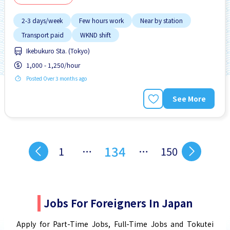
2-3 days/week
Few hours work
Near by station
Transport paid
WKND shift
Ikebukuro Sta. (Tokyo)
1,000 - 1,250/hour
Posted Over 3 months ago
See More
134
1
…
…
150
Jobs For Foreigners In Japan
Apply for Part-Time Jobs, Full-Time Jobs and Tokutei