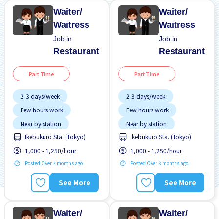
Waiter/
Waiter/
Waitress
Waitress
Job in
Job in
Restaurant
Restaurant
Part Time
Part Time
2-3 days/week
2-3 days/week
Few hours work
Few hours work
Near by station
Near by station
Ikebukuro Sta. (Tokyo)
Ikebukuro Sta. (Tokyo)
Transport paid
Transport paid
1,000 - 1,250/hour
1,000 - 1,250/hour
WKND shift
WKND shift
Posted Over 3 months ago
Posted Over 3 months ago
See More
See More
Waiter/
Waiter/