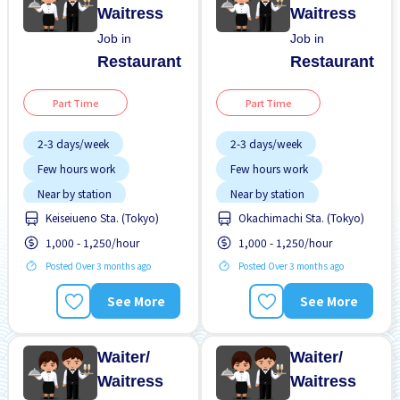
Waitress
Waitress
Job in
Job in
Restaurant
Restaurant
Part Time
Part Time
2-3 days/week
2-3 days/week
Few hours work
Few hours work
Near by station
Near by station
Keiseiueno Sta. (Tokyo)
Okachimachi Sta. (Tokyo)
Transport paid
Transport paid
1,000 - 1,250/hour
1,000 - 1,250/hour
WKND shift
WKND shift
Posted Over 3 months ago
Posted Over 3 months ago
See More
See More
Waiter/
Waiter/
Waitress
Waitress