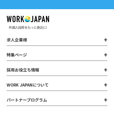
外国人採用をもっと身近に!
求人企業様
特集ページ
採用お役立ち情報
WORK JAPANについて
パートナープログラム