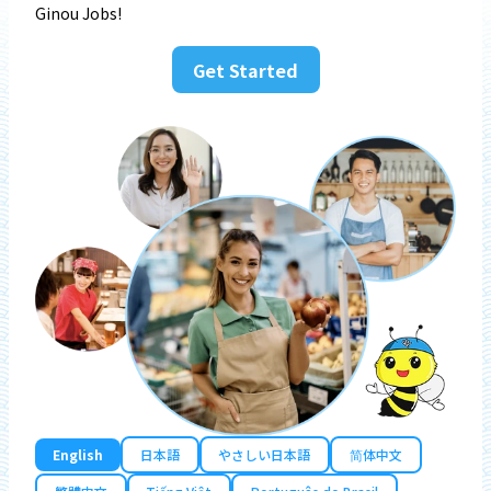
Ginou Jobs!
Get Started
English
日本語
やさしい日本語
简体中文