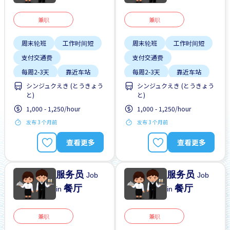
兼职
兼职
周末轮班
工作时间短
周末轮班
工作时间短
支付交通费
支付交通费
每周2-3天
靠近车站
每周2-3天
靠近车站
シンジュクえき (とうきょう
シンジュクえき (とうきょう
と)
と)
1,000 - 1,250/hour
1,000 - 1,250/hour
发布 3 个月前
发布 3 个月前
查看更多
查看更多
服务员
服务员
Job
Job
餐厅
餐厅
in
in
兼职
兼职