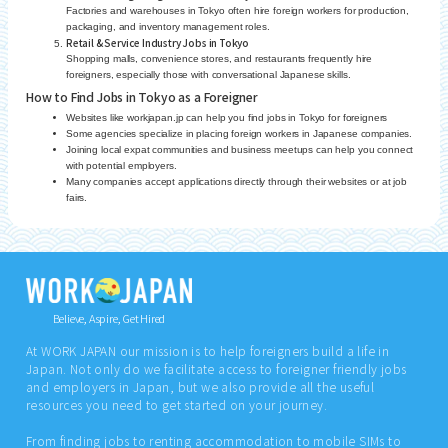
Factories and warehouses in Tokyo often hire foreign workers for production,
packaging, and inventory management roles.
Retail & Service Industry Jobs in Tokyo
Shopping malls, convenience stores, and restaurants frequently hire
foreigners, especially those with conversational Japanese skills.
How to Find Jobs in Tokyo as a Foreigner
Websites like workjapan.jp can help you find jobs in Tokyo for foreigners
Some agencies specialize in placing foreign workers in Japanese companies.
Joining local expat communities and business meetups can help you connect
with potential employers.
Many companies accept applications directly through their websites or at job
fairs.
Believe, Aspire, Get Hired
At WORK JAPAN our mission is to help foreigners build a life in
Japan. Not only do we facilitate access to foreigner friendly jobs
and employers in Japan, but we also provide all the useful
resources you need to get started on your journey.
From finding jobs to renting accommodation to mobile SIMs to