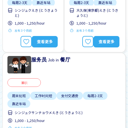
每周2-3天
靠近车站
每周2-3天
靠近车站
シンジュクえき (とうきょう
大久保(東京都)えき (とうき
と)
ょうと)
1,000 - 1,250/hour
1,000 - 1,250/hour
发布 3 个月前
发布 3 个月前
查看更多
查看更多
服务员
餐厅
Job in
兼职
周末轮班
工作时间短
支付交通费
每周2-3天
靠近车站
シンジュクサンチョウメえき (とうきょうと)
1,000 - 1,250/hour
发布 3 个月前