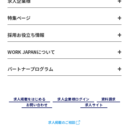
求人企業様
特集ページ
採用お役立ち情報
WORK JAPANについて
パートナープログラム
求⼈掲載をはじめる
求⼈企業様ログイン
資料請求
お問い合わせ
求⼈サイト
求人掲載のご相談