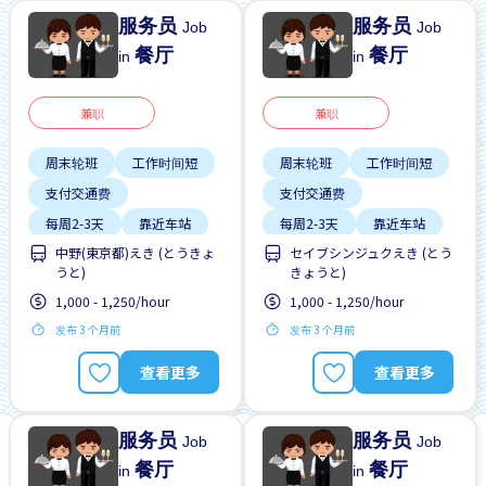
服务员
服务员
Job
Job
餐厅
餐厅
in
in
兼职
兼职
周末轮班
工作时间短
周末轮班
工作时间短
支付交通费
支付交通费
每周2-3天
靠近车站
每周2-3天
靠近车站
中野(東京都)えき (とうきょ
セイブシンジュクえき (とう
うと)
きょうと)
1,000 - 1,250/hour
1,000 - 1,250/hour
发布 3 个月前
发布 3 个月前
查看更多
查看更多
服务员
服务员
Job
Job
餐厅
餐厅
in
in