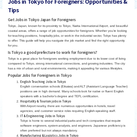
Jobs in Tokyo for Foreigners: Opportunities &
Tips
Get Jobs in Tokyo Japan for Foreigners
Tokyo, Japan, known for its proximity to Tokyo, Narita International Airport, and beautiful
coastal areas, offers a range of job opportunities for foreigners. Whether you’re looking
for teaching positions, hospitality jobs, or work in the industrial sector, Tokyo has plenty
to offer. This guide will help you navigate the job market and find the right opportunity
for you.
Is Tokyo a good prefecture to work for foreigners?
Tokyo is a great place for foreigners seeking employment due to its lower cost of living
compared to Tokyo, strong international connections, and growing industries. The city
has a mix of urban and rural environments, making it appealing for various lifestyles.
Popular Jobs for Foreigners in Tokyo
English Teaching Jobs in Tokyo
English conversation schools (Eikaiwa) and ALT (Assistant Language Teacher)
positions are in high demand. Many schools look for native or fluent English
speakers with a bachelor’s degree and TEFL certification.
Hospitality & Tourism jobs in Tokyo
With Airport nearby, there are numerous opportunities in hotels, travel
agencies, and customer service roles requiring English-speaking staff.
IT & Engineering Jobs in Tokyo
Tokyo is home to several industrial parks and tech companies that require
software engineers, system analysts, and engineers. Japanese proficiency is
often preferred but not always mandatory.
Manufacturing & Logistics Jobs in Tokyo