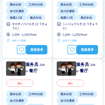
周末轮班
工作时间短
周末轮班
工作时间短
支付交通费
支付交通费
每周2-3天
靠近车站
每周2-3天
靠近车站
タカダノババえき (とうきょ
シンジュクえき (とうきょう
うと)
と)
1,000 - 1,250/hour
1,000 - 1,250/hour
发布 3 个月前
发布 3 个月前
查看更多
查看更多
服务员
服务员
Job
Job
餐厅
餐厅
in
in
兼职
兼职
周末轮班
工作时间短
周末轮班
工作时间短
支付交通费
支付交通费