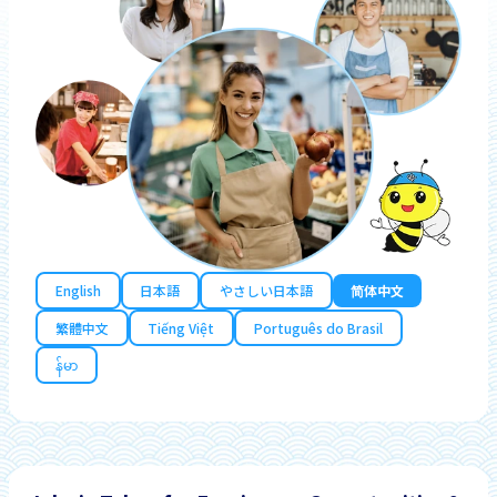
English
日本語
やさしい日本語
简体中文
繁體中文
Tiếng Việt
Português do Brasil
န်မာ