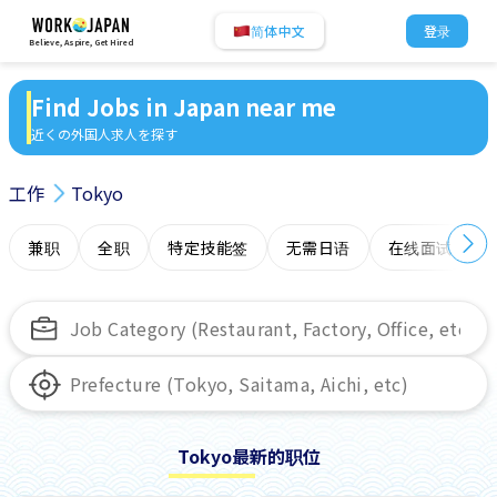
简体中文
登录
Believe, Aspire, Get Hired
Find Jobs in Japan near me
近くの外国人求人を探す
工作
Tokyo
兼职
全职
特定技能签
无需日语
在线面试
Tokyo最新的职位