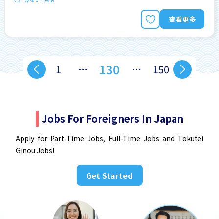
查看更多
130
1
…
…
150
Jobs For Foreigners In Japan
Apply for Part-Time Jobs, Full-Time Jobs and Tokutei
Ginou Jobs!
Get Started