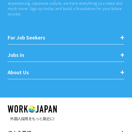
experiencing Japanese culture, we have everything you need and
much more. Sign up today and build a foundation for your future
success.
For Job Seekers
Jobs in
About Us
外国人採用をもっと身近に!