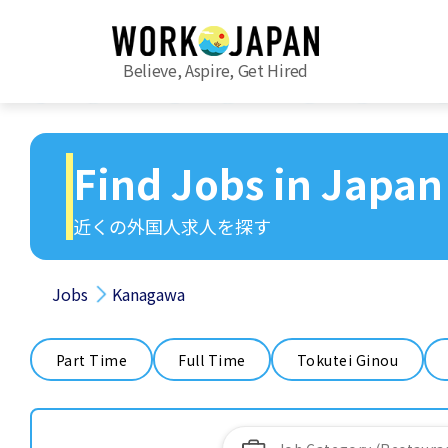
Believe, Aspire, Get Hired
Find Jobs in Japan
近くの外国人求人を探す
Jobs
Kanagawa
Part Time
Full Time
Tokutei Ginou