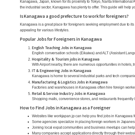
Kanagawa, Japan, known for its proximity to Tokyo, Narita International Air
the industrial sector, Kanagawa has plenty to offer. This guide will help y
Is Kanagawa a good prefecture to work for foreigners?
Kanagawa is a great place for foreigners seeking employment due to its l
appealing for various lifestyles.
Popular Jobs for Foreigners in Kanagawa
English Teaching Jobs in Kanagawa
English conversation schools (Eikaiwa) and ALT (Assistant Langu
Hospitality & Tourism jobs in Kanagawa
With Airport nearby, there are numerous opportunities in hotels, 
IT & Engineering Jobs in Kanagawa
Kanagawa is home to several industrial parks and tech companies
Manufacturing & Logistics Jobs in Kanagawa
Factories and warehouses in Kanagawa often hire foreign worker
Retail & Service Industry Jobs in Kanagawa
Shopping malls, convenience stores, and restaurants frequently h
How to Find Jobs in Kanagawa as a Foreigner
Websites like workjapan.jp can help you find jobs in Kanagawa f
Some agencies specialize in placing foreign workers in Japane
Joining local expat communities and business meetups can help 
Many companies accept applications directly through their website