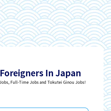
 Foreigners In Japan
 Jobs, Full-Time Jobs and Tokutei Ginou Jobs!