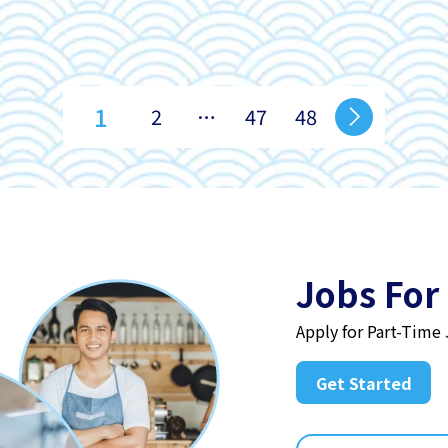
1
2
…
47
48
Jobs For
Apply for Part-Time
Get Started