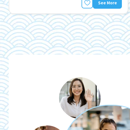
See More