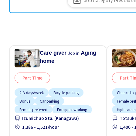
Care giver
Aging
Job in
home
Part Time
Part Ti
2-3 days/week
Bicycle parking
Chance to g
Bonus
Car parking
Female pre
Female preferred
Foreigner working
High earnin
Izumichuo Sta. (Kanagawa)
Totsuka
Less over time
Male preferred
Meals prov
Night shift
1,386 - 1,521/hour
Promotion
1,400 -