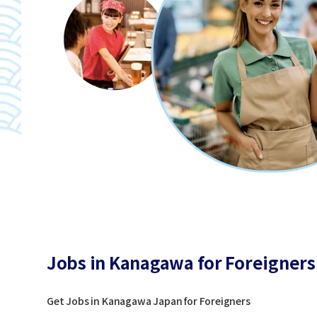
Jobs in Kanagawa for Foreigners
Get Jobs in Kanagawa Japan for Foreigners