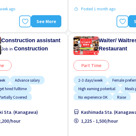
 week ago
Posted 1 month ago
See More
Construction assistant
Waiter/ Waitr
Construction
Restaurant
Job in
me
Part Time
eek
Advance salary
2-3 days/week
Female prefer
et hired fulltime
High earning potential
Meals 
artially Covered
No experience OK
Raise
provided
Few hours work
Student visa preferred
Transp
i Sta. (Kanagawa)
Kashimada Sta. (Kanagaw
working
WKND shift
 2,200/hour
1,225 - 1,500/hour
g potential
Less over time