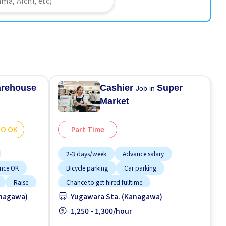
rehouse
Cashier
Super
Job in
Market
GO OK
Part Time
2-3 days/week
Advance salary
ence OK
Bicycle parking
Car parking
Raise
Chance to get hired fulltime
anagawa)
Yugawara Sta. (Kanagawa)
Female preferred
Foreigner working
Less over time
1,250 - 1,300/hour
Male preferred