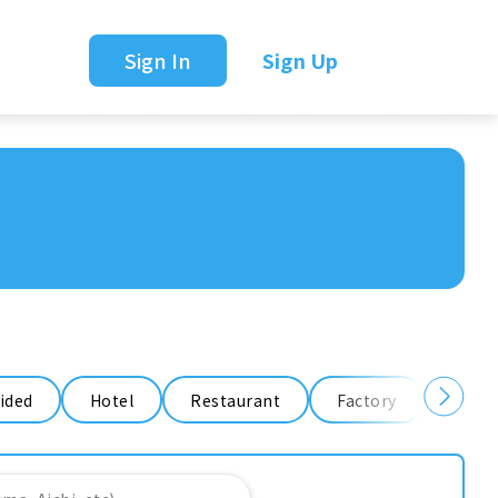
Sign In
Sign Up
ided
Hotel
Restaurant
Factory
Ware