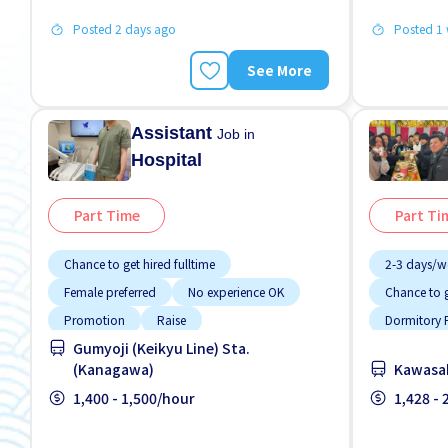
Posted 2 days ago
Posted 1
See More
Assistant
Job in
Hospital
Part Time
Part Ti
Chance to get hired fulltime
2-3 days/w
Female preferred
No experience OK
Chance to g
Promotion
Raise
Dormitory P
Gumyoji (Keikyu Line) Sta.
Student visa preferred
Transport paid
Dormitory 
(Kanagawa)
Kawasak
Foreigner 
1,400 - 1,500/hour
1,428 -
High earnin