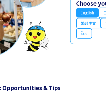
Choose yo
English
繁體中文
န်မာ
: Opportunities & Tips