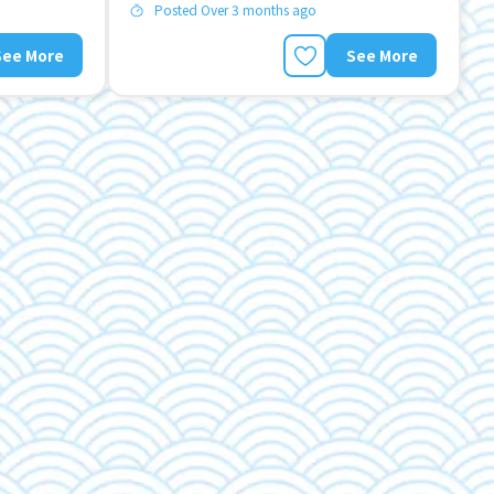
Posted Over 3 months ago
See More
See More