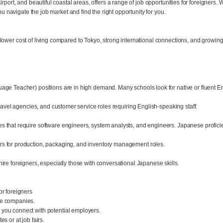
port, and beautiful coastal areas, offers a range of job opportunities for foreigners. W
ou navigate the job market and find the right opportunity for you.
ower cost of living compared to Tokyo, strong international connections, and growing 
age Teacher) positions are in high demand. Many schools look for native or fluent En
travel agencies, and customer service roles requiring English-speaking staff.
 that require software engineers, system analysts, and engineers. Japanese proficie
s for production, packaging, and inventory management roles.
ire foreigners, especially those with conversational Japanese skills.
or foreigners
se companies.
you connect with potential employers.
s or at job fairs.