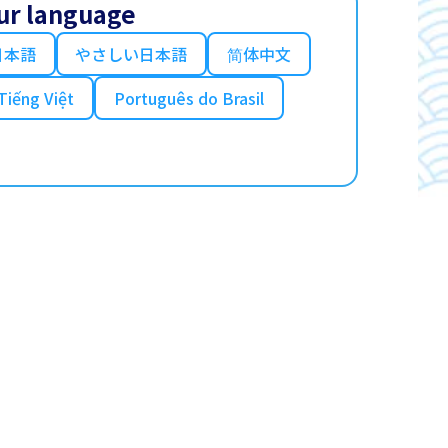
ur language
日本語
やさしい日本語
简体中文
Tiếng Việt
Português do Brasil