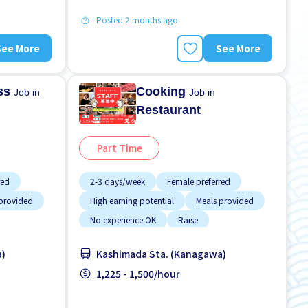
Posted 2 months ago
See More
See More
ess
Cooking
Job in
Job in
Restaurant
Part Time
red
2-3 days/week
Female preferred
provided
High earning potential
Meals provided
No experience OK
Raise
ort paid
Student visa preferred
Transport paid
a)
Kashimada Sta. (Kanagawa)
WKND shift
1,225 - 1,500/hour