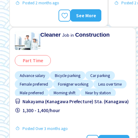
Posted 2 months ago
Posted 2
See More
Cleaner
Construction
Job in
Part Time
Advance salary
Bicycle parking
Car parking
Female preferred
Foreigner working
Less over time
Male preferred
Morning shift
Near by station
Nakayama (Kanagawa Prefecture) Sta. (Kanagawa)
1,300 - 1,400/hour
Posted Over 3 months ago