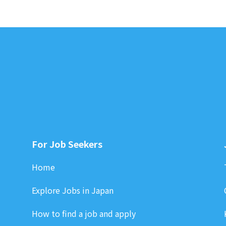
For Job Seekers
Home
Explore Jobs in Japan
How to find a job and apply