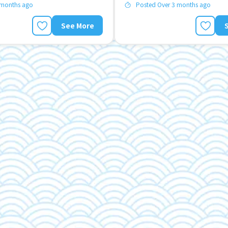
 months ago
Posted Over 3 months ago
See More