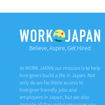
Believe, Aspire, Get Hired
At WORK JAPAN our mission is to help
foreigners build a life in Japan. Not
only do we facilitate access to
foreigner friendly jobs and
employers in Japan, but we also
provide all the useful resources you