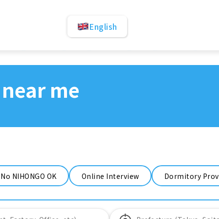
English
 near me
No NIHONGO OK
Online Interview
Dormitory Prov