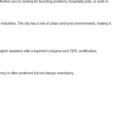
hether you’re looking for teaching positions, hospitality jobs, or work in
industries. The city has a mix of urban and rural environments, making it
glish speakers with a bachelor’s degree and TEFL certification.
ncy is often preferred but not always mandatory.