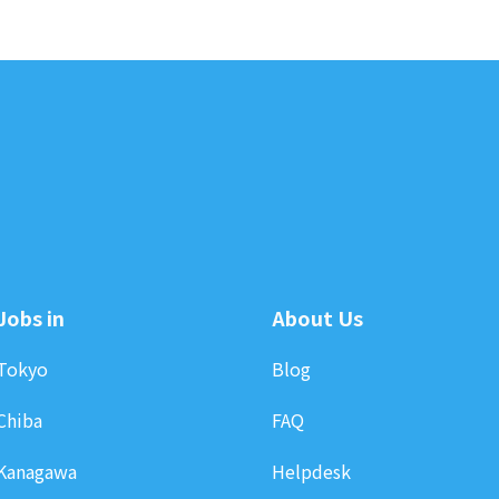
Jobs in
About Us
Tokyo
Blog
Chiba
FAQ
Kanagawa
Helpdesk