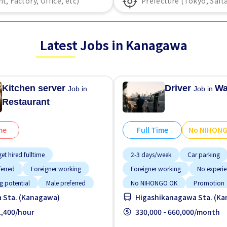
Latest Jobs in Kanagawa
Kitchen server
Driver
Wa
Job in
Job in
Restaurant
me
Full Time
No NIHON
et hired fulltime
2-3 days/week
Car parking
ferred
Foreigner working
Foreigner working
No experi
g potential
Male preferred
No NIHONGO OK
Promotion
 Sta. (Kanagawa)
Higashikanagawa Sta. (K
ided
Near by station
 1,400/hour
Raise
330,000 - 660,000/month