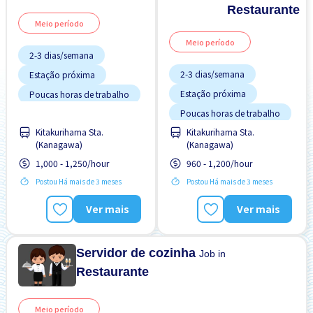
Restaurante
Meio período
Meio período
2-3 dias/semana
2-3 dias/semana
Estação próxima
Estação próxima
Poucas horas de trabalho
Poucas horas de trabalho
Sem experiência OK
Kitakurihama Sta.
Kitakurihama Sta.
Sem experiência OK
Turno FDS
(Kanagawa)
(Kanagawa)
Turno FDS
1,000 - 1,250/hour
960 - 1,200/hour
Postou Há mais de 3 meses
Postou Há mais de 3 meses
Ver mais
Ver mais
Servidor de cozinha
Job in
Restaurante
Meio período