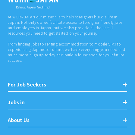
Believe, Aspire, Get Hired
At WORK JAPAN our mission is to help foreigners build a life in
Japan. Not only do we facilitate access to foreigner friendly jobs
and employers in Japan, but we also provide all the useful
resources you need to get started on your journey.
From finding jobs to renting accommodation to mobile SIMs to
experiencing Japanese culture, we have everything you need and
much more. Sign up today and build a foundation for your future
success.
For Job Seekers
Jobs in
About Us