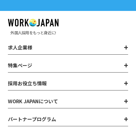
外国人採用をもっと身近に!
求人企業様
特集ページ
採用お役立ち情報
WORK JAPANについて
パートナープログラム