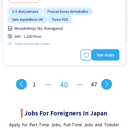
2-3 dias/semana
Poucas horas de trabalho
Sem experiência OK
Turno FDS
Musashishinjo Sta. (Kanagawa)
960 - 1,200/hour
Postou Há mais de 3 meses
Ver mais
40
1
…
…
47
Jobs For Foreigners In Japan
Apply for Part-Time Jobs, Full-Time Jobs and Tokutei