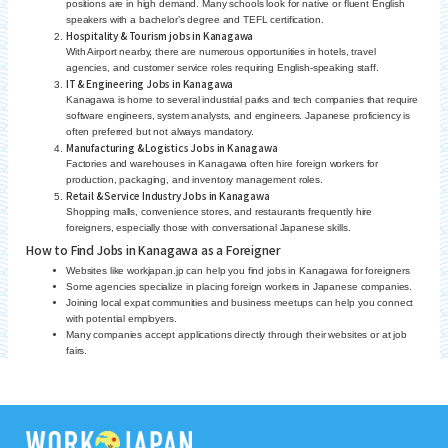
positions are in high demand. Many schools look for native or fluent English
speakers with a bachelor’s degree and TEFL certification.
Hospitality & Tourism jobs in Kanagawa
With Airport nearby, there are numerous opportunities in hotels, travel
agencies, and customer service roles requiring English-speaking staff.
IT & Engineering Jobs in Kanagawa
Kanagawa is home to several industrial parks and tech companies that require
software engineers, system analysts, and engineers. Japanese proficiency is
often preferred but not always mandatory.
Manufacturing & Logistics Jobs in Kanagawa
Factories and warehouses in Kanagawa often hire foreign workers for
production, packaging, and inventory management roles.
Retail & Service Industry Jobs in Kanagawa
Shopping malls, convenience stores, and restaurants frequently hire
foreigners, especially those with conversational Japanese skills.
How to Find Jobs in Kanagawa as a Foreigner
Websites like workjapan.jp can help you find jobs in Kanagawa for foreigners
Some agencies specialize in placing foreign workers in Japanese companies.
Joining local expat communities and business meetups can help you connect
with potential employers.
Many companies accept applications directly through their websites or at job
fairs.