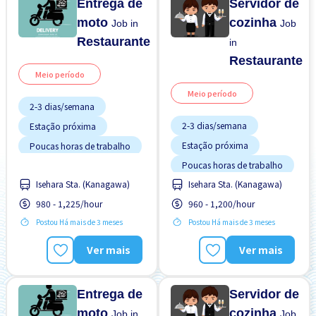
Entrega de
Servidor de
moto
cozinha
Job in
Job
Restaurante
in
Restaurante
Meio período
Meio período
2-3 dias/semana
2-3 dias/semana
Estação próxima
Estação próxima
Poucas horas de trabalho
Poucas horas de trabalho
Sem experiência OK
Isehara Sta. (Kanagawa)
Isehara Sta. (Kanagawa)
Sem experiência OK
Turno FDS
980 - 1,225/hour
960 - 1,200/hour
Turno FDS
Postou Há mais de 3 meses
Postou Há mais de 3 meses
Ver mais
Ver mais
Entrega de
Servidor de
moto
cozinha
Job in
Job