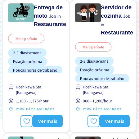
Entrega de
Servidor de
moto
cozinha
Job in
Job
Restaurante
in
Restaurante
Meio período
Meio período
2-3 dias/semana
2-3 dias/semana
Estação próxima
Estação próxima
Poucas horas de trabalho
Poucas horas de trabalho
Sem experiência OK
Hoshikawa Sta.
Hoshikawa Sta.
Sem experiência OK
Turno FDS
(Kanagawa)
(Kanagawa)
Turno FDS
1,100 - 1,375/hour
960 - 1,200/hour
Postou Há mais de 3 meses
Postou Há mais de 3 meses
Ver mais
Ver mais