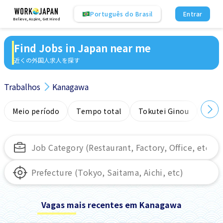
Português do Brasil
Entrar
Believe, Aspire, Get Hired
Find Jobs in Japan near me
近くの外国人求人を探す
Trabalhos
Kanagawa
Meio período
Tempo total
Tokutei Ginou
Sem
Vagas mais recentes em Kanagawa