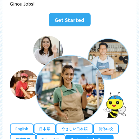
Ginou Jobs!
Get Started
English
日本語
やさしい日本語
简体中文