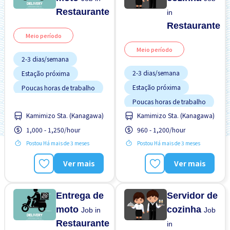
Restaurante
in
Restaurante
Meio período
Meio período
2-3 dias/semana
2-3 dias/semana
Estação próxima
Estação próxima
Poucas horas de trabalho
Poucas horas de trabalho
Sem experiência OK
Kamimizo Sta. (Kanagawa)
Kamimizo Sta. (Kanagawa)
Sem experiência OK
Turno FDS
1,000 - 1,250/hour
960 - 1,200/hour
Turno FDS
Postou Há mais de 3 meses
Postou Há mais de 3 meses
Ver mais
Ver mais
Entrega de
Servidor de
moto
cozinha
Job in
Job
Restaurante
in