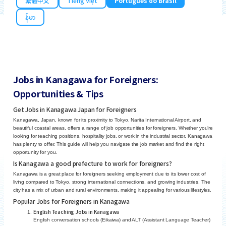
繁體中文
Tiếng Việt
Português do Brasil
န်မာ
Jobs in Kanagawa for Foreigners:
Opportunities & Tips
Get Jobs in Kanagawa Japan for Foreigners
Kanagawa, Japan, known for its proximity to Tokyo, Narita International Airport, and
beautiful coastal areas, offers a range of job opportunities for foreigners. Whether you’re
looking for teaching positions, hospitality jobs, or work in the industrial sector, Kanagawa
has plenty to offer. This guide will help you navigate the job market and find the right
opportunity for you.
Is Kanagawa a good prefecture to work for foreigners?
Kanagawa is a great place for foreigners seeking employment due to its lower cost of
living compared to Tokyo, strong international connections, and growing industries. The
city has a mix of urban and rural environments, making it appealing for various lifestyles.
Popular Jobs for Foreigners in Kanagawa
English Teaching Jobs in Kanagawa
English conversation schools (Eikaiwa) and ALT (Assistant Language Teacher)