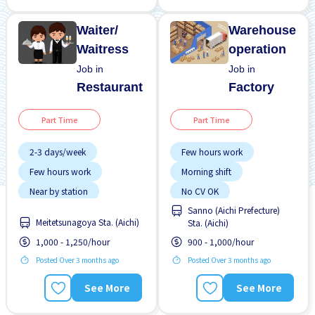
Waiter/
Warehouse
Waitress
operation
Job in
Job in
Restaurant
Factory
Part Time
Part Time
2-3 days/week
Few hours work
Few hours work
Morning shift
Near by station
No CV OK
Sanno (Aichi Prefecture)
No experience OK
No experience OK
Meitetsunagoya Sta. (Aichi)
Sta. (Aichi)
WKND shift
Paid daily
1,000 - 1,250/hour
900 - 1,000/hour
Posted Over 3 months ago
Posted Over 3 months ago
See More
See More