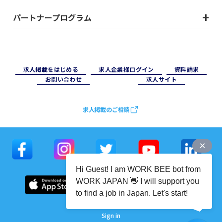
パートナープログラム
求⼈掲載をはじめる
求⼈企業様ログイン
資料請求
お問い合わせ
求⼈サイト
求人掲載のご相談
Hi Guest! I am WORK BEE bot from
WORK JAPAN 👋 I will support you
to find a job in Japan. Let's start!
Sign in