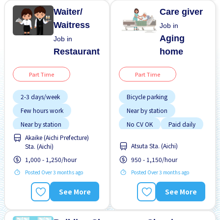
Waiter/
Care giver
Waitress
Job in
Aging
Job in
Restaurant
home
Part Time
Part Time
2-3 days/week
Bicycle parking
Few hours work
Near by station
Near by station
No CV OK
Paid daily
Akaike (Aichi Prefecture)
No experience OK
Raise
Atsuta Sta. (Aichi)
Sta. (Aichi)
Transport paid
1,000 - 1,250/hour
950 - 1,150/hour
Posted Over 3 months ago
Posted Over 3 months ago
See More
See More