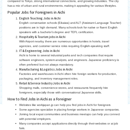
compared to Tokyo, strong international connections, and growing industries. The city
has a mix of urban and rural environments, making it appealing for various lifestyles.
Popular Jobs for Foreigners in Aichi
English Teaching Jobs in Aichi
English conversation schools (Eikaiwa) and ALT (Assistant Language Teacher)
positions are in high demand. Many schools look for native or fluent English
speakers with a bachelor’s degree and TEFL certification.
Hospitality & Tourism jobs in Aichi
With Airport nearby, there are numerous opportunities in hotels, travel
agencies, and customer service roles requiring English-speaking staff.
IT & Engineering Jobs in Aichi
Aichi is home to several industrial parks and tech companies that require
software engineers, system analysts, and engineers. Japanese proficiency is
often preferred but not always mandatory.
Manufacturing & Logistics Jobs in Aichi
Factories and warehouses in Aichi often hire foreign workers for production,
packaging, and inventory management roles.
Retail & Service Industry Jobs in Aichi
Shopping malls, convenience stores, and restaurants frequently hire
foreigners, especially those with conversational Japanese skills.
How to Find Jobs in Aichi as a Foreigner
Websites like workjapan.jp can help you find jobs in Aichi for foreigners
Some agencies specialize in placing foreign workers in Japanese companies.
Joining local expat communities and business meetups can help you connect
with potential employers.
Many companies accept applications directly through their websites or at job
fairs.