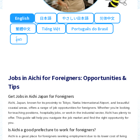
English
日本語
やさしい日本語
简体中文
繁體中文
Tiếng Việt
Português do Brasil
န်မာ
Jobs in Aichi for Foreigners: Opportunities &
Tips
Get Jobs in Aichi Japan for Foreigners
Aichi, Japan, known for its proximity to Tokyo, Narita International Airport, and beautiful
coastal areas, offers a range of job opportunities for foreigners. Whether you’re looking
for teaching positions, hospitality jobs, or work in the industrial sector, Aichi has plenty to
offer. This guide will help you navigate the job market and find the right opportunity for
you.
Is Aichi a good prefecture to work for foreigners?
Aichi is a great place for foreigners seeking employment due to its lower cost of living