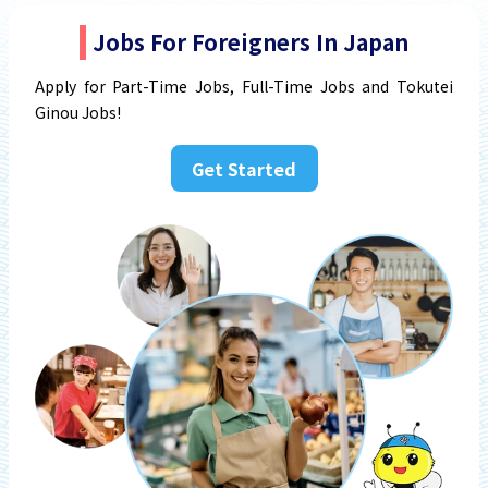
Jobs For Foreigners In Japan
Apply for Part-Time Jobs, Full-Time Jobs and Tokutei
Ginou Jobs!
Get Started