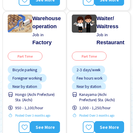
Warehouse
Waiter/
operation
Waitress
Job in
Job in
Factory
Restaurant
Part Time
Part Time
Bicycle parking
2-3 days/week
Foreigner working
Few hours work
Near by station
Near by station
Hongo (Aichi Prefecture)
Kanayama (Aichi
No experience OK
No experience OK
Sta. (Aichi)
Prefecture) Sta. (Aichi)
Raise
WKND shift
950 - 1,100/hour
1,000 - 1,250/hour
Posted Over 3 months ago
Posted Over 3 months ago
See More
See More