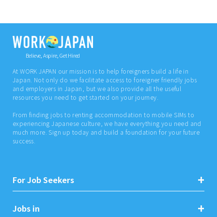
Believe, Aspire, Get Hired
At WORK JAPAN our mission is to help foreigners build a life in
Japan. Not only do we facilitate access to foreigner friendly jobs
and employers in Japan, but we also provide all the useful
resources you need to get started on your journey.
From finding jobs to renting accommodation to mobile SIMs to
experiencing Japanese culture, we have everything you need and
much more. Sign up today and build a foundation for your future
success.
For Job Seekers
Jobs in