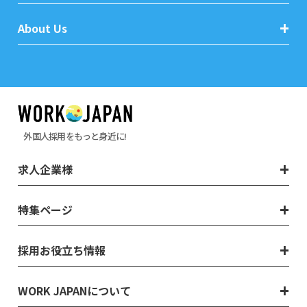
About Us
外国人採用をもっと身近に!
求人企業様
特集ページ
採用お役立ち情報
WORK JAPANについて