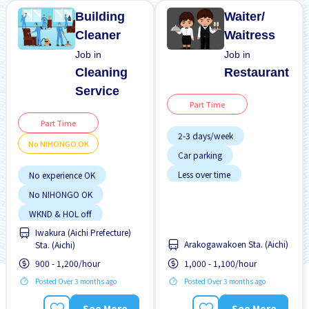
Building
Waiter/
Cleaner
Waitress
Job in
Job in
Cleaning
Restaurant
Service
Part Time
Part Time
2-3 days/week
No NIHONGO OK
Car parking
Less over time
No experience OK
No experience OK
No NIHONGO OK
Transport paid
WKND & HOL off
Iwakura (Aichi Prefecture)
Arakogawakoen Sta. (Aichi)
Sta. (Aichi)
900 - 1,200/hour
1,000 - 1,100/hour
Posted Over 3 months ago
Posted Over 3 months ago
See More
See More