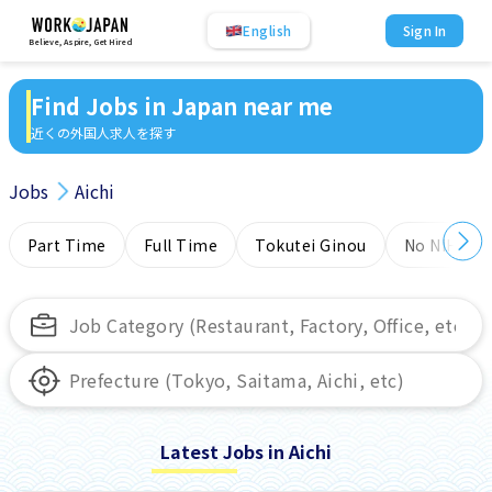
English
Sign In
Believe, Aspire, Get Hired
Find Jobs in Japan near me
近くの外国人求人を探す
Jobs
Aichi
Part Time
Full Time
Tokutei Ginou
No NIHONG
Latest Jobs in Aichi