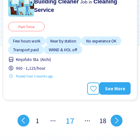
Building Cleaner
Cleaning
Job in
Service
Part Time
Few hours work
Near by station
No experience OK
Transport paid
WKND & HOL off
Kinjofuto Sta. (Aichi)
900 - 1,125/hour
Posted Over 3 months ago
See More
17
1
…
…
18