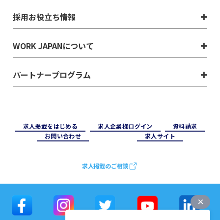
採用お役立ち情報
WORK JAPANについて
パートナープログラム
求⼈掲載をはじめる
求⼈企業様ログイン
資料請求
お問い合わせ
求⼈サイト
求人掲載のご相談