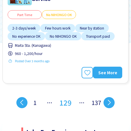
Part Time
No NIHONGO OK
2-3 days/week
Few hours work
Near by station
No experience OK
No NIHONGO OK
Transport paid
Maita Sta. (Kanagawa)
960 - 1,200/hour
Posted Over 3 months ago
See More
129
1
…
…
137