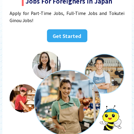
Jobs For Foreigners In Japan
Apply for Part-Time Jobs, Full-Time Jobs and Tokutei
Ginou Jobs!
Get Started