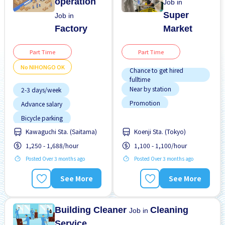
operation
Job in
Super
Job in
Factory
Market
Part Time
Part Time
No NIHONGO OK
Chance to get hired
fulltime
Near by station
2-3 days/week
Promotion
Advance salary
Transport paid
Bicycle parking
Bus service from nearby
WKND shift
Kawaguchi Sta. (Saitama)
Koenji Sta. (Tokyo)
station
1,250 - 1,688/hour
1,100 - 1,100/hour
Female preferred
Posted Over 3 months ago
Posted Over 3 months ago
Few hours work
Foreigner working
See More
See More
High earning potential
Less over time
Building Cleaner
Cleaning
Job in
Service