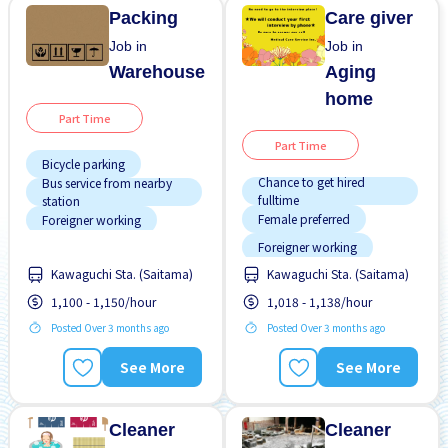
Transport paid
Packing
Care giver
Job in
Job in
Warehouse
Aging
home
Part Time
Part Time
Bicycle parking
Chance to get hired
Bus service from nearby
fulltime
station
Female preferred
Foreigner working
Foreigner working
Male preferred
Kawaguchi Sta. (Saitama)
Kawaguchi Sta. (Saitama)
Male preferred
Morning shift
1,100 - 1,150/hour
1,018 - 1,138/hour
Morning shift
No experience OK
Training manual for
Posted Over 3 months ago
Posted Over 3 months ago
Night shift
foreigners
Transport paid
Transport paid
See More
See More
WKND shift
Cleaner
Cleaner