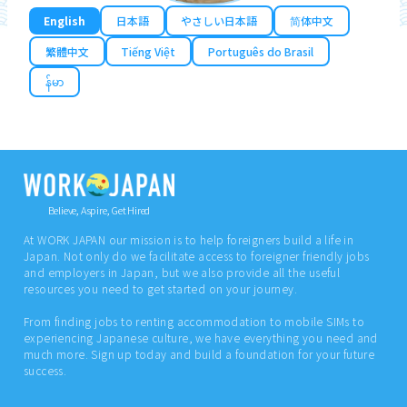
English
日本語
やさしい日本語
简体中文
繁體中文
Tiếng Việt
Português do Brasil
န်မာ
Believe, Aspire, Get Hired
At WORK JAPAN our mission is to help foreigners build a life in
Japan. Not only do we facilitate access to foreigner friendly jobs
and employers in Japan, but we also provide all the useful
resources you need to get started on your journey.
From finding jobs to renting accommodation to mobile SIMs to
experiencing Japanese culture, we have everything you need and
much more. Sign up today and build a foundation for your future
success.