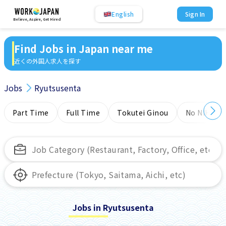
English
Sign In
Believe, Aspire, Get Hired
Find Jobs in Japan near me
近くの外国人求人を探す
Jobs
Ryutsusenta
Part Time
Full Time
Tokutei Ginou
No NIHONG
Jobs in Ryutsusenta