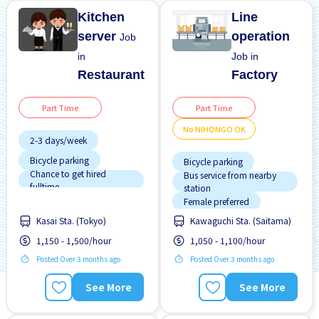
Kitchen
Line
server
operation
Job
in
Job in
Restaurant
Factory
Part Time
Part Time
No NIHONGO OK
2-3 days/week
Bicycle parking
Bicycle parking
Chance to get hired
Bus service from nearby
fulltime
station
Female preferred
Female preferred
Few hours work
Kasai Sta. (Tokyo)
Kawaguchi Sta. (Saitama)
Foreigner working
Male preferred
1,150 - 1,500/hour
1,050 - 1,100/hour
Male preferred
Meals provided
Posted Over 3 months ago
Posted Over 3 months ago
No experience OK
No CV OK
No NIHONGO OK
See More
See More
Training manual for
No experience OK
foreigners