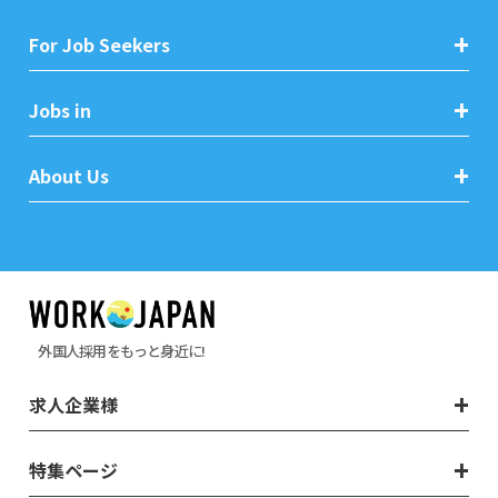
For Job Seekers
Jobs in
About Us
外国人採用をもっと身近に!
求人企業様
特集ページ