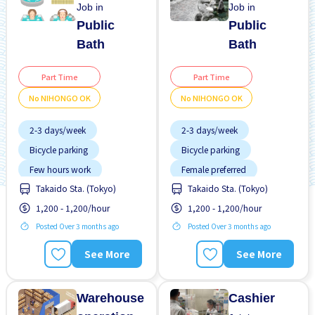
Job in
Job in
Public
Public
Bath
Bath
Part Time
Part Time
No NIHONGO OK
No NIHONGO OK
2-3 days/week
2-3 days/week
Bicycle parking
Bicycle parking
Few hours work
Female preferred
Takaido Sta. (Tokyo)
Takaido Sta. (Tokyo)
Foreigner working
Few hours work
1,200 - 1,200/hour
1,200 - 1,200/hour
Less over time
Foreigner working
Posted Over 3 months ago
Posted Over 3 months ago
Male preferred
Less over time
Morning shift
Male preferred
See More
See More
Near by station
Morning shift
No experience OK
Near by station
Warehouse
Cashier