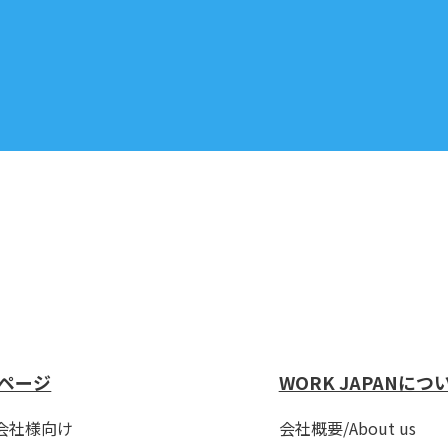
ページ
WORK JAPANにつ
会社様向け
会社概要/About us