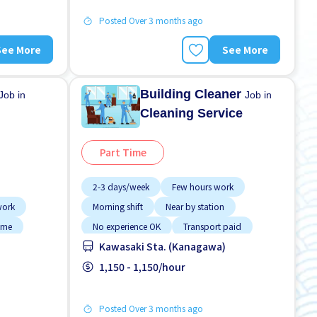
Posted Over 3 months ago
See More
See More
Building Cleaner
Job in
Job in
Cleaning Service
Part Time
2-3 days/week
Few hours work
work
Morning shift
Near by station
time
No experience OK
Transport paid
Kawasaki Sta. (Kanagawa)
n
1,150 - 1,150/hour
Posted Over 3 months ago