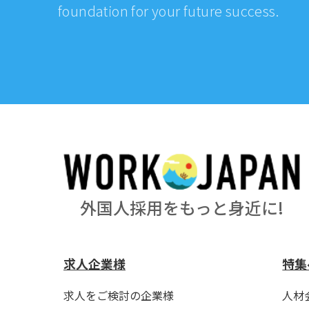
foundation for your future success.
外国人採用をもっと身近に!
求人企業様
特集
求人をご検討の企業様
人材