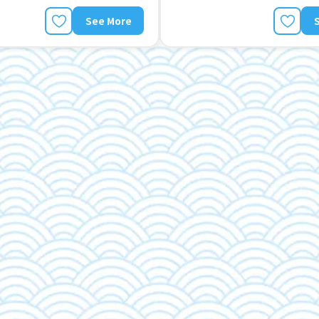
See More