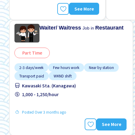
See More
Waiter/ Waitress
Restaurant
Job in
Part Time
2-3 days/week
Few hours work
Near by station
Transport paid
WKND shift
Kawasaki Sta. (Kanagawa)
1,000 - 1,250/hour
Posted Over 3 months ago
See More