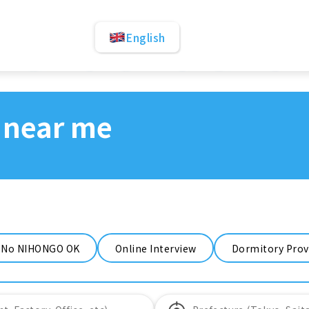
English
 near me
No NIHONGO OK
Online Interview
Dormitory Prov