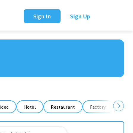
Sign In
Sign Up
ided
Hotel
Restaurant
Factory
Ware