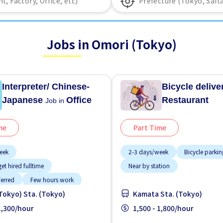
Jobs in Omori (Tokyo)
Interpreter/ Chinese-
Bicycle deliv
Japanese
Office
Restaurant
Job in
me
Part Time
eek
2-3 days/week
Bicycle parkin
et hired fulltime
Near by station
ferred
Few hours work
Tokyo) Sta. (Tokyo)
Kamata Sta. (Tokyo)
working
g potential
 1,300/hour
Male preferred
1,500 - 1,800/hour
tion
No experience OK