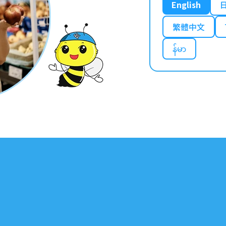
English
繁體中文
န်မာ