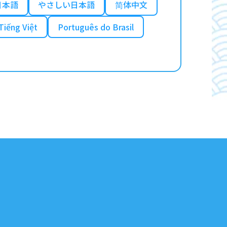
日本語
やさしい日本語
简体中文
Tiếng Việt
Português do Brasil