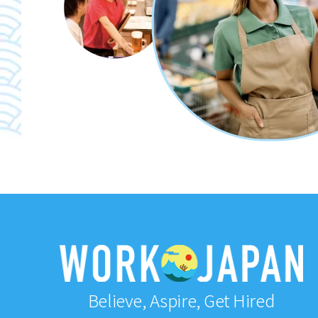
Believe, Aspire, Get Hired