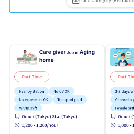
Care giver
Aging
Job in
home
Part Time
Part Ti
Near by station
No CV OK
2-3 days/w
No experience OK
Transport paid
Chance to g
WKND shift
Female pre
Omori (Tokyo) Sta. (Tokyo)
Omori (
Foreigner 
1,200 - 1,200/hour
High earnin
1,000 -
Near by sta