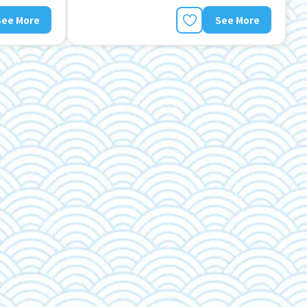
See More
See More