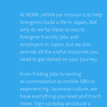
At WORK JAPAN our mission is to help
foreigners build a life in Japan. Not
only do we facilitate access to
foreigner friendly jobs and
employers in Japan, but we also
provide all the useful resources you
need to get started on your journey.
From finding jobs to renting
accommodation to mobile SIMs to
experiencing Japanese culture, we
have everything you need and much
more. Sign up today and build a