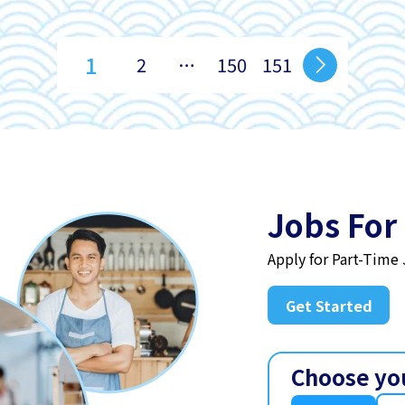
1
2
…
150
151
Jobs For
Apply for Part-Time
Get Started
Choose yo