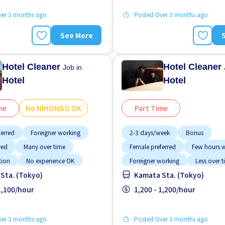
ver 3 months ago
Posted Over 3 months ago
See More
Hotel Cleaner
Hotel Cleaner
Job in
Hotel
Hotel
me
No NIHONGO OK
Part Time
ferred
Foreigner working
2-3 days/week
Bonus
red
Many over time
Female preferred
Few hours 
tion
No experience OK
Foreigner working
Less over 
Sta. (Tokyo)
Kamata Sta. (Tokyo)
GO OK
Student visa preferred
Male preferred
Near by statio
paid
 1,100/hour
No CV OK
1,200 - 1,200/hour
ver 3 months ago
Posted Over 3 months ago