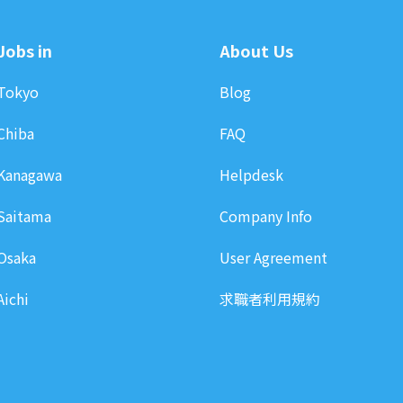
Jobs in
About Us
Tokyo
Blog
Chiba
FAQ
Kanagawa
Helpdesk
Saitama
Company Info
Osaka
User Agreement
Aichi
求職者利用規約