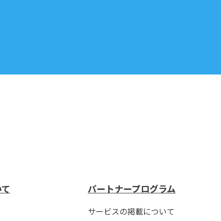
いて
パートナープログラム
サービスの掲載について