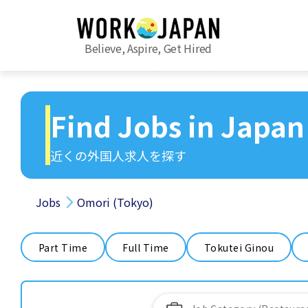
Believe, Aspire, Get Hired
Find Jobs in Japan
近くの外国人求人を探す
Jobs
Omori (Tokyo)
Part Time
Full Time
Tokutei Ginou