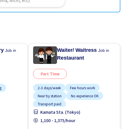
ery
Waiter/ Waitress
Job in
Job in
Restaurant
Part Time
g
2-3 days/week
Few hours work
Near by station
No experience OK
Transport paid
Kamata Sta. (Tokyo)
1,100 - 1,375/hour