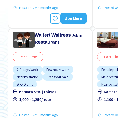
Posted Over 3 months ago
Posted O
See More
Waiter/ Waitress
Job in
Restaurant
Part Time
Part Ti
2-3 days/week
Few hours work
Female pre
Near by station
Transport paid
Male prefer
WKND shift
Near by sta
Kamata Sta. (Tokyo)
Kamata 
No NIHON
1,000 - 1,250/hour
Transport 
1,100 -
Posted Over 3 months ago
Posted O