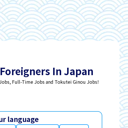
 Foreigners In Japan
 Jobs, Full-Time Jobs and Tokutei Ginou Jobs!
ur language