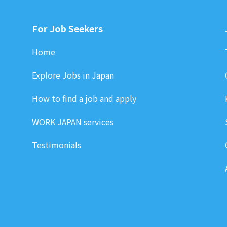
For Job Seekers
Home
Explore Jobs in Japan
How to find a job and apply
WORK JAPAN services
Testimonials