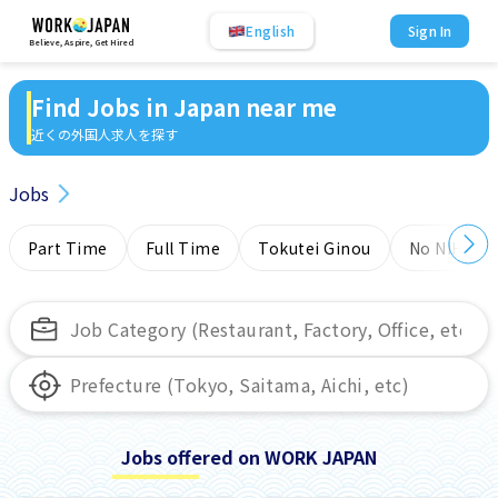
English
Sign In
Believe, Aspire, Get Hired
Find Jobs in Japan near me
近くの外国人求人を探す
Jobs
Part Time
Full Time
Tokutei Ginou
No NIHONG
Jobs offered on WORK JAPAN