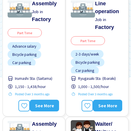
Assembly
Line
operation
Job in
Factory
Job in
Factory
Part Time
Part Time
Advance salary
2-3 days/week
Bicycle parking
Bicycle parking
Car parking
Car parking
Foreigner working
Irumashi Sta. (Saitama)
Ryugasaki Sta. (Ibaraki)
Foreigner working
Joining bonus
1,150 - 1,438/hour
1,000 - 1,500/hour
Night shift
Male preferred
Posted Over 3 months ago
Posted Over 3 months ago
Short term
Many over time
Transport paid
Near by station
See More
See More
WKND shift
Night shift
Assembly
Waiter/