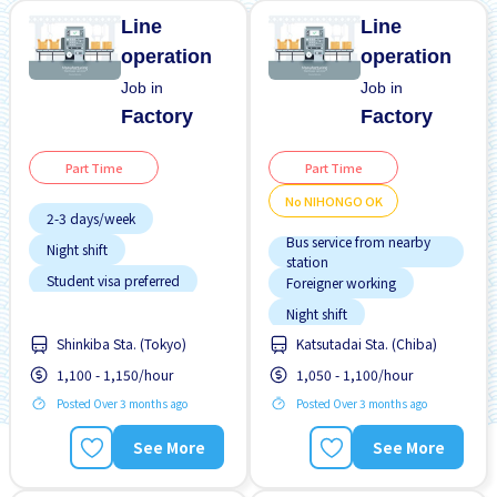
Line
Line
operation
operation
Job in
Job in
Factory
Factory
Part Time
Part Time
No NIHONGO OK
2-3 days/week
Bus service from nearby
Night shift
station
Student visa preferred
Foreigner working
Transport paid
Night shift
Shinkiba Sta. (Tokyo)
Katsutadai Sta. (Chiba)
No NIHONGO OK
1,100 - 1,150/hour
1,050 - 1,100/hour
Student visa preferred
Training manual for
Posted Over 3 months ago
Posted Over 3 months ago
foreigners
See More
See More