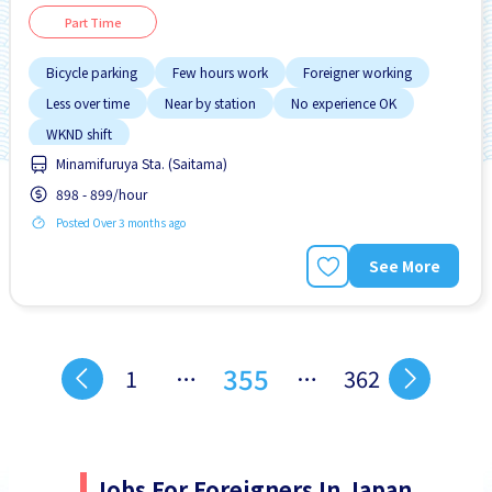
Part Time
Bicycle parking
Few hours work
Foreigner working
Less over time
Near by station
No experience OK
WKND shift
Minamifuruya Sta. (Saitama)
898 - 899/hour
Posted Over 3 months ago
See More
355
1
…
…
362
Jobs For Foreigners In Japan