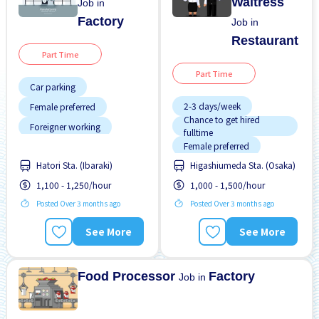
Waitress
Job in
Factory
Job in
Restaurant
Part Time
Part Time
Car parking
2-3 days/week
Female preferred
Chance to get hired
Foreigner working
fulltime
Female preferred
Male preferred
Hatori Sta. (Ibaraki)
Higashiumeda Sta. (Osaka)
Less over time
No experience OK
1,100 - 1,250/hour
1,000 - 1,500/hour
Morning shift
Transport paid
Posted Over 3 months ago
Posted Over 3 months ago
Near by station
WKND & HOL off
Night shift
See More
See More
Promotion
Raise
Food Processor
Factory
Job in