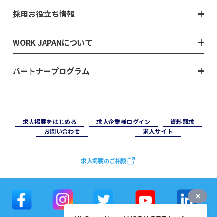
採用お役立ち情報
WORK JAPANについて
パートナープログラム
求⼈掲載をはじめる
求⼈企業様ログイン
資料請求
お問い合わせ
求⼈サイト
求人掲載のご相談