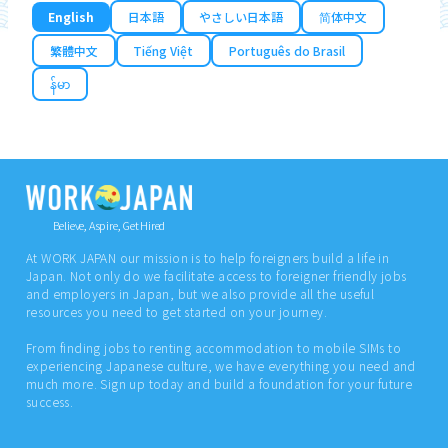
English
日本語
やさしい日本語
简体中文
繁體中文
Tiếng Việt
Português do Brasil
န်မာ
Believe, Aspire, Get Hired
At WORK JAPAN our mission is to help foreigners build a life in
Japan. Not only do we facilitate access to foreigner friendly jobs
and employers in Japan, but we also provide all the useful
resources you need to get started on your journey.
From finding jobs to renting accommodation to mobile SIMs to
experiencing Japanese culture, we have everything you need and
much more. Sign up today and build a foundation for your future
success.