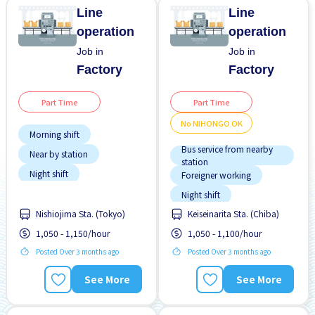
Line
Line
operation
operation
Job in
Job in
Factory
Factory
Part Time
Part Time
No NIHONGO OK
Morning shift
Bus service from nearby
Near by station
station
Night shift
Foreigner working
Student visa preferred
Night shift
Transport paid
Nishiojima Sta. (Tokyo)
Keiseinarita Sta. (Chiba)
No NIHONGO OK
1,050 - 1,150/hour
1,050 - 1,100/hour
Student visa preferred
Posted Over 3 months ago
Posted Over 3 months ago
Transport paid
See More
See More