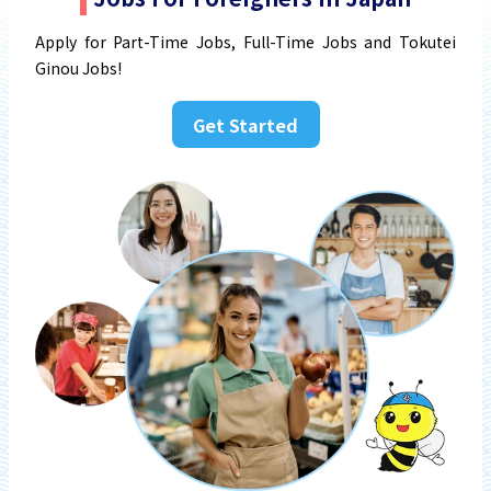
Apply for Part-Time Jobs, Full-Time Jobs and Tokutei
Ginou Jobs!
Get Started