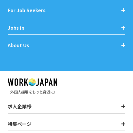
For Job Seekers
Jobs in
About Us
外国人採用をもっと身近に!
求人企業様
特集ページ