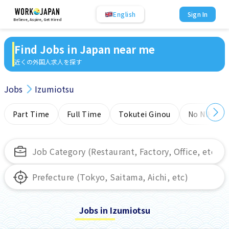
English
Sign In
Believe, Aspire, Get Hired
Find Jobs in Japan near me
近くの外国人求人を探す
Jobs
Izumiotsu
Part Time
Full Time
Tokutei Ginou
No NIHONG
Jobs in Izumiotsu