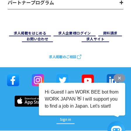
パートナープログラム
求⼈掲載をはじめる
求⼈企業様ログイン
資料請求
お問い合わせ
求⼈サイト
求人掲載のご相談
Hi Guest! I am WORK BEE bot from
WORK JAPAN 👋 I will support you
to find a job in Japan. Let's start!
Sign in