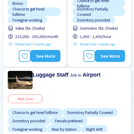
Chance to get hired
Bonus
fulltime
Chance to get hired
Dormitory Partially
fulltime
Covered
Foreigner working
Dormitory provided
Sakai Sta. (Osaka)
Izumisano Sta. (Osaka)
Morning shift
Female preferred
215,000 - 250,000/month
1,450 - 1,450/hour
Near by station
Foreigner working
Posted Over 3 months ago
Posted Over 3 months ago
Night shift
Near by station
Promotion
Raise
Night shift
See More
See More
Transport paid
No experience OK
Paid daily
Luggage Staff
Airport
Job in
Part Time
Chance to get hired fulltime
Dormitory Partially Covered
Dormitory provided
Female preferred
Foreigner working
Near by station
Night shift