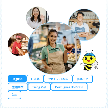
English
日本語
やさしい日本語
简体中文
繁體中文
Tiếng Việt
Português do Brasil
န်မာ