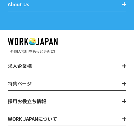
About Us
外国人採用をもっと身近に!
求人企業様
特集ページ
採用お役立ち情報
WORK JAPANについて