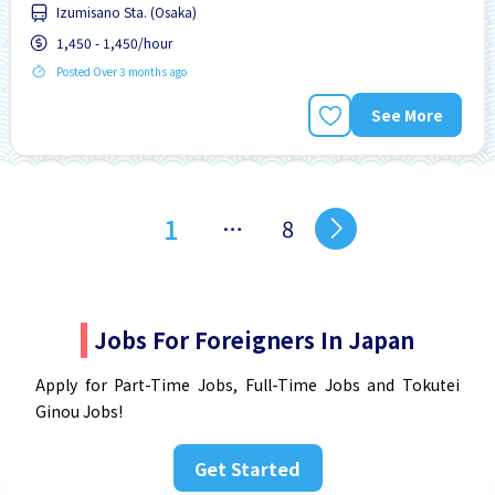
Izumisano Sta. (Osaka)
No experience OK
Paid daily
1,450 - 1,450/hour
Posted Over 3 months ago
See More
1
…
8
Jobs For Foreigners In Japan
Apply for Part-Time Jobs, Full-Time Jobs and Tokutei
Ginou Jobs!
Get Started