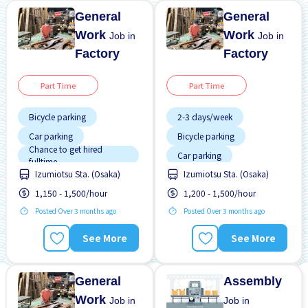
General
General
Work
Work
Job in
Job in
Factory
Factory
Part Time
Part Time
Bicycle parking
2-3 days/week
Car parking
Bicycle parking
Chance to get hired
Car parking
fulltime
Chance to get hired
Izumiotsu Sta. (Osaka)
Izumiotsu Sta. (Osaka)
Less over time
fulltime
1,150 - 1,500/hour
1,200 - 1,500/hour
Male preferred
Foreigner working
Posted Over 3 months ago
Posted Over 3 months ago
Near by station
Less over time
No CV OK
Male preferred
See More
See More
No experience OK
Near by station
Raise
No CV OK
General
Assembly
Work
Job in
Job in