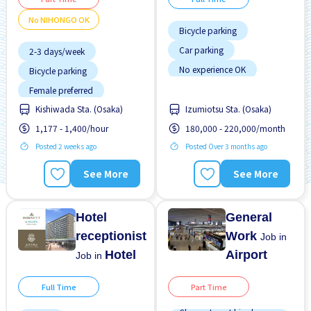
No NIHONGO OK
Bicycle parking
Car parking
2-3 days/week
No experience OK
Bicycle parking
Transport paid
Female preferred
WKND & HOL off
Kishiwada Sta. (Osaka)
Izumiotsu Sta. (Osaka)
Few hours work
1,177 - 1,400/hour
180,000 - 220,000/month
Foreigner working
Posted 2 weeks ago
Posted Over 3 months ago
Near by station
No experience OK
See More
See More
No NIHONGO OK
Promotion
Hotel
General
receptionist
Work
Job in
Hotel
Airport
Job in
Full Time
Part Time