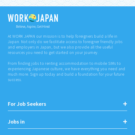
Believe, Aspire, Get Hired
At WORK JAPAN our mission is to help foreigners build a life in
Japan. Not only do we facilitate access to foreigner friendly jobs
and employers in Japan, but we also provide all the useful
resources you need to get started on your journey.
From finding jobs to renting accommodation to mobile SIMs to
experiencing Japanese culture, we have everything you need and
much more. Sign up today and build a foundation for your future
success.
For Job Seekers
Jobs in