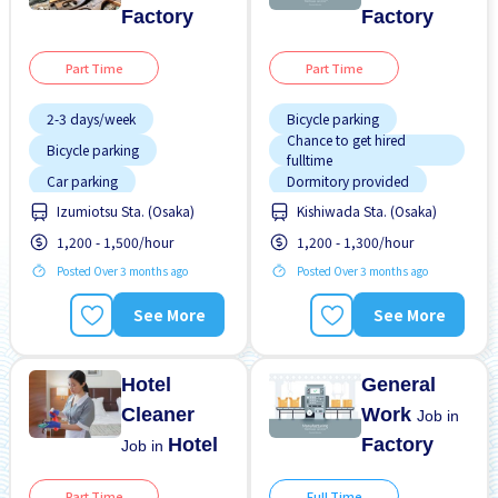
Factory
Factory
Part Time
Part Time
2-3 days/week
Bicycle parking
Chance to get hired
Bicycle parking
fulltime
Car parking
Dormitory provided
Chance to get hired
Izumiotsu Sta. (Osaka)
Kishiwada Sta. (Osaka)
Foreigner working
fulltime
1,200 - 1,500/hour
1,200 - 1,300/hour
Foreigner working
Male preferred
Posted Over 3 months ago
Posted Over 3 months ago
Less over time
Many over time
Training manual for
Male preferred
See More
See More
foreigners
Near by station
Transport paid
No CV OK
Hotel
General
Cleaner
Work
Job in
Hotel
Factory
Job in
Part Time
Full Time