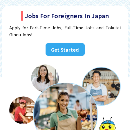
Jobs For Foreigners In Japan
Apply for Part-Time Jobs, Full-Time Jobs and Tokutei
Ginou Jobs!
Get Started