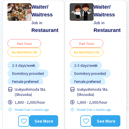
Waiter/
Waiter/
Waitress
Waitress
Job in
Job in
Restaurant
Restaurant
Part Time
Part Time
No NIHONGO OK
No NIHONGO OK
2-3 days/week
2-3 days/week
Dormitory provided
Dormitory provided
Female preferred
Female preferred
Izukyushimoda Sta.
Izukyushimoda Sta.
Few hours work
Few hours work
(Shizuoka)
(Shizuoka)
Foreigner working
Foreigner working
1,800 - 2,000/hour
1,800 - 2,000/hour
High earning potential
High earning potential
Posted Over 3 months ago
Posted Over 3 months ago
Near by station
Near by station
See More
See More
No CV OK
No CV OK