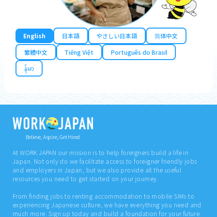
English
日本語
やさしい日本語
简体中文
繁體中文
Tiếng Việt
Português do Brasil
န်မာ
Believe, Aspire, Get Hired
At WORK JAPAN our mission is to help foreigners build a life in
Japan. Not only do we facilitate access to foreigner friendly jobs
and employers in Japan, but we also provide all the useful
resources you need to get started on your journey.
From finding jobs to renting accommodation to mobile SIMs to
experiencing Japanese culture, we have everything you need and
much more. Sign up today and build a foundation for your future