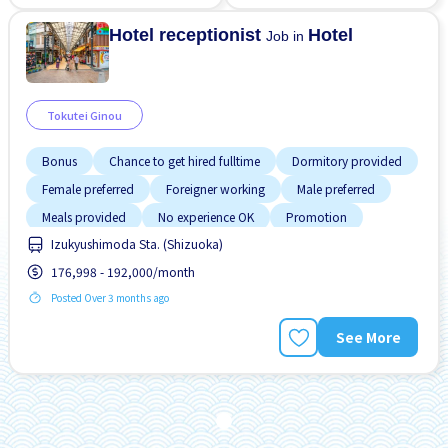
No NIHONGO OK
No NIHONGO OK
Hotel receptionist
Hotel
Job in
Tokutei Ginou
Bonus
Chance to get hired fulltime
Dormitory provided
Female preferred
Foreigner working
Male preferred
Meals provided
No experience OK
Promotion
Izukyushimoda Sta. (Shizuoka)
176,998 - 192,000/month
Posted Over 3 months ago
See More