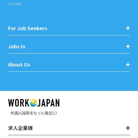
success.
For Job Seekers
Jobs in
About Us
外国人採用をもっと身近に!
求人企業様