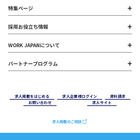
特集ページ
採用お役立ち情報
WORK JAPANについて
パートナープログラム
求⼈掲載をはじめる
求⼈企業様ログイン
資料請求
お問い合わせ
求⼈サイト
求人掲載のご相談