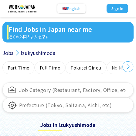
English
Sign In
Believe, Aspire, Get Hired
Find Jobs in Japan near me
近くの外国人求人を探す
Jobs
Izukyushimoda
Part Time
Full Time
Tokutei Ginou
No NIHONG
Jobs in Izukyushimoda