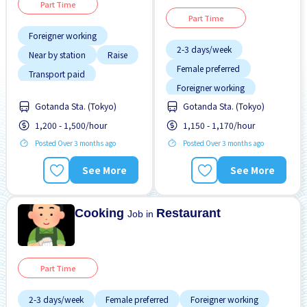
Part Time
Part Time
Foreigner working
2-3 days/week
Near by station
Raise
Female preferred
Transport paid
Foreigner working
Gotanda Sta. (Tokyo)
Gotanda Sta. (Tokyo)
Less over time
1,200 - 1,500/hour
1,150 - 1,170/hour
Male preferred
Posted Over 3 months ago
Posted Over 3 months ago
Near by station
No experience OK
See More
See More
Raise
Student visa preferred
Cooking
Restaurant
Job in
Part Time
2-3 days/week
Female preferred
Foreigner working