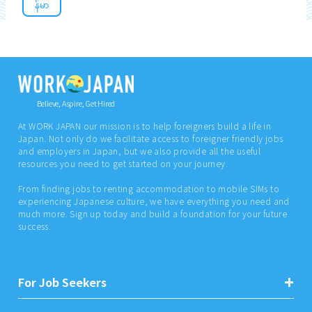
န်မာ
Believe, Aspire, Get Hired
At WORK JAPAN our mission is to help foreigners build a life in
Japan. Not only do we facilitate access to foreigner friendly jobs
and employers in Japan, but we also provide all the useful
resources you need to get started on your journey.
From finding jobs to renting accommodation to mobile SIMs to
experiencing Japanese culture, we have everything you need and
much more. Sign up today and build a foundation for your future
success.
For Job Seekers