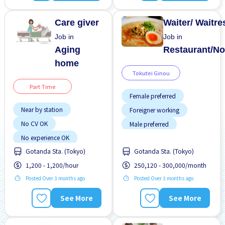
WKND & HOL off
Care giver
Waiter/ Waitre
Job in
Job in
Aging
Restaurant/No
home
Tokutei Ginou
Part Time
Female preferred
Near by station
Foreigner working
No CV OK
Male preferred
No experience OK
Meals provided
Gotanda Sta. (Tokyo)
Gotanda Sta. (Tokyo)
Transport paid
Near by station
1,200 - 1,200/hour
250,120 - 300,000/month
WKND shift
No experience OK
Posted Over 3 months ago
Posted Over 3 months ago
Transport paid
See More
See More