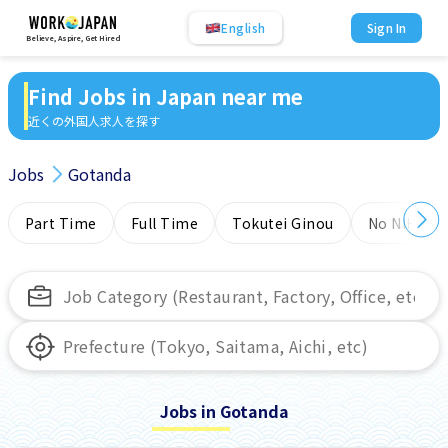
English
Sign In
Believe, Aspire, Get Hired
Find Jobs in Japan near me
近くの外国人求人を探す
Jobs
Gotanda
Part Time
Full Time
Tokutei Ginou
No NIHONG
Jobs in Gotanda