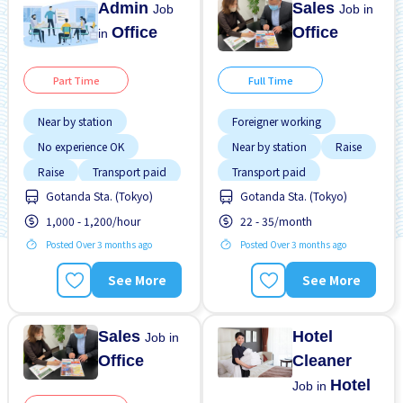
Admin
Sales
Job
Job in
Office
Office
in
Part Time
Full Time
Near by station
Foreigner working
No experience OK
Near by station
Raise
Raise
Transport paid
Transport paid
Gotanda Sta. (Tokyo)
Gotanda Sta. (Tokyo)
WKND & HOL off
1,000 - 1,200/hour
22 - 35/month
Posted Over 3 months ago
Posted Over 3 months ago
See More
See More
Sales
Hotel
Job in
Office
Cleaner
Hotel
Job in