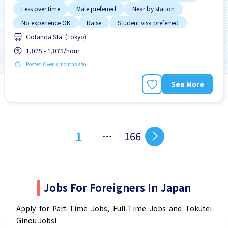
Less over time
Male preferred
Near by station
No experience OK
Raise
Student visa preferred
Gotanda Sta. (Tokyo)
1,075 - 1,075/hour
Posted Over 3 months ago
See More
1
…
166
Jobs For Foreigners In Japan
Apply for Part-Time Jobs, Full-Time Jobs and Tokutei
Ginou Jobs!