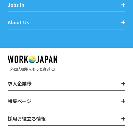
Jobs in
About Us
外国人採用をもっと身近に!
求人企業様
特集ページ
採用お役立ち情報