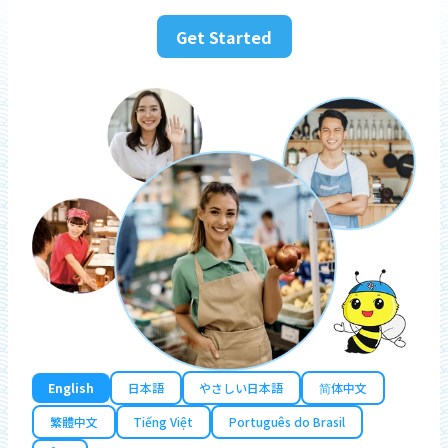
Get Started
English
日本語
やさしい日本語
简体中文
繁體中文
Tiếng Việt
Português do Brasil