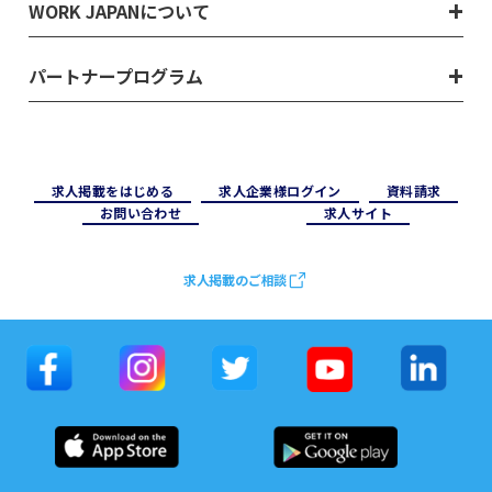
WORK JAPANについて
パートナープログラム
求⼈掲載をはじめる
求⼈企業様ログイン
資料請求
お問い合わせ
求⼈サイト
求人掲載のご相談