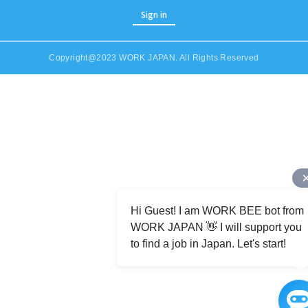
Sign in
Copyright@2023 WORK JAPAN. All Rights Reserved
Job Category (Restaurant, Factory, Office, etc)
Hi Guest! I am WORK BEE bot from
WORK JAPAN 👋 I will support you
to find a job in Japan. Let's start!