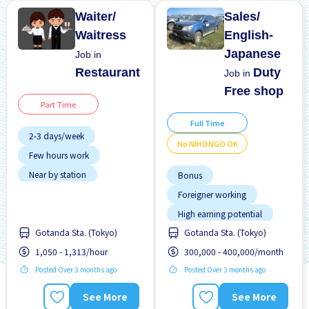
Waiter/
Sales/
Waitress
English-
Japanese
Job in
Restaurant
Duty
Job in
Free shop
Part Time
Full Time
2-3 days/week
No NIHONGO OK
Few hours work
Near by station
Bonus
No experience OK
Foreigner working
Transport paid
High earning potential
Gotanda Sta. (Tokyo)
Gotanda Sta. (Tokyo)
Near by station
1,050 - 1,313/hour
300,000 - 400,000/month
No NIHONGO OK
Posted Over 3 months ago
Posted Over 3 months ago
Promotion
Raise
Transport paid
See More
See More