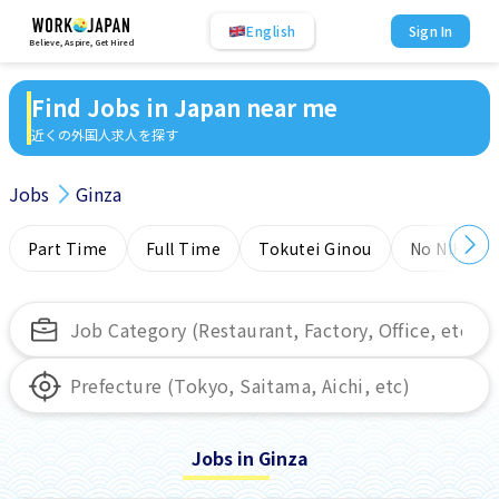
English
Sign In
Believe, Aspire, Get Hired
Find Jobs in Japan near me
近くの外国人求人を探す
Jobs
Ginza
Part Time
Full Time
Tokutei Ginou
No NIHONG
Jobs in Ginza