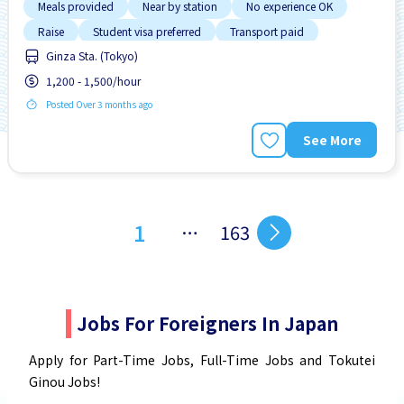
Meals provided
Near by station
No experience OK
Raise
Student visa preferred
Transport paid
Ginza Sta. (Tokyo)
1,200 - 1,500/hour
Posted Over 3 months ago
See More
1
…
163
Jobs For Foreigners In Japan
Apply for Part-Time Jobs, Full-Time Jobs and Tokutei
Ginou Jobs!