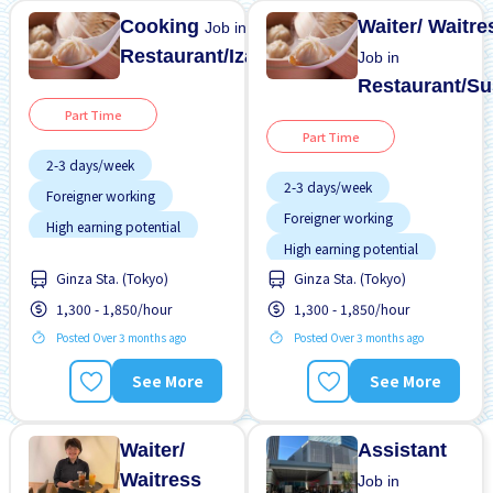
Cooking
Waiter/ Waitre
Job in
Restaurant/Izakaya
Job in
Restaurant/Su
Part Time
Part Time
2-3 days/week
2-3 days/week
Foreigner working
Foreigner working
High earning potential
High earning potential
Many over time
Ginza Sta. (Tokyo)
Ginza Sta. (Tokyo)
Many over time
Meals provided
1,300 - 1,850/hour
1,300 - 1,850/hour
Meals provided
Near by station
Posted Over 3 months ago
Posted Over 3 months ago
Near by station
No CV OK
No CV OK
See More
See More
No experience OK
No experience OK
Student visa preferred
Student visa preferred
Waiter/
Assistant
Waitress
Job in