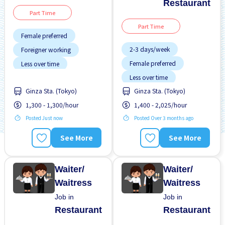
Restaurant
Part Time
Part Time
Female preferred
2-3 days/week
Foreigner working
Female preferred
Less over time
Less over time
Near by station
Ginza Sta. (Tokyo)
Ginza Sta. (Tokyo)
Male preferred
No experience OK
1,300 - 1,300/hour
1,400 - 2,025/hour
Meals provided
Transport paid
Posted Just now
Posted Over 3 months ago
Near by station
Promotion
Raise
See More
See More
Student visa preferred
Waiter/
Waiter/
Waitress
Waitress
Job in
Job in
Restaurant
Restaurant