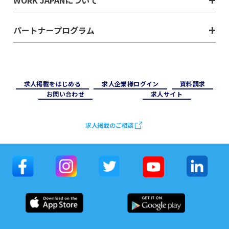
WORK JAPANについて
パートナープログラム
求⼈掲載をはじめる
求⼈企業様ログイン
資料請求
お問い合わせ
求⼈サイト
求人掲載のご相談