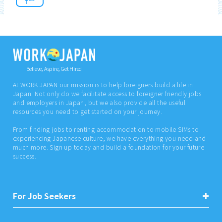
Believe, Aspire, Get Hired
At WORK JAPAN our mission is to help foreigners build a life in
Japan. Not only do we facilitate access to foreigner friendly jobs
and employers in Japan, but we also provide all the useful
resources you need to get started on your journey.
From finding jobs to renting accommodation to mobile SIMs to
experiencing Japanese culture, we have everything you need and
much more. Sign up today and build a foundation for your future
success.
For Job Seekers