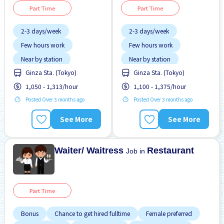
Part Time
Part Time
2-3 days/week
2-3 days/week
Few hours work
Few hours work
Near by station
Near by station
Ginza Sta. (Tokyo)
Ginza Sta. (Tokyo)
Transport paid
No experience OK
1,050 - 1,313/hour
1,100 - 1,375/hour
WKND shift
WKND shift
Posted Over 3 months ago
Posted Over 3 months ago
See More
See More
Waiter/ Waitress
Restaurant
Job in
Part Time
Bonus
Chance to get hired fulltime
Female preferred