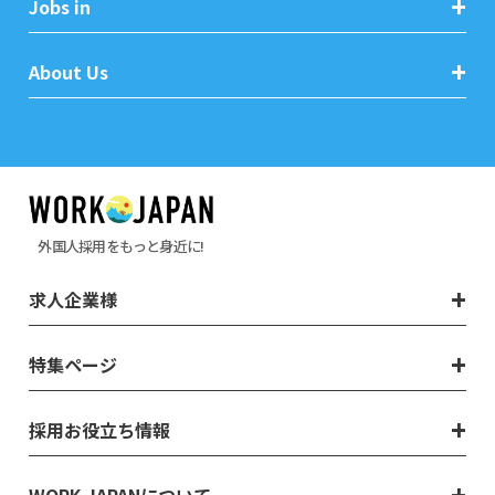
Jobs in
About Us
外国人採用をもっと身近に!
求人企業様
特集ページ
採用お役立ち情報