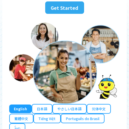
Get Started
English
日本語
やさしい日本語
简体中文
繁體中文
Tiếng Việt
Português do Brasil
န်မာ