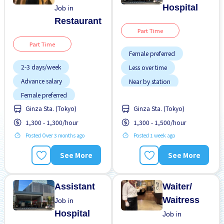
Hospital
Job in
Restaurant
Part Time
Part Time
Female preferred
2-3 days/week
Less over time
Advance salary
Near by station
Female preferred
No experience OK
Ginza Sta. (Tokyo)
Ginza Sta. (Tokyo)
Few hours work
Transport paid
1,300 - 1,300/hour
1,300 - 1,500/hour
Foreigner working
Posted Over 3 months ago
Posted 1 week ago
Less over time
Male preferred
See More
See More
Near by station
No CV OK
Assistant
Waiter/
Waitress
Job in
Hospital
Job in