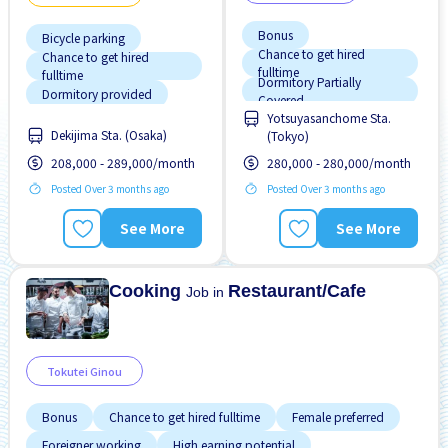
Bonus
Bicycle parking
Chance to get hired
Chance to get hired
fulltime
fulltime
Dormitory Partially
Dormitory provided
Covered
Yotsuyasanchome Sta.
Female preferred
Foreigner working
Dekijima Sta. (Osaka)
(Tokyo)
High earning potential
High earning potential
208,000 - 289,000/month
280,000 - 280,000/month
Male preferred
Male preferred
Posted Over 3 months ago
Posted Over 3 months ago
Meals provided
Many over time
See More
See More
Near by station
Meals provided
Promotion
No NIHONGO OK
Cooking
Restaurant/Cafe
Job in
Tokutei Ginou
Bonus
Chance to get hired fulltime
Female preferred
Foreigner working
High earning potential