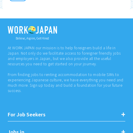
Believe, Aspire, Get Hired
At WORK JAPAN our mission is to help foreigners build a life in
Japan. Not only do we facilitate access to foreigner friendly jobs
and employers in Japan, but we also provide all the useful
resources you need to get started on your journey.
From finding jobs to renting accommodation to mobile SIMs to
experiencing Japanese culture, we have everything you need and
much more. Sign up today and build a foundation for your future
success.
For Job Seekers
Jobs in