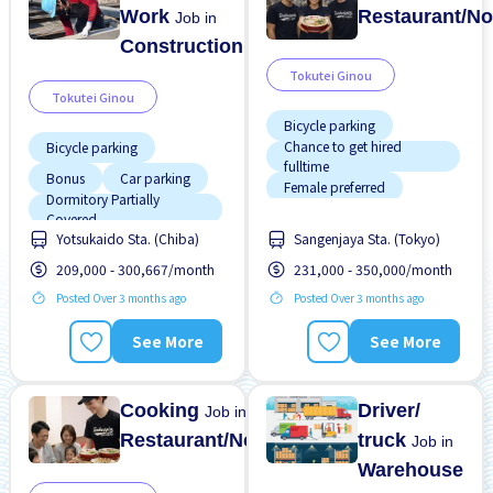
Work
Restaurant/No
Job in
Construction
Tokutei Ginou
Tokutei Ginou
Bicycle parking
Chance to get hired
Bicycle parking
fulltime
Bonus
Car parking
Female preferred
Dormitory Partially
Foreigner working
Covered
Yotsukaido Sta. (Chiba)
Sangenjaya Sta. (Tokyo)
Dormitory provided
High earning potential
209,000 - 300,667/month
231,000 - 350,000/month
Foreigner working
Less over time
Posted Over 3 months ago
Posted Over 3 months ago
Male preferred
Male preferred
No experience OK
See More
See More
Meals provided
Promotion
No experience OK
Cooking
Driver/
Job in
Restaurant/Noodle
truck
Job in
Warehouse