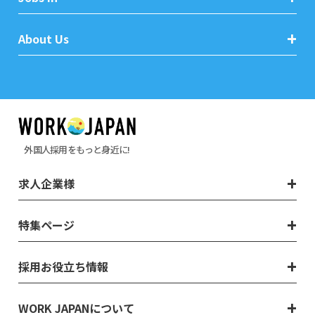
About Us
外国人採用をもっと身近に!
求人企業様
特集ページ
採用お役立ち情報
WORK JAPANについて