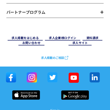
パートナープログラム
求⼈掲載をはじめる
求⼈企業様ログイン
資料請求
お問い合わせ
求⼈サイト
求人掲載のご相談