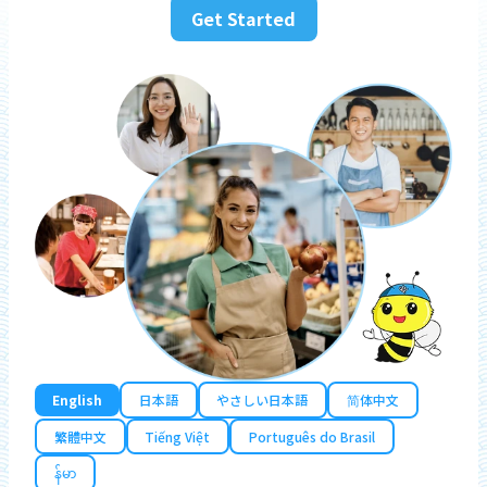
Get Started
English
日本語
やさしい日本語
简体中文
繁體中文
Tiếng Việt
Português do Brasil
န်မာ