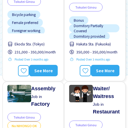
Tokutei Ginou
Tokutei Ginou
Bicycle parking
Bonus
Female preferred
Dormitory Partially
Foreigner working
Covered
Dormitory provided
High earning potential
Ekoda Sta. (Tokyo)
Hakata Sta. (Fukuoka)
Raise
Transport paid
Less over time
231,000 - 350,000/month
350,000 - 350,000/month
Meals provided
Posted Over 3 months ago
Posted Over 3 months ago
No experience OK
See More
See More
Promotion
Raise
Assembly
Waiter/
Waitress
Job in
Factory
Job in
Restaurant
Tokutei Ginou
Tokutei Ginou
No NIHONGO OK