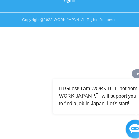
Sign in
Copyright@2023 WORK JAPAN. All Rights Reserved
Job Category (Restaurant, Factory, Office, etc)
Hi Guest! I am WORK BEE bot from
WORK JAPAN 👋 I will support you
to find a job in Japan. Let's start!