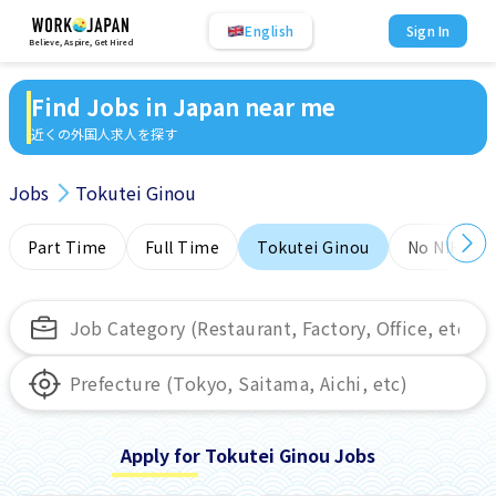
English
Sign In
Believe, Aspire, Get Hired
Find Jobs in Japan near me
近くの外国人求人を探す
Jobs
Tokutei Ginou
Part Time
Full Time
Tokutei Ginou
No NIHONG
Apply for Tokutei Ginou Jobs