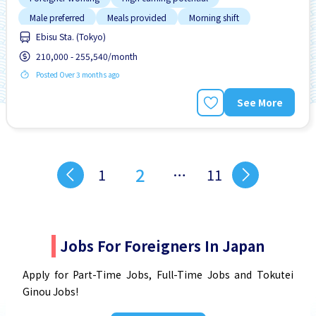
Male preferred
Meals provided
Morning shift
Ebisu Sta. (Tokyo)
Near by station
210,000 - 255,540/month
Posted Over 3 months ago
See More
2
1
…
11
Jobs For Foreigners In Japan
Apply for Part-Time Jobs, Full-Time Jobs and Tokutei
Ginou Jobs!