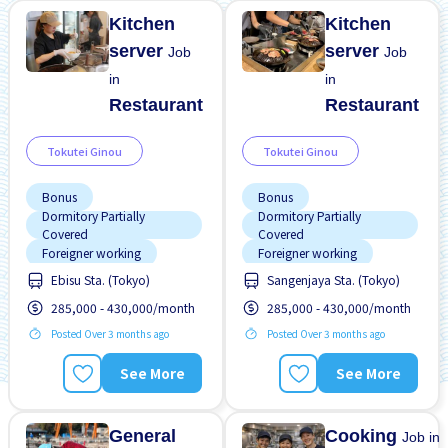
Kitchen
Kitchen
server
server
Job
Job
in
in
Restaurant
Restaurant
Tokutei Ginou
Tokutei Ginou
Bonus
Bonus
Dormitory Partially
Dormitory Partially
Covered
Covered
Foreigner working
Foreigner working
Ebisu Sta. (Tokyo)
Sangenjaya Sta. (Tokyo)
High earning potential
High earning potential
285,000 - 430,000/month
285,000 - 430,000/month
Near by station
Near by station
Posted Over 3 months ago
Posted Over 3 months ago
Promotion
Raise
Promotion
Raise
Support relocation
Support relocation
See More
See More
Transport paid
Transport paid
General
Cooking
Job in