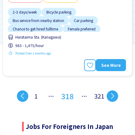
2-3 days/week
Bicycle parking
Bus service from nearby station
Car parking
Chance to get hired fulltime
Female preferred
Harataima Sta. (Kanagawa)
Foreigner working
High earning potential
983 - 1,475/hour
Male preferred
Posted Over 3 months ago
See More
318
1
…
…
321
Jobs For Foreigners In Japan