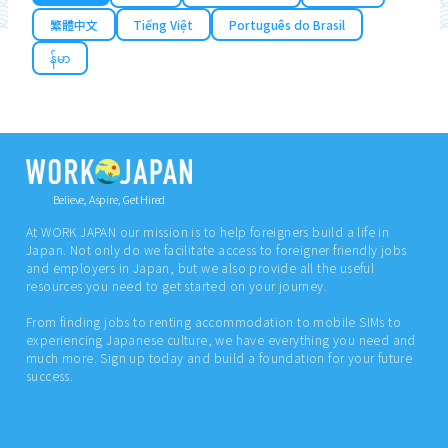
繁體中文
Tiếng Việt
Português do Brasil
န်မာ
Believe, Aspire, Get Hired
At WORK JAPAN our mission is to help foreigners build a life in
Japan. Not only do we facilitate access to foreigner friendly jobs
and employers in Japan, but we also provide all the useful
resources you need to get started on your journey.
From finding jobs to renting accommodation to mobile SIMs to
experiencing Japanese culture, we have everything you need and
much more. Sign up today and build a foundation for your future
success.