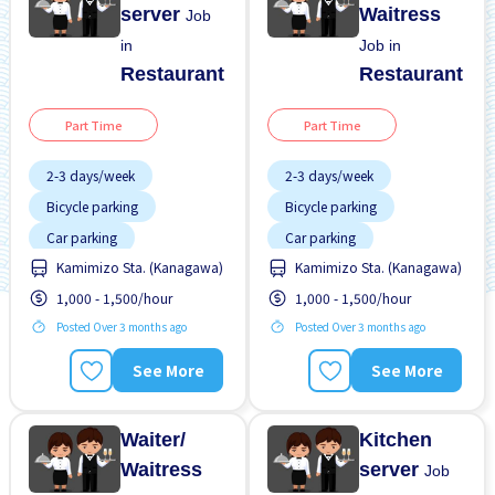
server
Waitress
Job
in
Job in
Restaurant
Restaurant
Part Time
Part Time
2-3 days/week
2-3 days/week
Bicycle parking
Bicycle parking
Car parking
Car parking
Kamimizo Sta. (Kanagawa)
Kamimizo Sta. (Kanagawa)
Dormitory provided
Dormitory provided
1,000 - 1,500/hour
1,000 - 1,500/hour
Female preferred
Female preferred
Posted Over 3 months ago
Posted Over 3 months ago
Foreigner working
Foreigner working
Less over time
Less over time
See More
See More
Male preferred
Male preferred
Meals provided
Meals provided
Waiter/
Kitchen
Waitress
server
Job