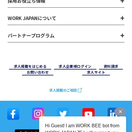
採用お役立ち情報
WORK JAPANについて
パートナープログラム
求⼈掲載をはじめる
求⼈企業様ログイン
資料請求
お問い合わせ
求⼈サイト
求人掲載のご相談
Hi Guest! I am WORK BEE bot from