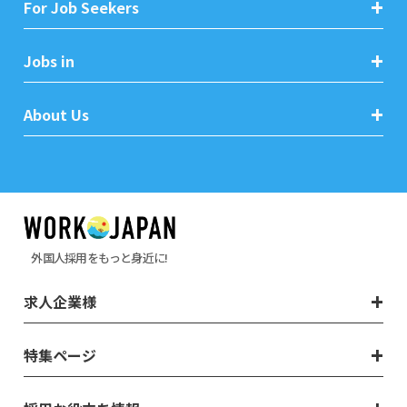
For Job Seekers
Jobs in
About Us
外国人採用をもっと身近に!
求人企業様
特集ページ