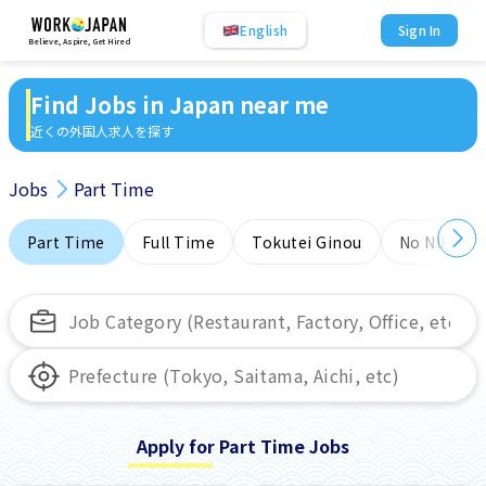
English
Sign In
Believe, Aspire, Get Hired
Find Jobs in Japan near me
近くの外国人求人を探す
Jobs
Part Time
Part Time
Full Time
Tokutei Ginou
No NIHONG
Apply for Part Time Jobs