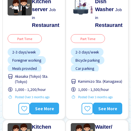
Kitchen
Dish
server
Washer
Job
Job
in
in
Restaurant
Restaurant
Part Time
Part Time
2-3 days/week
2-3 days/week
Foreigner working
Bicycle parking
Meals provided
Car parking
Akasaka (Tokyo) Sta.
Morning shift
Dormitory provided
Kamimizo Sta. (Kanagawa)
(Tokyo)
No experience OK
Female preferred
1,000 - 1,200/hour
1,000 - 1,500/hour
Short term
Foreigner working
Posted Over 3 months ago
Posted Over 3 months ago
Transport paid
Less over time
See More
See More
Male preferred
Meals provided
Kitchen
Waiter/