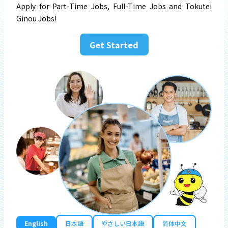
Apply for Part-Time Jobs, Full-Time Jobs and Tokutei
Ginou Jobs!
Get Started
English
日本語
やさしい日本語
简体中文