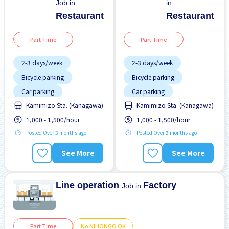
Job in
in
Restaurant
Restaurant
Part Time
Part Time
2-3 days/week
2-3 days/week
Bicycle parking
Bicycle parking
Car parking
Car parking
Kamimizo Sta. (Kanagawa)
Kamimizo Sta. (Kanagawa)
Dormitory provided
Dormitory provided
1,000 - 1,500/hour
1,000 - 1,500/hour
Female preferred
Female preferred
Posted Over 3 months ago
Posted Over 3 months ago
Foreigner working
Foreigner working
Less over time
Less over time
See More
See More
Male preferred
Male preferred
Meals provided
Meals provided
Line operation
Factory
Job in
Part Time
No NIHONGO OK