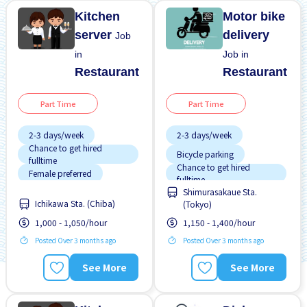
Kitchen
Motor bike
server
delivery
Job
in
Job in
Restaurant
Restaurant
Part Time
Part Time
2-3 days/week
2-3 days/week
Chance to get hired
Bicycle parking
fulltime
Chance to get hired
Female preferred
fulltime
Shimurasakaue Sta.
Foreigner working
Female preferred
Ichikawa Sta. (Chiba)
(Tokyo)
High earning potential
Male preferred
1,000 - 1,050/hour
1,150 - 1,400/hour
Male preferred
Near by station
Posted Over 3 months ago
Posted Over 3 months ago
Meals provided
No experience OK
See More
See More
Morning shift
Promotion
Raise
Near by station