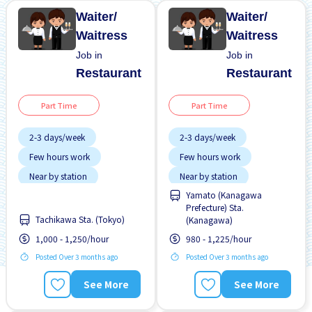
Waiter/
Waiter/
Waitress
Waitress
Job in
Job in
Restaurant
Restaurant
Part Time
Part Time
2-3 days/week
2-3 days/week
Few hours work
Few hours work
Near by station
Near by station
Yamato (Kanagawa
No experience OK
No experience OK
Prefecture) Sta.
Transport paid
Transport paid
Tachikawa Sta. (Tokyo)
(Kanagawa)
1,000 - 1,250/hour
980 - 1,225/hour
Posted Over 3 months ago
Posted Over 3 months ago
See More
See More