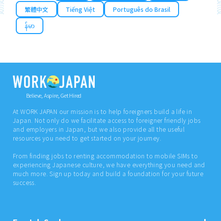
繁體中文
Tiếng Việt
Português do Brasil
န်မာ
Believe, Aspire, Get Hired
At WORK JAPAN our mission is to help foreigners build a life in
Japan. Not only do we facilitate access to foreigner friendly jobs
and employers in Japan, but we also provide all the useful
resources you need to get started on your journey.
From finding jobs to renting accommodation to mobile SIMs to
experiencing Japanese culture, we have everything you need and
much more. Sign up today and build a foundation for your future
success.