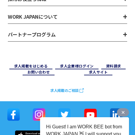
WORK JAPANについて
パートナープログラム
求⼈掲載をはじめる
求⼈企業様ログイン
資料請求
お問い合わせ
求⼈サイト
求人掲載のご相談
Hi Guest! I am WORK BEE bot from
WORK JAPAN 👋 I will support you