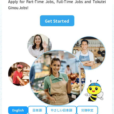
Apply for Part-Time Jobs, Full-Time Jobs and Tokutei
Ginou Jobs!
Get Started
English
日本語
やさしい日本語
简体中文