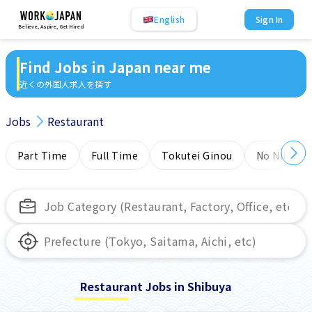
English
Sign In
Believe, Aspire, Get Hired
Find Jobs in Japan near me
近くの外国人求人を探す
Jobs
Restaurant
Part Time
Full Time
Tokutei Ginou
No NIHONG
Restaurant Jobs in Shibuya