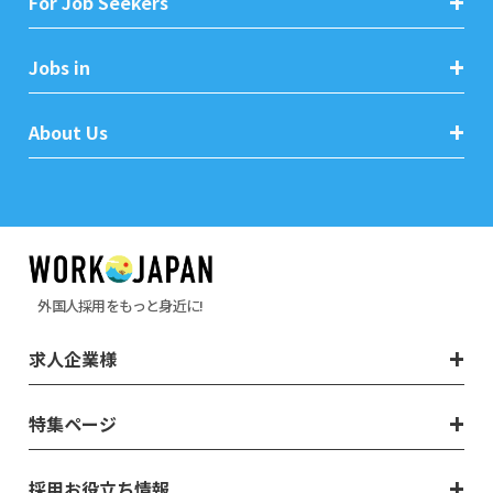
For Job Seekers
Jobs in
About Us
外国人採用をもっと身近に!
求人企業様
特集ページ
採用お役立ち情報