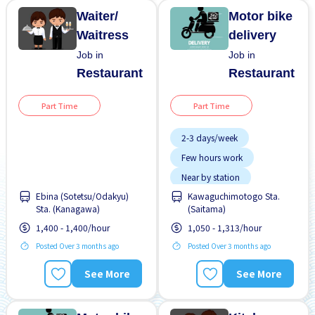
Waiter/
Motor bike
Waitress
delivery
Job in
Job in
Restaurant
Restaurant
Part Time
Part Time
2-3 days/week
Few hours work
Near by station
Ebina (Sotetsu/Odakyu)
Kawaguchimotogo Sta.
No experience OK
Sta. (Kanagawa)
(Saitama)
WKND shift
1,400 - 1,400/hour
1,050 - 1,313/hour
Posted Over 3 months ago
Posted Over 3 months ago
See More
See More