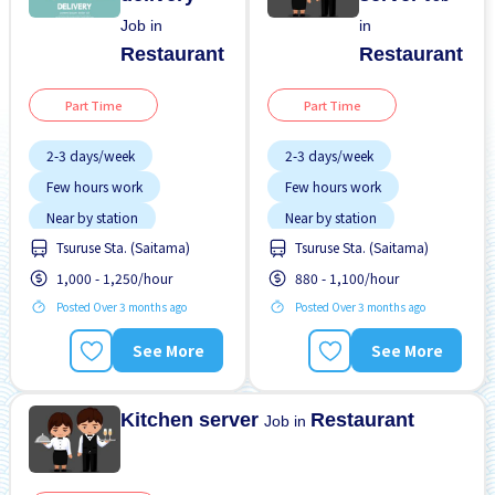
Job in
in
Restaurant
Restaurant
Part Time
Part Time
2-3 days/week
2-3 days/week
Few hours work
Few hours work
Near by station
Near by station
Tsuruse Sta. (Saitama)
Tsuruse Sta. (Saitama)
No experience OK
No experience OK
1,000 - 1,250/hour
880 - 1,100/hour
WKND shift
WKND shift
Posted Over 3 months ago
Posted Over 3 months ago
See More
See More
Kitchen server
Restaurant
Job in