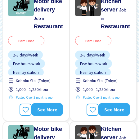
Motor bike
Kitchen
delivery
server
Job
Job in
in
Restaurant
Restaurant
Part Time
Part Time
2-3 days/week
2-3 days/week
Few hours work
Few hours work
Near by station
Near by station
Kohoku Sta. (Tokyo)
Kohoku Sta. (Tokyo)
No experience OK
No experience OK
1,000 - 1,250/hour
1,000 - 1,250/hour
WKND shift
WKND shift
Posted Over 3 months ago
Posted Over 3 months ago
See More
See More
Motor bike
Kitchen
delivery
server
Job