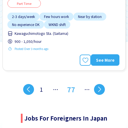
Part Time
2-3 days/week
Few hours work
Near by station
No experience OK
WKND shift
Kawaguchimotogo Sta. (Saitama)
900 - 1,050/hour
Posted Over 3 months ago
See More
77
1
…
…
Jobs For Foreigners In Japan